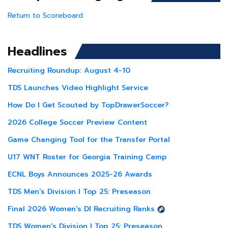
Return to Scoreboard
Headlines
Recruiting Roundup: August 4-10
TDS Launches Video Highlight Service
How Do I Get Scouted by TopDrawerSoccer?
2026 College Soccer Preview Content
Game Changing Tool for the Transfer Portal
U17 WNT Roster for Georgia Training Camp
ECNL Boys Announces 2025-26 Awards
TDS Men's Division I Top 25: Preseason
Final 2026 Women's DI Recruiting Ranks
TDS Women's Division I Top 25: Preseason