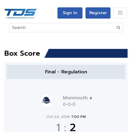
Sign In
Register
Box Score
Final - Regulation
Monmouth
4
0-0-0
Oct 22, 2016
7:00 PM
1
:
2