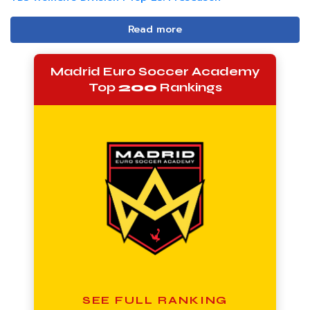
Read more
Madrid Euro Soccer Academy
Top
200
Rankings
SEE FULL RANKING