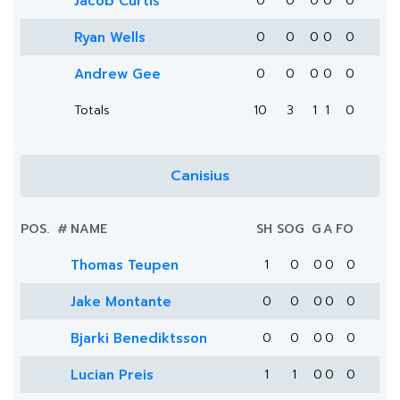
Jacob Curtis
0
0
0
0
0
Ryan Wells
0
0
0
0
0
Andrew Gee
0
0
0
0
0
Totals
10
3
1
1
0
Canisius
POS.
#
NAME
SH
SOG
G
A
FO
Thomas Teupen
1
0
0
0
0
Jake Montante
0
0
0
0
0
Bjarki Benediktsson
0
0
0
0
0
Lucian Preis
1
1
0
0
0