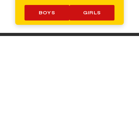
BOYS
GIRLS