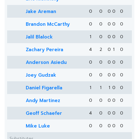
Jake Areman
0
0
0
0
0
Brandon McCarthy
0
0
0
0
0
Jalil Blalock
1
0
0
0
0
Zachary Pereira
4
2
0
1
0
Anderson Asiedu
0
0
0
0
0
Joey Gudzak
0
0
0
0
0
Daniel Figarella
1
1
1
0
0
Andy Martinez
0
0
0
0
0
Geoff Schaefer
4
0
0
0
0
Mike Luke
0
0
0
0
0
Substitutes