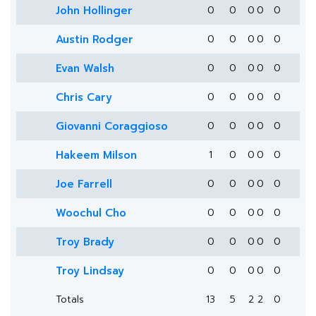
John Hollinger
0
0
0
0
0
Austin Rodger
0
0
0
0
0
Evan Walsh
0
0
0
0
0
Chris Cary
0
0
0
0
0
Giovanni Coraggioso
0
0
0
0
0
Hakeem Milson
1
0
0
0
0
Joe Farrell
0
0
0
0
0
Woochul Cho
0
0
0
0
0
Troy Brady
0
0
0
0
0
Troy Lindsay
0
0
0
0
0
Totals
13
5
2
2
0