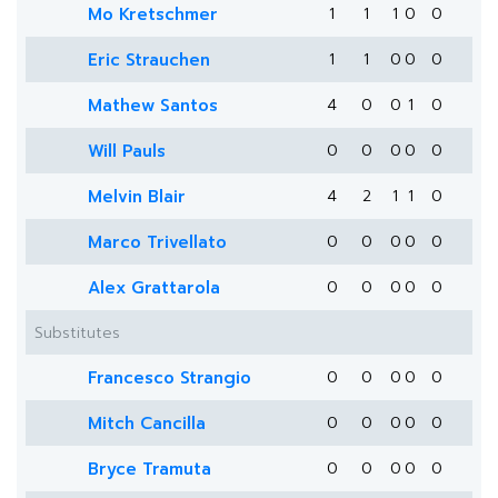
Mo Kretschmer
1
1
1
0
0
Eric Strauchen
1
1
0
0
0
Mathew Santos
4
0
0
1
0
Will Pauls
0
0
0
0
0
Melvin Blair
4
2
1
1
0
Marco Trivellato
0
0
0
0
0
Alex Grattarola
0
0
0
0
0
Substitutes
Francesco Strangio
0
0
0
0
0
Mitch Cancilla
0
0
0
0
0
Bryce Tramuta
0
0
0
0
0