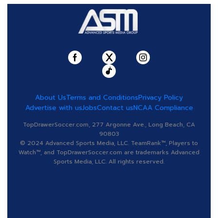
About Us
Terms and Conditions
Privacy Policy
Advertise with us
Jobs
Contact us
NCAA Compliance
TopDrawerSoccer.com, 277 Argonne Ave., Long Beach, CA
90803
© 2024 Advanced Sports Media, LLC. TeamRank™, Players to
Watch™, and TopDrawerSoccer.com are trademarks Advanced
Sports Media, LLC. All rights reserved.