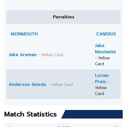
Penalties
MONMOUTH
CANISIUS
Jake
Montante
Jake Areman
- Yellow Card
- Yellow
Card
Lucian
Preis
-
Anderson Asiedu
- Yellow Card
Yellow
Card
Match Statistics