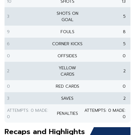
10
SHOTS
13
SHOTS ON
3
5
GOAL
9
FOULS
8
6
CORNER KICKS
5
0
OFFSIDES
0
YELLOW
2
2
CARDS
0
RED CARDS
0
3
SAVES
2
ATTEMPTS: 0 MADE:
ATTEMPTS: 0 MADE:
PENALTIES
0
0
Recaps and Highlights