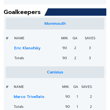
Goalkeepers
Monmouth
#
NAME
MIN.
GA
SAVES
Eric Klenofsky
90
2
3
Totals
90
2
3
Canisius
#
NAME
MIN.
GA
SAVES
Marco Trivellato
90
1
2
Totals
90
1
2