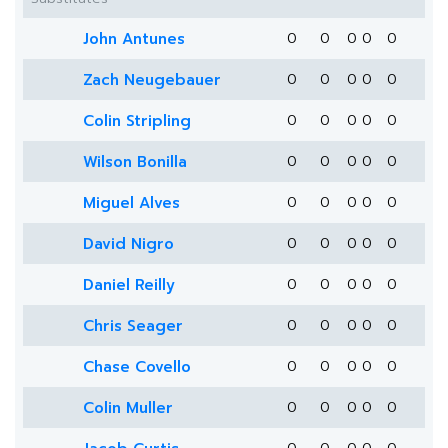
John Antunes
0
0
0
0
0
Zach Neugebauer
0
0
0
0
0
Colin Stripling
0
0
0
0
0
Wilson Bonilla
0
0
0
0
0
Miguel Alves
0
0
0
0
0
David Nigro
0
0
0
0
0
Daniel Reilly
0
0
0
0
0
Chris Seager
0
0
0
0
0
Chase Covello
0
0
0
0
0
Colin Muller
0
0
0
0
0