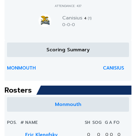
ATTENDANCE: 437
Canisius
4
(1)
0-0-0
Scoring Summary
MONMOUTH
CANISIUS
Rosters
Monmouth
POS.
#
NAME
SH
SOG
G
A
FO
Eric Klenofsky
0
0
0
0
0