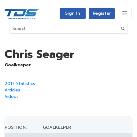
Sign In
Register
Chris Seager
Goalkeeper
2017 Statistics
Articles
Videos
POSITION:
GOALKEEPER