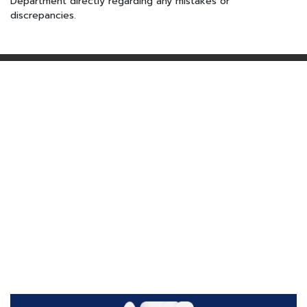
Department directly regarding any mistakes or
discrepancies.