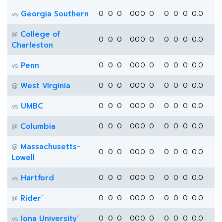
Georgia Southern
0
0
0
0
0
0
0
0
0
0
0.0
vs
College of
@
0
0
0
0
0
0
0
0
0
0
0.0
Charleston
Penn
0
0
0
0
0
0
0
0
0
0
0.0
vs
West Virginia
0
0
0
0
0
0
0
0
0
0
0.0
@
UMBC
0
0
0
0
0
0
0
0
0
0
0.0
vs
Columbia
0
0
0
0
0
0
0
0
0
0
0.0
@
Massachusetts-
@
0
0
0
0
0
0
0
0
0
0
0.0
Lowell
Hartford
0
0
0
0
0
0
0
0
0
0
0.0
vs
*
Rider
0
0
0
0
0
0
0
0
0
0
0.0
@
*
Iona University
0
0
0
0
0
0
0
0
0
0
0.0
vs