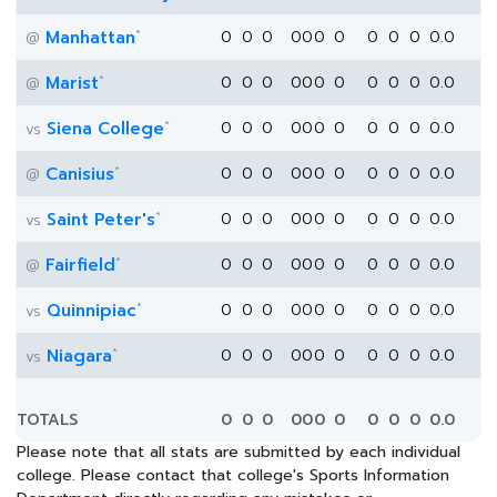
*
Manhattan
0
0
0
0
0
0
0
0
0
0
0.0
@
*
Marist
0
0
0
0
0
0
0
0
0
0
0.0
@
*
Siena College
0
0
0
0
0
0
0
0
0
0
0.0
vs
*
Canisius
0
0
0
0
0
0
0
0
0
0
0.0
@
*
Saint Peter's
0
0
0
0
0
0
0
0
0
0
0.0
vs
*
Fairfield
0
0
0
0
0
0
0
0
0
0
0.0
@
*
Quinnipiac
0
0
0
0
0
0
0
0
0
0
0.0
vs
*
Niagara
0
0
0
0
0
0
0
0
0
0
0.0
vs
TOTALS
0
0
0
0
0
0
0
0
0
0
0.0
Please note that all stats are submitted by each individual
college. Please contact that college's Sports Information