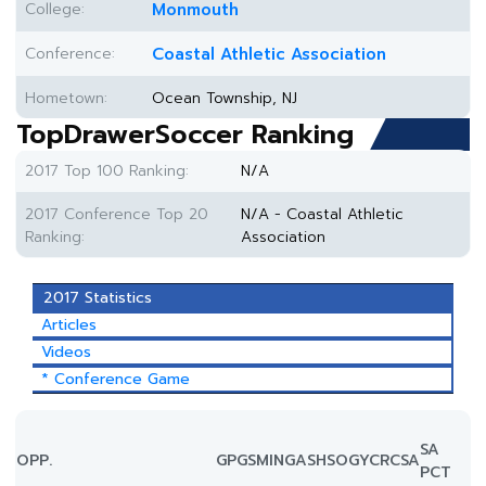
College:
Monmouth
Conference:
Coastal Athletic Association
Hometown:
Ocean Township, NJ
TopDrawerSoccer Ranking
2017 Top 100 Ranking:
N/A
2017 Conference Top 20
N/A - Coastal Athletic
Ranking:
Association
2017 Statistics
Articles
Videos
* Conference Game
SA
OPP.
GP
GS
MIN
G
A
SH
SOG
YC
RC
SA
PCT