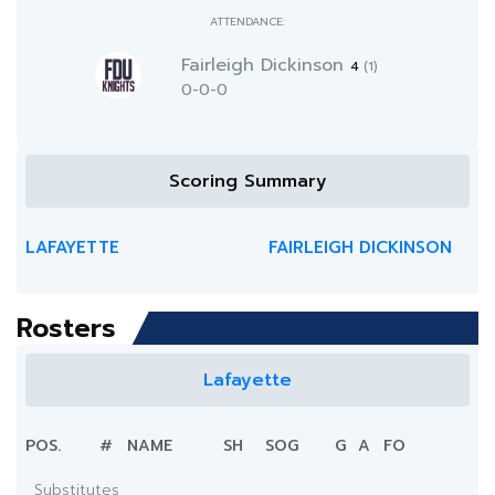
ATTENDANCE:
Fairleigh Dickinson
4
(1)
0-0-0
Scoring Summary
LAFAYETTE
FAIRLEIGH DICKINSON
Rosters
Lafayette
POS.
#
NAME
SH
SOG
G
A
FO
Substitutes