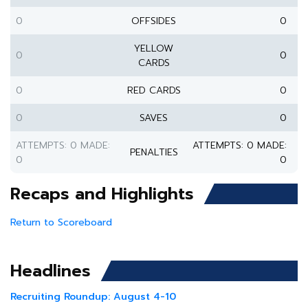
0
OFFSIDES
0
YELLOW
0
0
CARDS
0
RED CARDS
0
0
SAVES
0
ATTEMPTS: 0 MADE:
ATTEMPTS: 0 MADE:
PENALTIES
0
0
Recaps and Highlights
Return to Scoreboard
Headlines
Recruiting Roundup: August 4-10