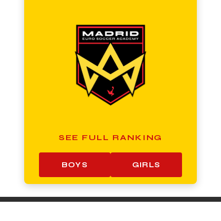
SEE FULL RANKING
BOYS
GIRLS