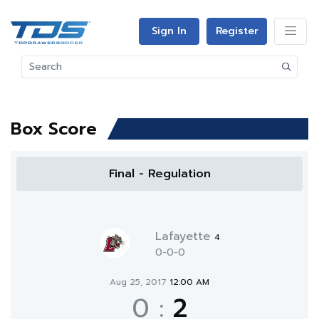
Sign In
Register
Box Score
Final - Regulation
Lafayette
4
0-0-0
Aug 25, 2017
12:00 AM
0
:
2