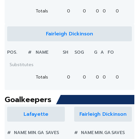
Totals
0
0
0
0
0
Fairleigh Dickinson
POS.
#
NAME
SH
SOG
G
A
FO
Substitutes
Totals
0
0
0
0
0
Goalkeepers
Lafayette
Fairleigh Dickinson
#
NAME
MIN.
GA
SAVES
#
NAME
MIN.
GA
SAVES