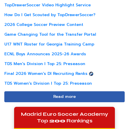
TopDrawerSoccer Video Highlight Service
How Do I Get Scouted by TopDrawerSoccer?
2026 College Soccer Preview Content
Game Changing Tool for the Transfer Portal
U17 WNT Roster for Georgia Training Camp
ECNL Boys Announces 2025-26 Awards
TDS Men's Division I Top 25: Preseason
Final 2026 Women's DI Recruiting Ranks
TDS Women's Division I Top 25: Preseason
Read more
Madrid Euro Soccer Academy
Top
200
Rankings