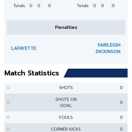
Totals
0
0
0
Totals
0
0
0
Penalties
FAIRLEIGH
LAFAYETTE
DICKINSON
Match Statistics
0
SHOTS
0
SHOTS ON
0
0
GOAL
0
FOULS
0
0
CORNER KICKS
0