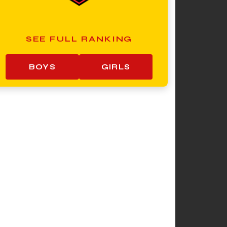
SEE FULL RANKING
BOYS
GIRLS