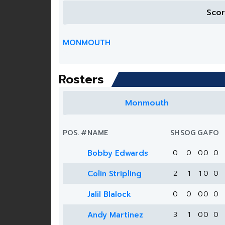
Sco
MONMOUTH
Rosters
Monmouth
POS.
#
NAME
SH
SOG
G
A
FO
Bobby Edwards
0
0
0
0
0
Colin Stripling
2
1
1
0
0
Jalil Blalock
0
0
0
0
0
Andy Martinez
3
1
0
0
0