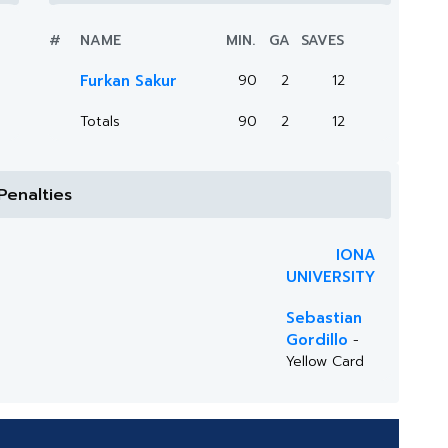
#
NAME
MIN.
GA
SAVES
Furkan Sakur
90
2
12
Totals
90
2
12
Penalties
IONA
UNIVERSITY
Sebastian
Gordillo
-
Yellow Card