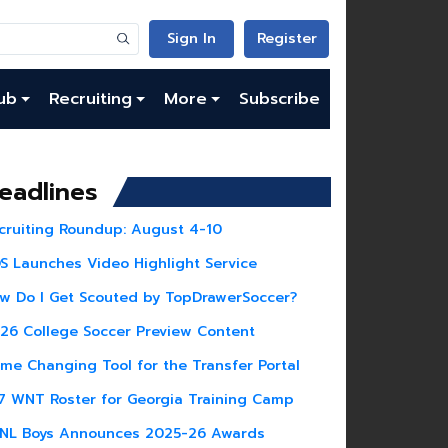
Sign In
Register
ub
Recruiting
More
Subscribe
eadlines
cruiting Roundup: August 4-10
S Launches Video Highlight Service
w Do I Get Scouted by TopDrawerSoccer?
26 College Soccer Preview Content
me Changing Tool for the Transfer Portal
7 WNT Roster for Georgia Training Camp
NL Boys Announces 2025-26 Awards