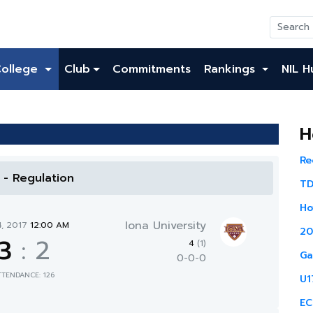
College
Club
Commitments
Rankings
NIL H
H
Re
l - Regulation
TD
Ho
Iona University
4, 2017
12:00 AM
20
3
:
2
4
(1)
Ga
0-0-0
TTENDANCE: 126
U1
EC