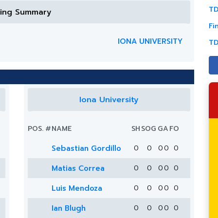
TD
ring Summary
Fi
IONA UNIVERSITY
TD
Iona University
POS.
#
NAME
SH
SOG
G
A
FO
Sebastian Gordillo
0
0
0
0
0
Matias Correa
0
0
0
0
0
Luis Mendoza
0
0
0
0
0
Ian Blugh
0
0
0
0
0