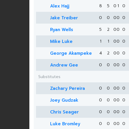
Alex Hajj
8
5
0
1
0
Jake Treiber
0
0
0
0
0
Ryan Wells
5
2
0
0
0
Mike Luke
1
1
0
0
0
George Akampeke
4
2
0
0
0
Andrew Gee
0
0
0
0
0
Substitutes
Zachary Pereira
0
0
0
0
0
Joey Gudzak
0
0
0
0
0
Chris Seager
0
0
0
0
0
Luke Bromley
0
0
0
0
0