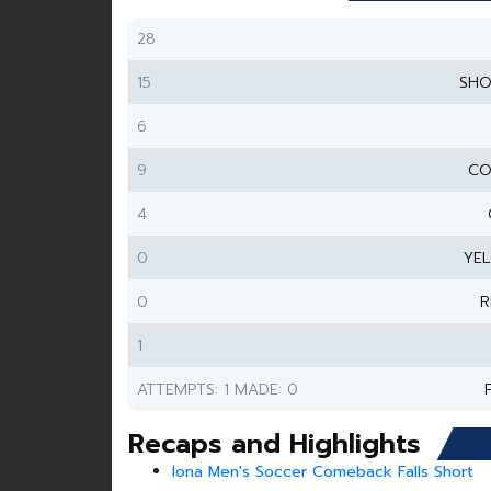
28
15
SHO
6
9
CO
4
0
YE
0
R
1
ATTEMPTS: 1 MADE: 0
Recaps and Highlights
Iona Men's Soccer Comeback Falls Short