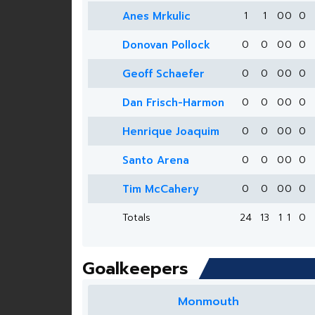
Anes Mrkulic
1
1
0
0
0
Donovan Pollock
0
0
0
0
0
Geoff Schaefer
0
0
0
0
0
Dan Frisch-Harmon
0
0
0
0
0
Henrique Joaquim
0
0
0
0
0
Santo Arena
0
0
0
0
0
Tim McCahery
0
0
0
0
0
Totals
24
13
1
1
0
Goalkeepers
Monmouth