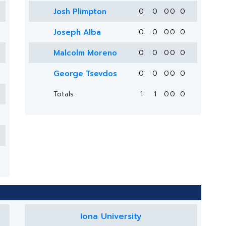
Josh Plimpton
0
0
0
0
0
Joseph Alba
0
0
0
0
0
Malcolm Moreno
0
0
0
0
0
George Tsevdos
0
0
0
0
0
Totals
1
1
0
0
0
Iona University