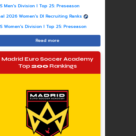
S Men's Division I Top 25: Preseason
nal 2026 Women's DI Recruiting Ranks
S Women's Division I Top 25: Preseason
Read more
Madrid Euro Soccer Academy
Top
200
Rankings