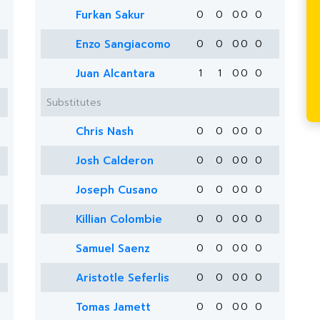
Furkan Sakur
0
0
0
0
0
Enzo Sangiacomo
0
0
0
0
0
Juan Alcantara
1
1
0
0
0
Substitutes
Chris Nash
0
0
0
0
0
Josh Calderon
0
0
0
0
0
Joseph Cusano
0
0
0
0
0
Killian Colombie
0
0
0
0
0
Samuel Saenz
0
0
0
0
0
Aristotle Seferlis
0
0
0
0
0
Tomas Jamett
0
0
0
0
0