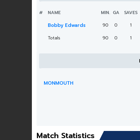
#
NAME
MIN.
GA
SAVES
Bobby Edwards
90
0
1
Totals
90
0
1
MONMOUTH
Match Statistics