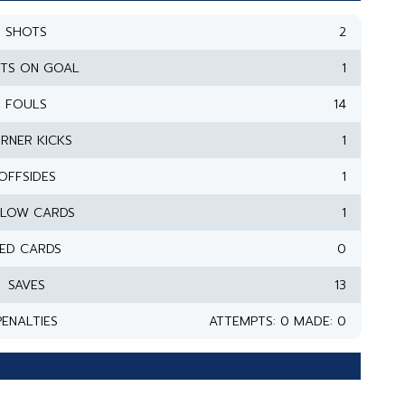
SHOTS
2
TS ON GOAL
1
FOULS
14
RNER KICKS
1
OFFSIDES
1
LLOW CARDS
1
ED CARDS
0
SAVES
13
PENALTIES
ATTEMPTS: 0 MADE: 0