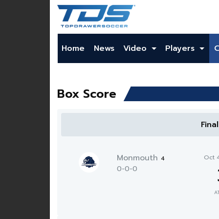
Home
News
Video
Players
Box Score
Fina
Monmouth
Oct 
4
0-0-0
A