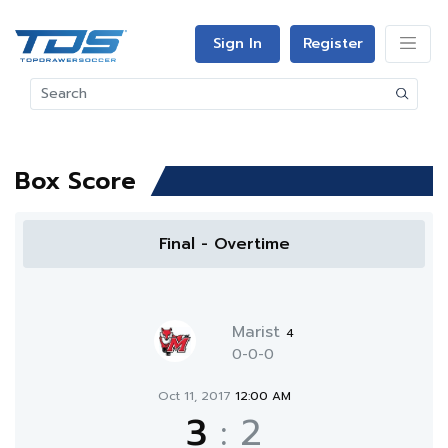
Sign In
Register
Box Score
Final - Overtime
Marist
4
0-0-0
Oct 11, 2017
12:00 AM
3
:
2