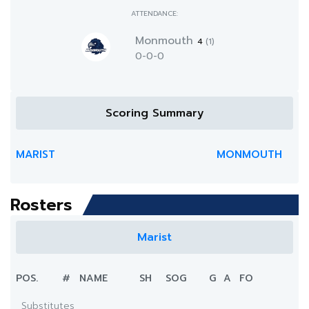
ATTENDANCE:
Monmouth
4
(1)
0-0-0
Scoring Summary
MARIST
MONMOUTH
Rosters
Marist
POS.
#
NAME
SH
SOG
G
A
FO
Substitutes