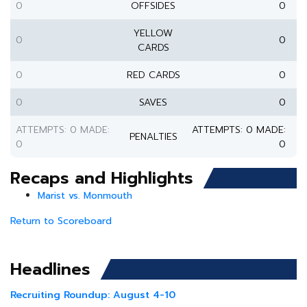
0
OFFSIDES
0
YELLOW
0
0
CARDS
0
RED CARDS
0
0
SAVES
0
ATTEMPTS: 0 MADE:
ATTEMPTS: 0 MADE:
PENALTIES
0
0
Recaps and Highlights
Marist vs. Monmouth
Return to Scoreboard
Headlines
Recruiting Roundup: August 4-10