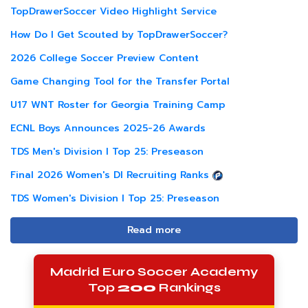
TopDrawerSoccer Video Highlight Service
How Do I Get Scouted by TopDrawerSoccer?
2026 College Soccer Preview Content
Game Changing Tool for the Transfer Portal
U17 WNT Roster for Georgia Training Camp
ECNL Boys Announces 2025-26 Awards
TDS Men's Division I Top 25: Preseason
Final 2026 Women's DI Recruiting Ranks
TDS Women's Division I Top 25: Preseason
Read more
Madrid Euro Soccer Academy
Top
200
Rankings