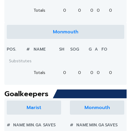
Totals
0
0
0
0
0
Monmouth
POS.
#
NAME
SH
SOG
G
A
FO
Substitutes
Totals
0
0
0
0
0
Goalkeepers
Marist
Monmouth
#
NAME
MIN.
GA
SAVES
#
NAME
MIN.
GA
SAVES