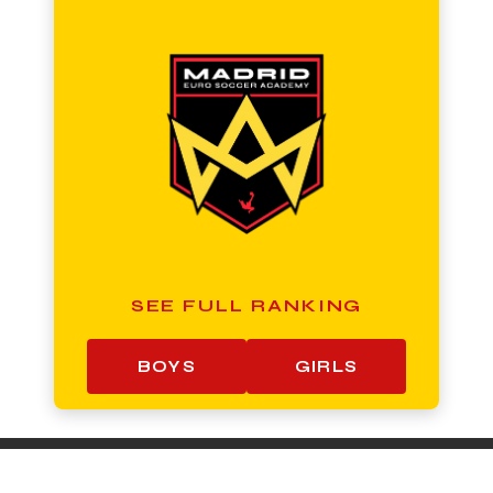
SEE FULL RANKING
BOYS
GIRLS