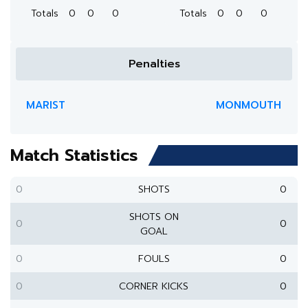
Totals
0
0
0
Totals
0
0
0
Penalties
MARIST
MONMOUTH
Match Statistics
0
SHOTS
0
SHOTS ON
0
0
GOAL
0
FOULS
0
0
CORNER KICKS
0