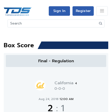
Sign In
Register
Box Score
Final - Regulation
California
4
0-0-0
Aug 24, 2018
12:00 AM
2
:
1