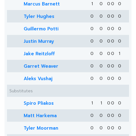
Marcus Barnett
1
0
0
0
0
Tyler Hughes
0
0
0
0
0
Guillermo Potti
0
0
0
0
0
Justin Murray
0
0
0
0
0
Jake Reitzloff
0
0
0
0
1
Garret Weaver
0
0
0
0
0
Aleks Vushaj
0
0
0
0
0
Substitutes
Spiro Pliakos
1
1
0
0
0
Matt Harkema
0
0
0
0
0
Tyler Moorman
0
0
0
0
0