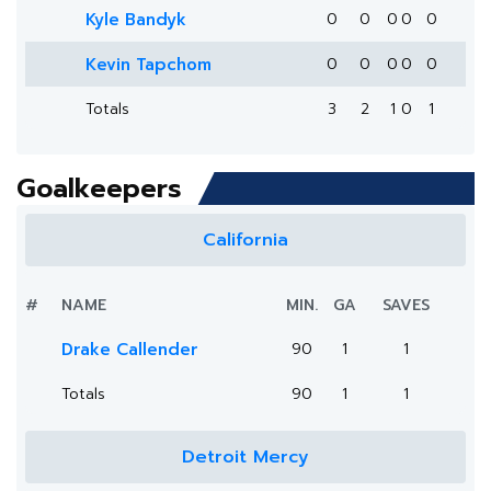
Kyle Bandyk
0
0
0
0
0
Kevin Tapchom
0
0
0
0
0
Totals
3
2
1
0
1
Goalkeepers
California
#
NAME
MIN.
GA
SAVES
Drake Callender
90
1
1
Totals
90
1
1
Detroit Mercy