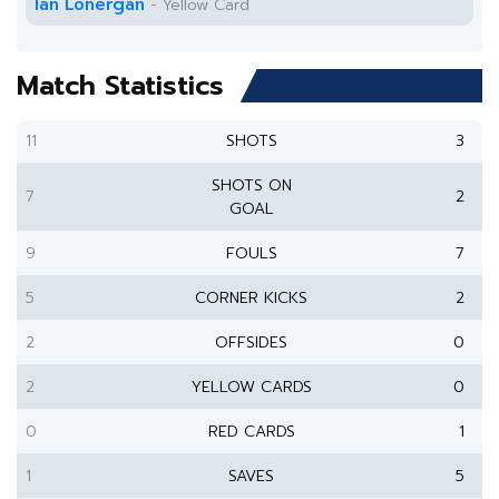
Ian Lonergan
- Yellow Card
Match Statistics
11
SHOTS
3
SHOTS ON
7
2
GOAL
9
FOULS
7
5
CORNER KICKS
2
2
OFFSIDES
0
2
YELLOW CARDS
0
0
RED CARDS
1
1
SAVES
5