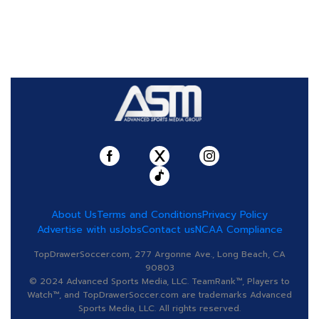
About Us
Terms and Conditions
Privacy Policy
Advertise with us
Jobs
Contact us
NCAA Compliance
TopDrawerSoccer.com, 277 Argonne Ave., Long Beach, CA
90803
© 2024 Advanced Sports Media, LLC. TeamRank™, Players to
Watch™, and TopDrawerSoccer.com are trademarks Advanced
Sports Media, LLC. All rights reserved.