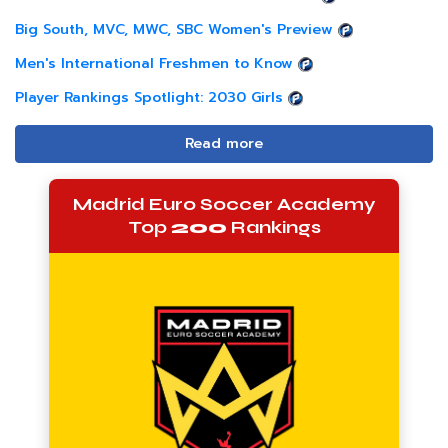
Big South, MVC, MWC, SBC Women's Preview
Men's International Freshmen to Know
Player Rankings Spotlight: 2030 Girls
Read more
Madrid Euro Soccer Academy
Top
200
Rankings