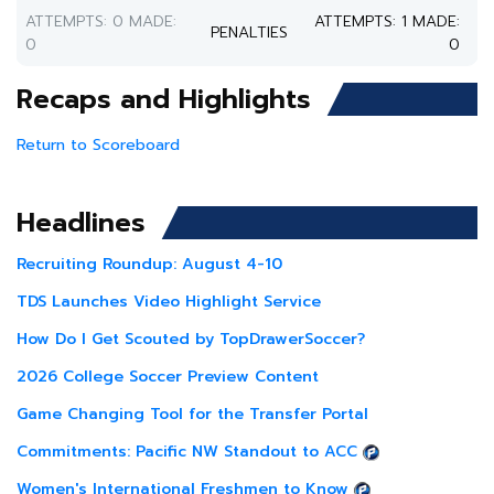
ATTEMPTS: 0 MADE:
ATTEMPTS: 1 MADE:
PENALTIES
0
0
Recaps and Highlights
Return to Scoreboard
Headlines
Recruiting Roundup: August 4-10
TDS Launches Video Highlight Service
How Do I Get Scouted by TopDrawerSoccer?
2026 College Soccer Preview Content
Game Changing Tool for the Transfer Portal
Commitments: Pacific NW Standout to ACC
Women's International Freshmen to Know