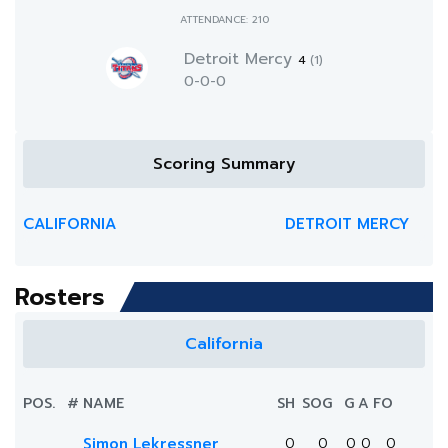
ATTENDANCE: 210
Detroit Mercy
4
(1)
0-0-0
Scoring Summary
CALIFORNIA
DETROIT MERCY
Rosters
California
POS.
#
NAME
SH
SOG
G
A
FO
Simon Lekressner
0
0
0
0
0