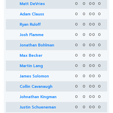
Matt DeVries
0
0
0
0
0
Adam Clauss
0
0
0
0
0
Ryan Ruloff
0
0
0
0
0
Josh Flamme
0
0
0
0
0
Jonathan Bohlman
0
0
0
0
0
Max Becker
0
0
0
0
0
Martin Lang
0
0
0
0
0
James Solomon
0
0
0
0
0
Collin Cavanaugh
0
0
0
0
0
Johnathan Kingman
0
0
0
0
0
Justin Schueneman
0
0
0
0
0