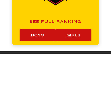
SEE FULL RANKING
BOYS
GIRLS