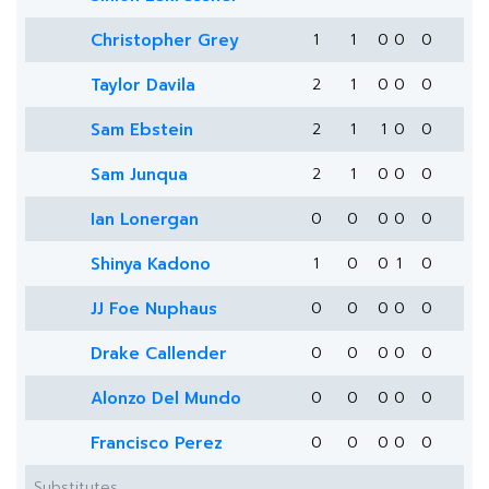
Christopher Grey
1
1
0
0
0
Taylor Davila
2
1
0
0
0
Sam Ebstein
2
1
1
0
0
Sam Junqua
2
1
0
0
0
Ian Lonergan
0
0
0
0
0
Shinya Kadono
1
0
0
1
0
JJ Foe Nuphaus
0
0
0
0
0
Drake Callender
0
0
0
0
0
Alonzo Del Mundo
0
0
0
0
0
Francisco Perez
0
0
0
0
0
Substitutes