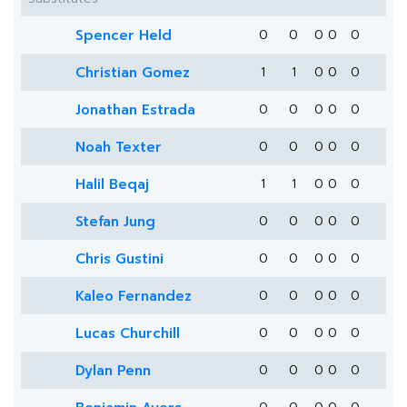
Spencer Held
0
0
0
0
0
Christian Gomez
1
1
0
0
0
Jonathan Estrada
0
0
0
0
0
Noah Texter
0
0
0
0
0
Halil Beqaj
1
1
0
0
0
Stefan Jung
0
0
0
0
0
Chris Gustini
0
0
0
0
0
Kaleo Fernandez
0
0
0
0
0
Lucas Churchill
0
0
0
0
0
Dylan Penn
0
0
0
0
0