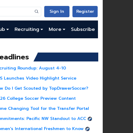
Sign In
Register
ub
Recruiting
More
Subscribe
eadlines
cruiting Roundup: August 4-10
S Launches Video Highlight Service
w Do I Get Scouted by TopDrawerSoccer?
26 College Soccer Preview Content
me Changing Tool for the Transfer Portal
mmitments: Pacific NW Standout to ACC
men's International Freshmen to Know