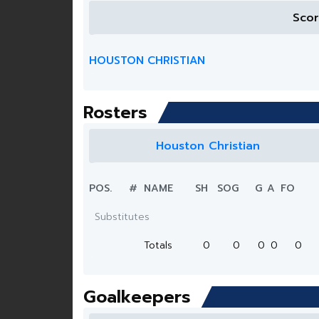
Sco
HOUSTON CHRISTIAN
Rosters
Houston Christian
POS.
#
NAME
SH
SOG
G
A
FO
Substitutes
Totals
0
0
0
0
0
Goalkeepers