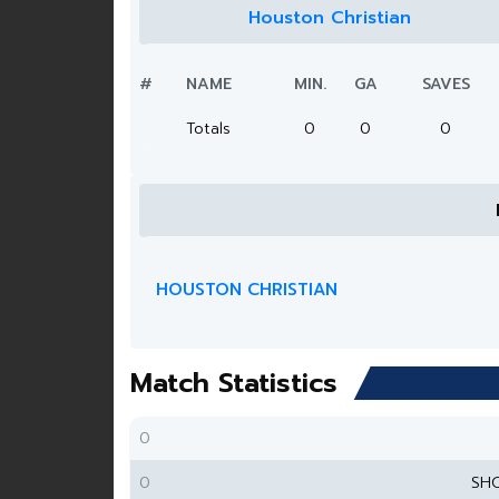
Houston Christian
#
NAME
MIN.
GA
SAVES
Totals
0
0
0
HOUSTON CHRISTIAN
Match Statistics
0
0
SH