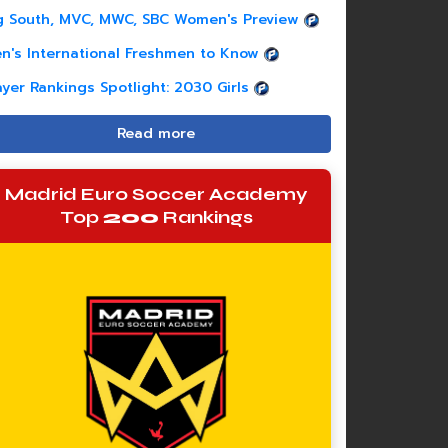
g South, MVC, MWC, SBC Women's Preview
n's International Freshmen to Know
ayer Rankings Spotlight: 2030 Girls
Read more
Madrid Euro Soccer Academy
Top
200
Rankings