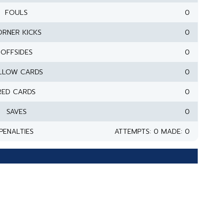
FOULS
0
RNER KICKS
0
OFFSIDES
0
LLOW CARDS
0
RED CARDS
0
SAVES
0
PENALTIES
ATTEMPTS: 0 MADE: 0