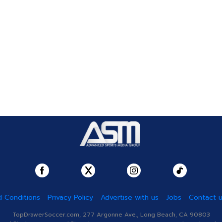
 Conditions
Privacy Policy
Advertise with us
Jobs
Contact 
TopDrawerSoccer.com, 277 Argonne Ave., Long Beach, CA 90803