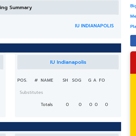
Bi
ring Summary
Me
IU INDIANAPOLIS
Pl
IU Indianapolis
POS.
#
NAME
SH
SOG
G
A
FO
Substitutes
Totals
0
0
0
0
0