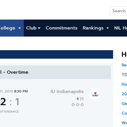
College
Club
Commitments
Rankings
NIL H
H
Re
al - Overtime
TD
Ho
IU Indianapolis
21, 2019
8:30 PM
20
2
:
1
4
(1)
Ga
0-0-0
ATTENDANCE:
Co
Wo