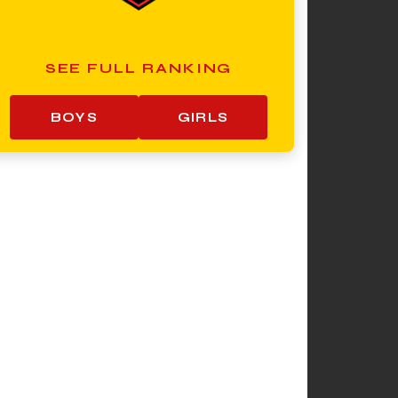
SEE FULL RANKING
BOYS
GIRLS