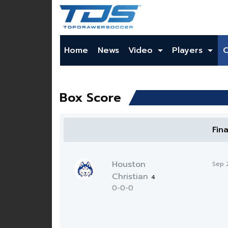
Home
News
Video
Players
Box Score
Fin
Houston
Sep 
Christian
4
0-0-0