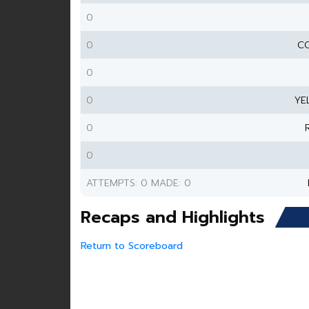
0
0
CO
0
0
YE
0
0
ATTEMPTS: 0 MADE: 0
Recaps and Highlights
Return to Scoreboard