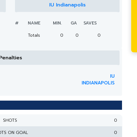
IU Indianapolis
#
NAME
MIN.
GA
SAVES
Totals
0
0
0
Penalties
IU
INDIANAPOLIS
SHOTS
0
OTS ON GOAL
0