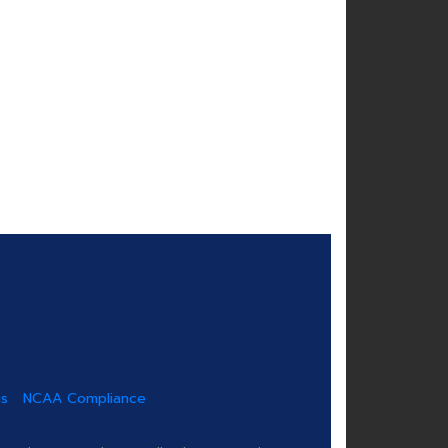
us
NCAA Compliance