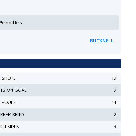
Penalties
BUCKNELL
SHOTS
10
TS ON GOAL
9
FOULS
14
RNER KICKS
2
OFFSIDES
3