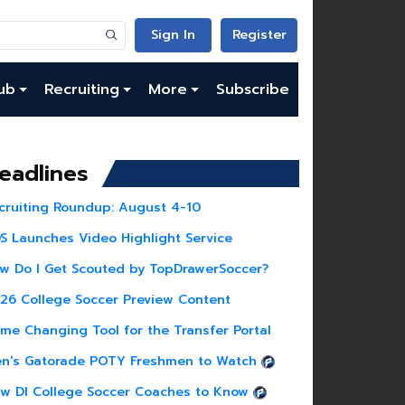
Sign In
Register
ub
Recruiting
More
Subscribe
eadlines
cruiting Roundup: August 4-10
S Launches Video Highlight Service
w Do I Get Scouted by TopDrawerSoccer?
26 College Soccer Preview Content
me Changing Tool for the Transfer Portal
n's Gatorade POTY Freshmen to Watch
w DI College Soccer Coaches to Know