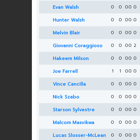
Evan Walsh
0
0
0
0
0
Hunter Walsh
0
0
0
0
0
Melvin Blair
0
0
0
0
0
Giovanni Coraggioso
0
0
0
0
2
Hakeem Milson
0
0
0
0
0
Joe Farrell
1
1
0
0
0
Vince Cancilla
0
0
0
0
0
Nick Szabo
0
0
0
0
0
Starson Sylvestre
0
0
0
0
0
Malcom Masvikwa
0
0
0
0
0
Lucas Slosser-McLean
0
0
0
0
0