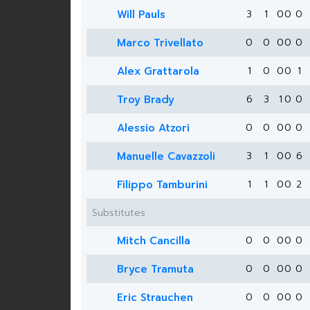
Will Pauls
3
1
0
0
0
Marco Trivellato
0
0
0
0
0
Alex Grattarola
1
0
0
0
1
Troy Brady
6
3
1
0
0
Alessio Atzori
0
0
0
0
0
Manuelle Cavazzoli
3
1
0
0
6
Filippo Tamburini
1
1
0
0
2
Substitutes
Mitch Cancilla
0
0
0
0
0
Bryce Tramuta
0
0
0
0
0
Eric Strauchen
0
0
0
0
0