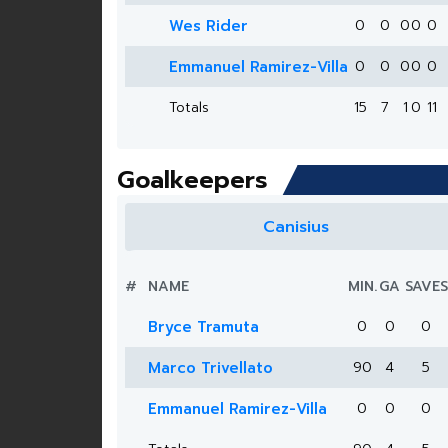
Wes Rider
0
0
0
0
0
Emmanuel Ramirez-Villa
0
0
0
0
0
Totals
15
7
1
0
11
Goalkeepers
Canisius
#
NAME
MIN.
GA
SAVES
Bryce Tramuta
0
0
0
Marco Trivellato
90
4
5
Emmanuel Ramirez-Villa
0
0
0