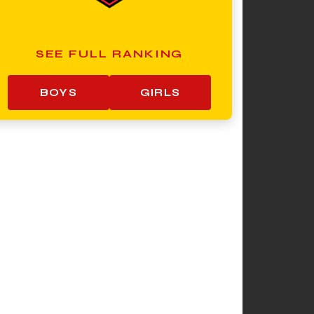
SEE FULL RANKING
BOYS
GIRLS