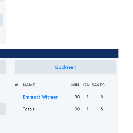
Bucknell
#
NAME
MIN.
GA
SAVES
Emmett Witmer
90
1
6
Totals
90
1
6