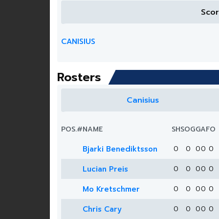
Sco
CANISIUS
Rosters
Canisius
POS.
#
NAME
SH
SOG
G
A
FO
Bjarki Benediktsson
0
0
0
0
0
Lucian Preis
0
0
0
0
0
Mo Kretschmer
0
0
0
0
0
Chris Cary
0
0
0
0
0