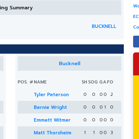
Wo
ring Summary
EC
BUCKNELL
Co
Bucknell
POS.
#
NAME
SH
SOG
G
A
FO
Tyler Peterson
0
0
0
0
2
Bernie Wright
0
0
0
1
0
Emmett Witmer
0
0
0
0
0
Matt Thorsheim
1
1
0
0
3