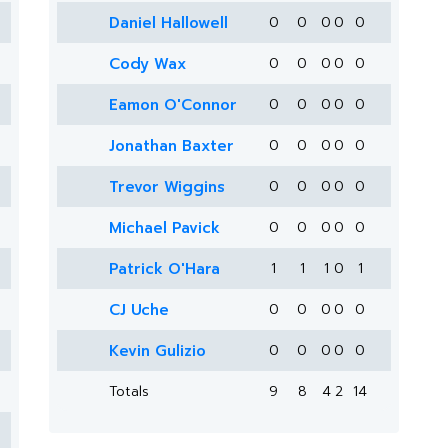
Daniel Hallowell
0
0
0
0
0
Cody Wax
0
0
0
0
0
Eamon O'Connor
0
0
0
0
0
Jonathan Baxter
0
0
0
0
0
Trevor Wiggins
0
0
0
0
0
Michael Pavick
0
0
0
0
0
Patrick O'Hara
1
1
1
0
1
CJ Uche
0
0
0
0
0
Kevin Gulizio
0
0
0
0
0
Totals
9
8
4
2
14