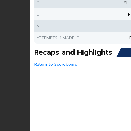
0
YE
0
R
5
ATTEMPTS: 1 MADE: 0
Recaps and Highlights
Return to Scoreboard