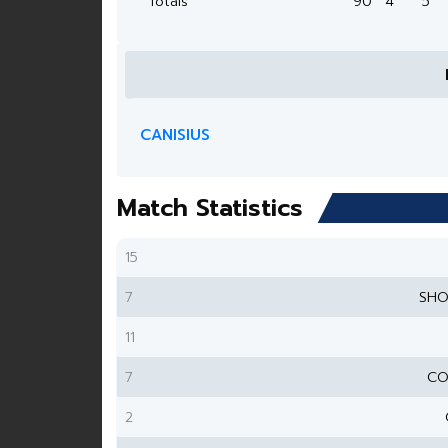
Totals
90
4
5
CANISIUS
Match Statistics
15
7
SHO
11
7
CO
2