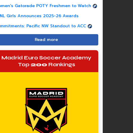
men's Gatorade POTY Freshmen to Watch
NL Girls Announces 2025-26 Awards
mmitments: Pacific NW Standout to ACC
Read more
Madrid Euro Soccer Academy
Top
200
Rankings