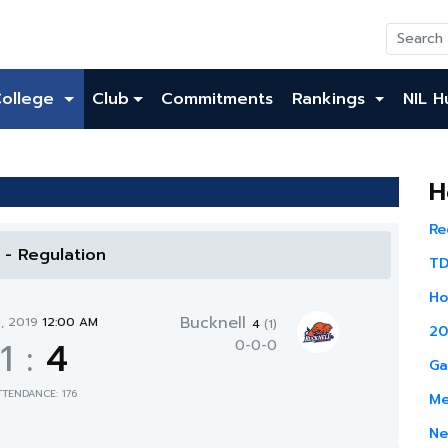
College
Club
Commitments
Rankings
NIL H
H
Re
l - Regulation
TD
Ho
Bucknell
1, 2019
12:00 AM
4
(1)
20
1
:
4
0-0-0
Ga
TTENDANCE: 176
Me
Ne