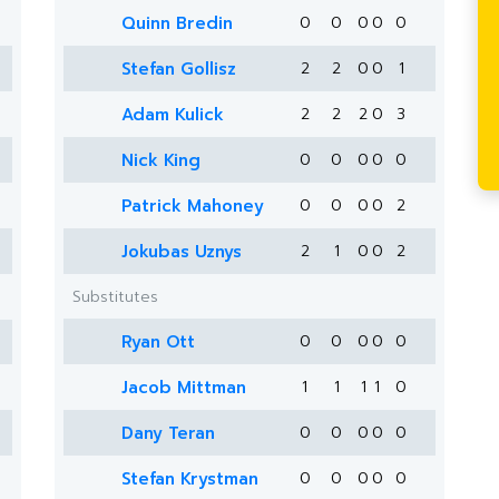
Quinn Bredin
0
0
0
0
0
Stefan Gollisz
2
2
0
0
1
Adam Kulick
2
2
2
0
3
Nick King
0
0
0
0
0
Patrick Mahoney
0
0
0
0
2
Jokubas Uznys
2
1
0
0
2
Substitutes
Ryan Ott
0
0
0
0
0
Jacob Mittman
1
1
1
1
0
Dany Teran
0
0
0
0
0
Stefan Krystman
0
0
0
0
0