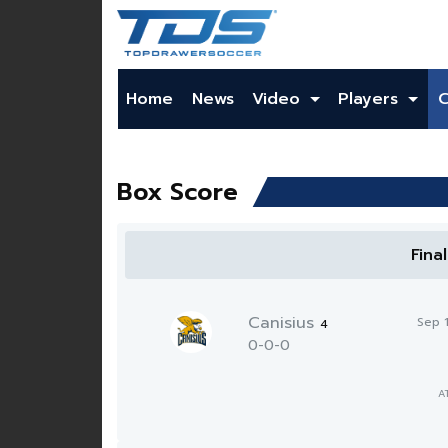
Home
News
Video
Players
Box Score
Fina
Canisius
Sep 
4
0-0-0
A