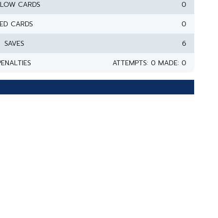
LLOW CARDS
0
ED CARDS
0
SAVES
6
PENALTIES
ATTEMPTS: 0 MADE: 0