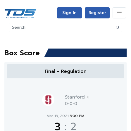
Sign In
Register
Box Score
Final - Regulation
Stanford
4
0-0-0
Mar 13, 2021
5:00 PM
3
:
2