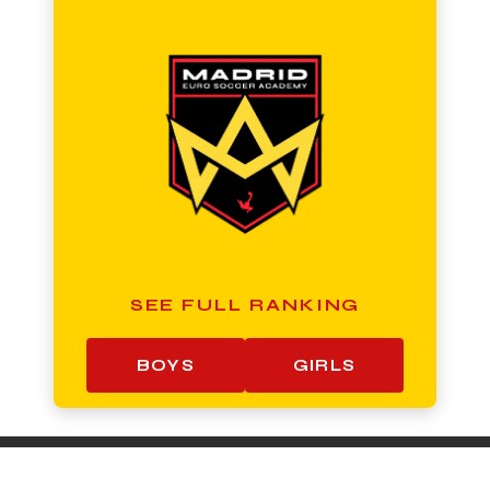
SEE FULL RANKING
BOYS
GIRLS