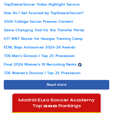
TopDrawerSoccer Video Highlight Service
How Do I Get Scouted by TopDrawerSoccer?
2026 College Soccer Preview Content
Game Changing Tool for the Transfer Portal
U17 WNT Roster for Georgia Training Camp
ECNL Boys Announces 2025-26 Awards
TDS Men's Division I Top 25: Preseason
Final 2026 Women's DI Recruiting Ranks
TDS Women's Division I Top 25: Preseason
Read more
Madrid Euro Soccer Academy
Top
200
Rankings