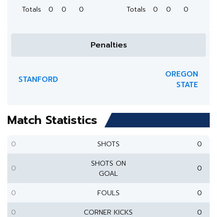
Totals
0
0
0
Totals
0
0
0
Penalties
OREGON
STANFORD
STATE
Match Statistics
0
SHOTS
0
SHOTS ON
0
0
GOAL
0
FOULS
0
0
CORNER KICKS
0