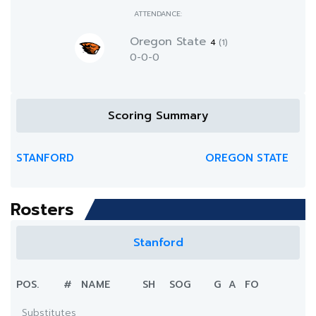
ATTENDANCE:
Oregon State
4
(1)
0-0-0
Scoring Summary
STANFORD
OREGON STATE
Rosters
Stanford
POS.
#
NAME
SH
SOG
G
A
FO
Substitutes