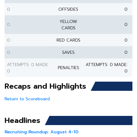
0
OFFSIDES
0
YELLOW
0
0
CARDS
0
RED CARDS
0
0
SAVES
0
ATTEMPTS: 0 MADE:
ATTEMPTS: 0 MADE:
PENALTIES
0
0
Recaps and Highlights
Return to Scoreboard
Headlines
Recruiting Roundup: August 4-10