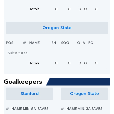
Totals
0
0
0
0
0
Oregon State
POS.
#
NAME
SH
SOG
G
A
FO
Substitutes
Totals
0
0
0
0
0
Goalkeepers
Stanford
Oregon State
#
NAME
MIN.
GA
SAVES
#
NAME
MIN.
GA
SAVES