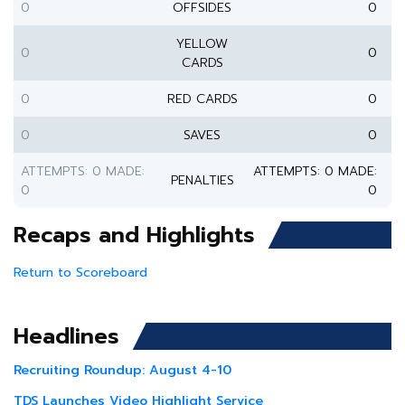
0
OFFSIDES
0
YELLOW
0
0
CARDS
0
RED CARDS
0
0
SAVES
0
ATTEMPTS: 0 MADE:
ATTEMPTS: 0 MADE:
PENALTIES
0
0
Recaps and Highlights
Return to Scoreboard
Headlines
Recruiting Roundup: August 4-10
TDS Launches Video Highlight Service