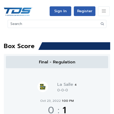
Sign In
Register
Box Score
Final - Regulation
La Salle
4
0-0-0
Oct 23, 2022
1:00 PM
0
:
1