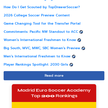
How Do I Get Scouted by TopDrawerSoccer?
2026 College Soccer Preview Content
Game Changing Tool for the Transfer Portal
Commitments: Pacific NW Standout to ACC
Women's International Freshmen to Know
Big South, MVC, MWC, SBC Women's Preview
Men's International Freshmen to Know
Player Rankings Spotlight: 2030 Girls
Read more
Madrid Euro Soccer Academy
Top
200
Rankings