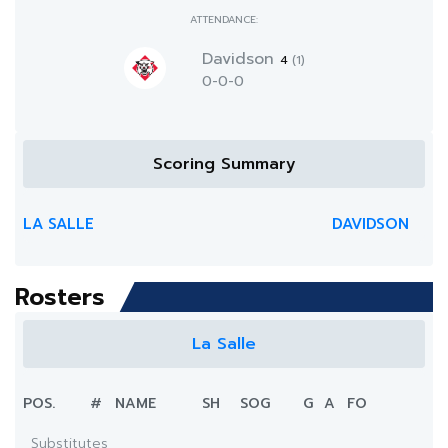
ATTENDANCE:
Davidson
4
(1)
0-0-0
Scoring Summary
LA SALLE
DAVIDSON
Rosters
La Salle
POS.
#
NAME
SH
SOG
G
A
FO
Substitutes