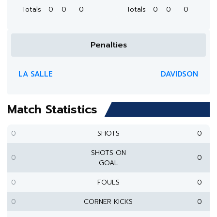
Totals
0
0
0
Totals
0
0
0
Penalties
LA SALLE
DAVIDSON
Match Statistics
0
SHOTS
0
SHOTS ON
0
0
GOAL
0
FOULS
0
0
CORNER KICKS
0