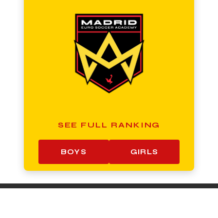
SEE FULL RANKING
BOYS
GIRLS