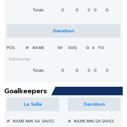
Totals
0
0
0
0
0
Davidson
POS.
#
NAME
SH
SOG
G
A
FO
Substitutes
Totals
0
0
0
0
0
Goalkeepers
La Salle
Davidson
#
NAME
MIN.
GA
SAVES
#
NAME
MIN.
GA
SAVES