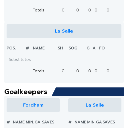
Totals
0
0
0
0
0
La Salle
POS.
#
NAME
SH
SOG
G
A
FO
Substitutes
Totals
0
0
0
0
0
Goalkeepers
Fordham
La Salle
#
NAME
MIN.
GA
SAVES
#
NAME
MIN.
GA
SAVES