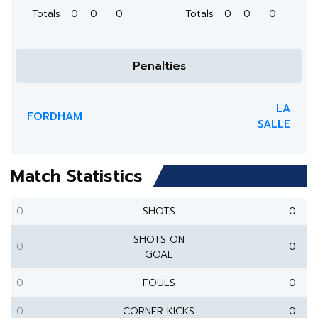
Totals
0
0
0
Totals
0
0
0
Penalties
LA
FORDHAM
SALLE
Match Statistics
0
SHOTS
0
SHOTS ON
0
0
GOAL
0
FOULS
0
0
CORNER KICKS
0