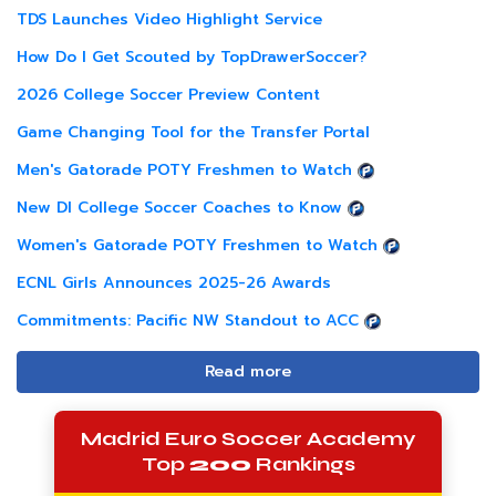
TDS Launches Video Highlight Service
How Do I Get Scouted by TopDrawerSoccer?
2026 College Soccer Preview Content
Game Changing Tool for the Transfer Portal
Men's Gatorade POTY Freshmen to Watch
New DI College Soccer Coaches to Know
Women's Gatorade POTY Freshmen to Watch
ECNL Girls Announces 2025-26 Awards
Commitments: Pacific NW Standout to ACC
Read more
Madrid Euro Soccer Academy
Top
200
Rankings