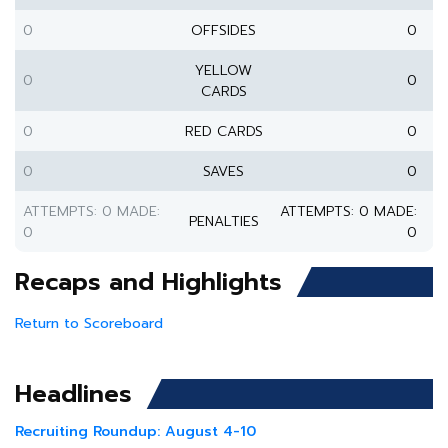
0
OFFSIDES
0
YELLOW
0
0
CARDS
0
RED CARDS
0
0
SAVES
0
ATTEMPTS: 0 MADE:
ATTEMPTS: 0 MADE:
PENALTIES
0
0
Recaps and Highlights
Return to Scoreboard
Headlines
Recruiting Roundup: August 4-10