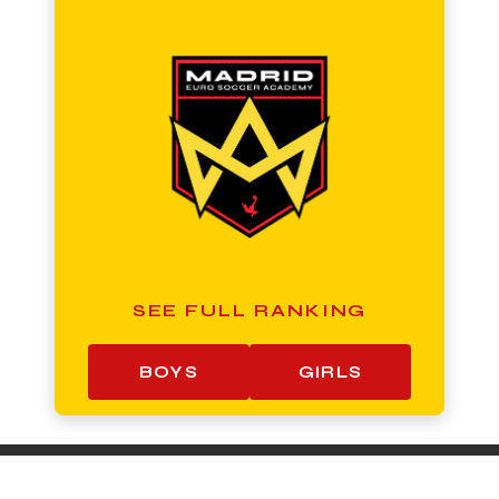
SEE FULL RANKING
BOYS
GIRLS