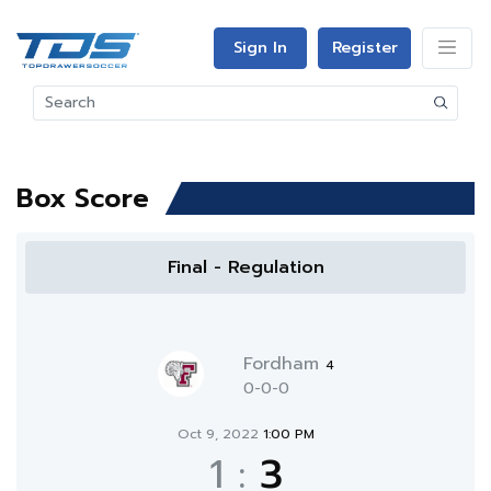
Sign In
Register
Box Score
Final - Regulation
Fordham
4
0-0-0
Oct 9, 2022
1:00 PM
1
:
3