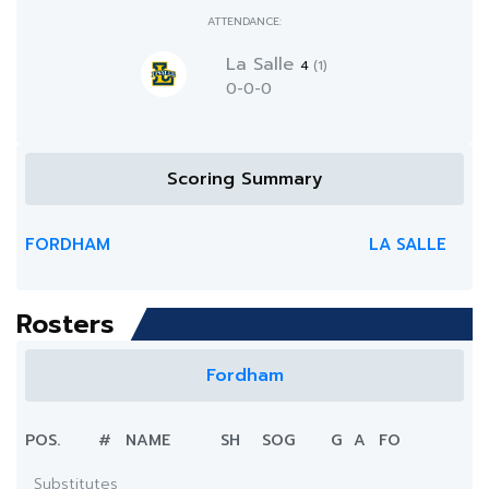
ATTENDANCE:
La Salle
4
(1)
0-0-0
Scoring Summary
FORDHAM
LA SALLE
Rosters
Fordham
POS.
#
NAME
SH
SOG
G
A
FO
Substitutes