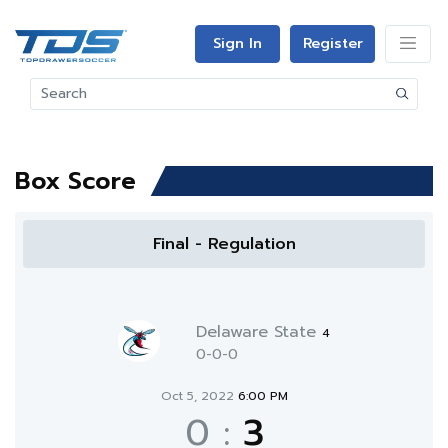
Sign In
Register
Box Score
Final - Regulation
Delaware State
4
0-0-0
Oct 5, 2022
6:00 PM
0
:
3