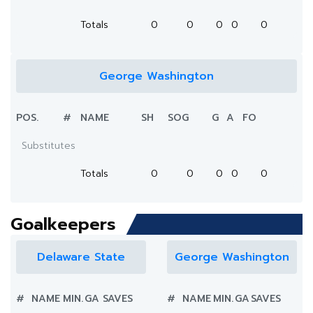
Totals
0
0
0
0
0
George Washington
POS.
#
NAME
SH
SOG
G
A
FO
Substitutes
Totals
0
0
0
0
0
Goalkeepers
Delaware State
George Washington
#
NAME
MIN.
GA
SAVES
#
NAME
MIN.
GA
SAVES