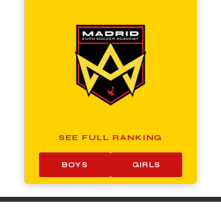
SEE FULL RANKING
BOYS
GIRLS