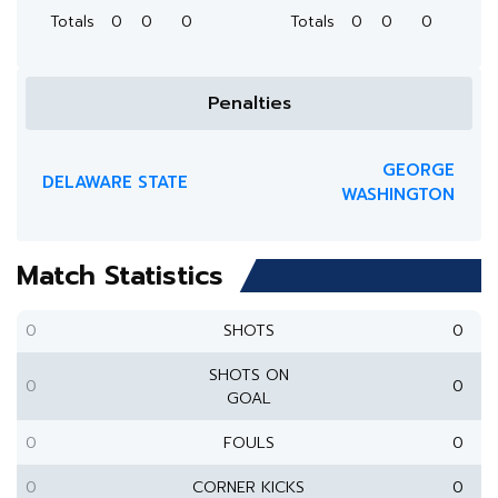
Totals
0
0
0
Totals
0
0
0
Penalties
GEORGE
DELAWARE STATE
WASHINGTON
Match Statistics
0
SHOTS
0
SHOTS ON
0
0
GOAL
0
FOULS
0
0
CORNER KICKS
0