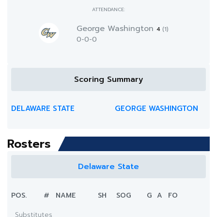
ATTENDANCE:
George Washington
4
(1)
0-0-0
Scoring Summary
DELAWARE STATE
GEORGE WASHINGTON
Rosters
Delaware State
POS.
#
NAME
SH
SOG
G
A
FO
Substitutes