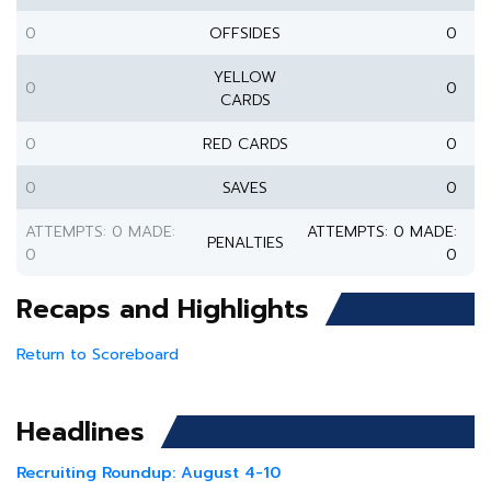
0
OFFSIDES
0
YELLOW
0
0
CARDS
0
RED CARDS
0
0
SAVES
0
ATTEMPTS: 0 MADE:
ATTEMPTS: 0 MADE:
PENALTIES
0
0
Recaps and Highlights
Return to Scoreboard
Headlines
Recruiting Roundup: August 4-10