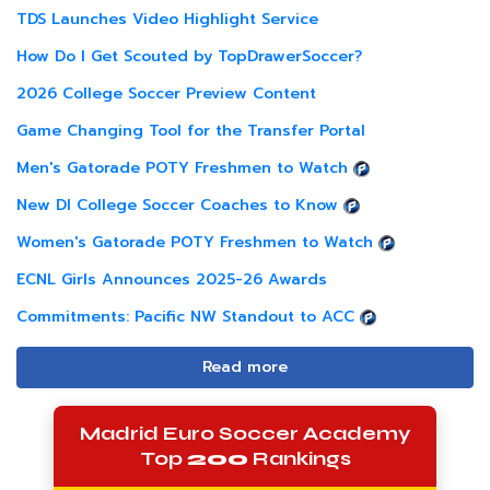
TDS Launches Video Highlight Service
How Do I Get Scouted by TopDrawerSoccer?
2026 College Soccer Preview Content
Game Changing Tool for the Transfer Portal
Men's Gatorade POTY Freshmen to Watch
New DI College Soccer Coaches to Know
Women's Gatorade POTY Freshmen to Watch
ECNL Girls Announces 2025-26 Awards
Commitments: Pacific NW Standout to ACC
Read more
Madrid Euro Soccer Academy
Top
200
Rankings