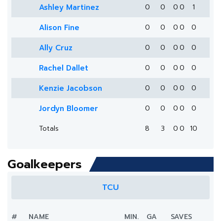
Ashley Martinez
0
0
0
0
1
Alison Fine
0
0
0
0
0
Ally Cruz
0
0
0
0
0
Rachel Dallet
0
0
0
0
0
Kenzie Jacobson
0
0
0
0
0
Jordyn Bloomer
0
0
0
0
0
Totals
8
3
0
0
10
Goalkeepers
TCU
#
NAME
MIN.
GA
SAVES