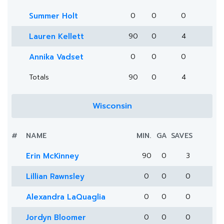
Summer Holt
0
0
0
Lauren Kellett
90
0
4
Annika Vadset
0
0
0
Totals
90
0
4
Wisconsin
#
NAME
MIN.
GA
SAVES
Erin McKinney
90
0
3
Lillian Rawnsley
0
0
0
Alexandra LaQuaglia
0
0
0
Jordyn Bloomer
0
0
0