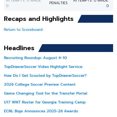
ATTEMPTS: 0 MADE:
ATTEMPTS: 0 MADE:
PENALTIES
0
0
Recaps and Highlights
Return to Scoreboard
Headlines
Recruiting Roundup: August 4-10
TopDrawerSoccer Video Highlight Service
How Do I Get Scouted by TopDrawerSoccer?
2026 College Soccer Preview Content
Game Changing Tool for the Transfer Portal
U17 WNT Roster for Georgia Training Camp
ECNL Boys Announces 2025-26 Awards