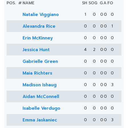
POS.
#
NAME
SH
SOG
G
A
FO
Natalie Viggiano
1
0
0
0
0
Alexandra Rice
0
0
0
0
1
Erin McKinney
0
0
0
0
0
Jessica Hunt
4
2
0
0
0
Gabrielle Green
0
0
0
0
0
Maia Richters
0
0
0
0
0
Madison Ishaug
0
0
0
0
3
Aidan McConnell
0
0
0
0
0
Isabelle Verdugo
0
0
0
0
0
Emma Jaskaniec
0
0
0
0
3