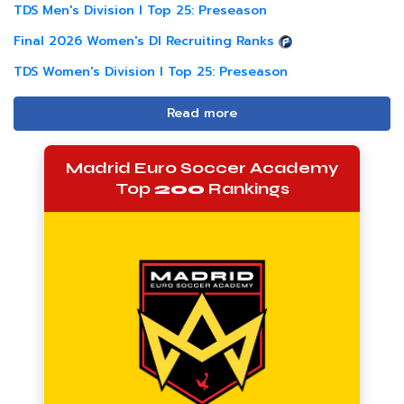
TDS Men's Division I Top 25: Preseason
Final 2026 Women's DI Recruiting Ranks
TDS Women's Division I Top 25: Preseason
Read more
Madrid Euro Soccer Academy
Top
200
Rankings