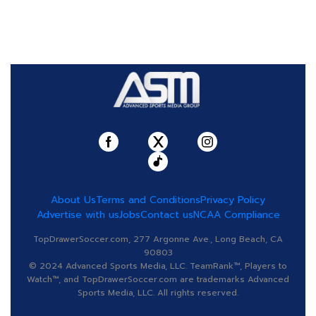
About Us
Terms and Conditions
Privacy Policy
Advertise with us
Jobs
Contact us
NCAA Compliance
TopDrawerSoccer.com, 277 Argonne Ave., Long Beach, CA
90803
© 2024 Advanced Sports Media, LLC. TeamRank™, Players to
Watch™, and TopDrawerSoccer.com are trademarks Advanced
Sports Media, LLC. All rights reserved.