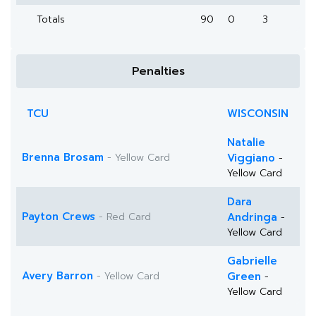
Totals
90
0
3
Penalties
TCU
WISCONSIN
Natalie
Brenna Brosam
- Yellow Card
Viggiano
-
Yellow Card
Dara
Payton Crews
- Red Card
Andringa
-
Yellow Card
Gabrielle
Avery Barron
- Yellow Card
Green
-
Yellow Card