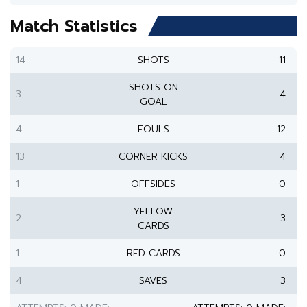
Match Statistics
14
SHOTS
11
SHOTS ON
3
4
GOAL
4
FOULS
12
13
CORNER KICKS
4
1
OFFSIDES
0
YELLOW
2
3
CARDS
1
RED CARDS
0
4
SAVES
3