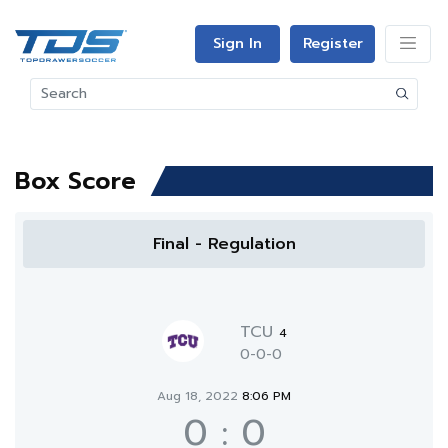
Sign In
Register
Box Score
Final - Regulation
TCU
4
0-0-0
Aug 18, 2022
8:06 PM
0
:
0