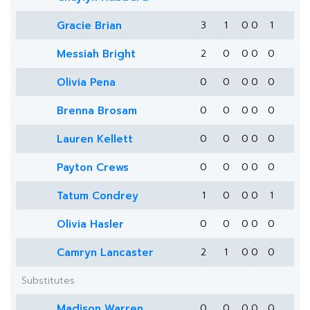
Gracie Brian
3
1
0
0
1
Messiah Bright
2
0
0
0
0
Olivia Pena
0
0
0
0
0
Brenna Brosam
0
0
0
0
0
Lauren Kellett
0
0
0
0
0
Payton Crews
0
0
0
0
0
Tatum Condrey
1
0
0
0
1
Olivia Hasler
0
0
0
0
0
Camryn Lancaster
2
1
0
0
0
Substitutes
Madison Warren
0
0
0
0
0