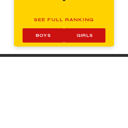
SEE FULL RANKING
BOYS
GIRLS