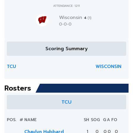
ATTENDANCE: 1211
Wisconsin
4
(1)
0-0-0
Scoring Summary
TCU
WISCONSIN
Rosters
TCU
POS.
#
NAME
SH
SOG
G
A
FO
Chaylyn Hubbard
1
0
0
0
0