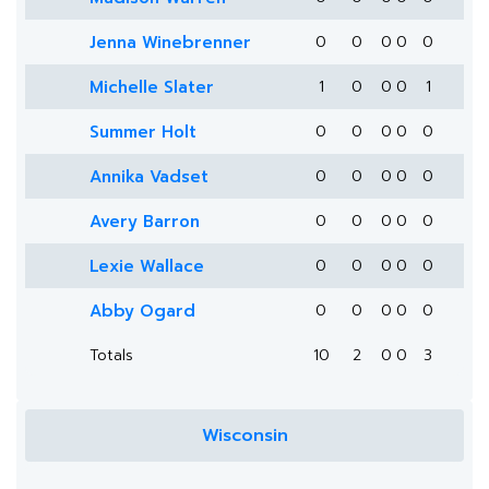
Jenna Winebrenner
0
0
0
0
0
Michelle Slater
1
0
0
0
1
Summer Holt
0
0
0
0
0
Annika Vadset
0
0
0
0
0
Avery Barron
0
0
0
0
0
Lexie Wallace
0
0
0
0
0
Abby Ogard
0
0
0
0
0
Totals
10
2
0
0
3
Wisconsin