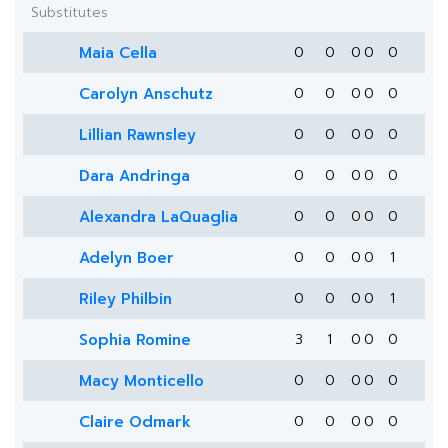
Substitutes
Maia Cella
0
0
0
0
0
Carolyn Anschutz
0
0
0
0
0
Lillian Rawnsley
0
0
0
0
0
Dara Andringa
0
0
0
0
0
Alexandra LaQuaglia
0
0
0
0
0
Adelyn Boer
0
0
0
0
1
Riley Philbin
0
0
0
0
1
Sophia Romine
3
1
0
0
0
Macy Monticello
0
0
0
0
0
Claire Odmark
0
0
0
0
0