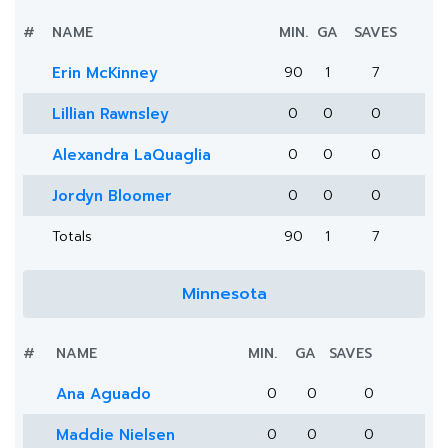
#
NAME
MIN.
GA
SAVES
Erin McKinney
90
1
7
Lillian Rawnsley
0
0
0
Alexandra LaQuaglia
0
0
0
Jordyn Bloomer
0
0
0
Totals
90
1
7
Minnesota
#
NAME
MIN.
GA
SAVES
Ana Aguado
0
0
0
Maddie Nielsen
0
0
0