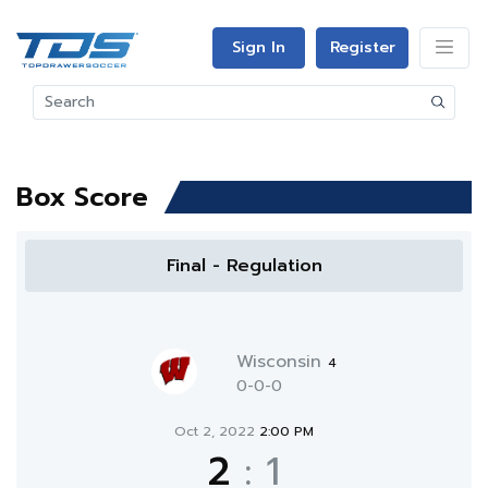
Sign In
Register
Box Score
Final - Regulation
Wisconsin
4
0-0-0
Oct 2, 2022
2:00 PM
2
:
1