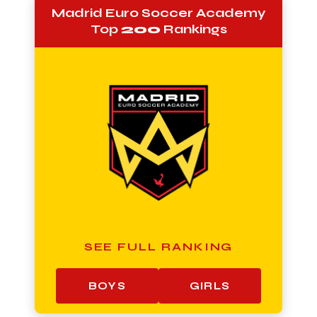
Madrid Euro Soccer Academy
Top
200
Rankings
SEE FULL RANKING
BOYS
GIRLS