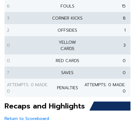
6
FOULS
15
3
CORNER KICKS
8
2
OFFSIDES
1
YELLOW
0
3
CARDS
0
RED CARDS
0
7
SAVES
0
ATTEMPTS: 0 MADE:
ATTEMPTS: 0 MADE:
PENALTIES
0
0
Recaps and Highlights
Return to Scoreboard