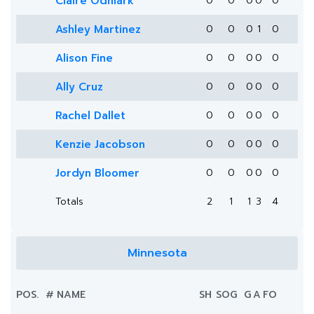
Claire Odmark
0
0
0
0
0
Ashley Martinez
0
0
0
1
0
Alison Fine
0
0
0
0
0
Ally Cruz
0
0
0
0
0
Rachel Dallet
0
0
0
0
0
Kenzie Jacobson
0
0
0
0
0
Jordyn Bloomer
0
0
0
0
0
Totals
2
1
1
3
4
Minnesota
POS.
#
NAME
SH
SOG
G
A
FO