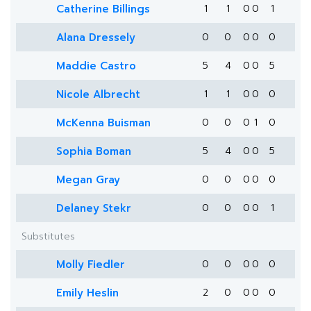
Catherine Billings
1
1
0
0
1
Alana Dressely
0
0
0
0
0
Maddie Castro
5
4
0
0
5
Nicole Albrecht
1
1
0
0
0
McKenna Buisman
0
0
0
1
0
Sophia Boman
5
4
0
0
5
Megan Gray
0
0
0
0
0
Delaney Stekr
0
0
0
0
1
Substitutes
Molly Fiedler
0
0
0
0
0
Emily Heslin
2
0
0
0
0