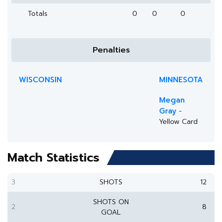
Totals
0
0
0
Penalties
WISCONSIN
MINNESOTA
Megan
Gray
-
Yellow Card
Match Statistics
3
SHOTS
12
SHOTS ON
2
8
GOAL