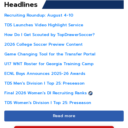
Headlines
Recruiting Roundup: August 4-10
TDS Launches Video Highlight Service
How Do I Get Scouted by TopDrawerSoccer?
2026 College Soccer Preview Content
Game Changing Tool for the Transfer Portal
U17 WNT Roster for Georgia Training Camp
ECNL Boys Announces 2025-26 Awards
TDS Men's Division I Top 25: Preseason
Final 2026 Women's DI Recruiting Ranks
TDS Women's Division I Top 25: Preseason
Read more