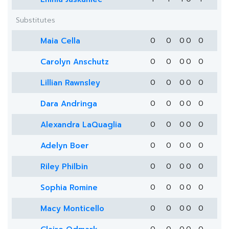
Substitutes
Maia Cella
0
0
0
0
0
Carolyn Anschutz
0
0
0
0
0
Lillian Rawnsley
0
0
0
0
0
Dara Andringa
0
0
0
0
0
Alexandra LaQuaglia
0
0
0
0
0
Adelyn Boer
0
0
0
0
0
Riley Philbin
0
0
0
0
0
Sophia Romine
0
0
0
0
0
Macy Monticello
0
0
0
0
0