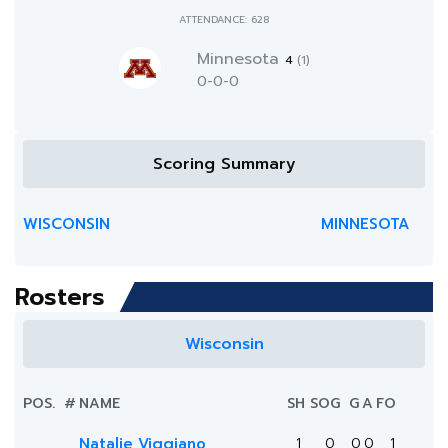
ATTENDANCE: 628
Minnesota
4
(1)
0-0-0
Scoring Summary
WISCONSIN
MINNESOTA
Rosters
Wisconsin
POS.
#
NAME
SH
SOG
G
A
FO
Natalie Viggiano
1
0
0
0
1