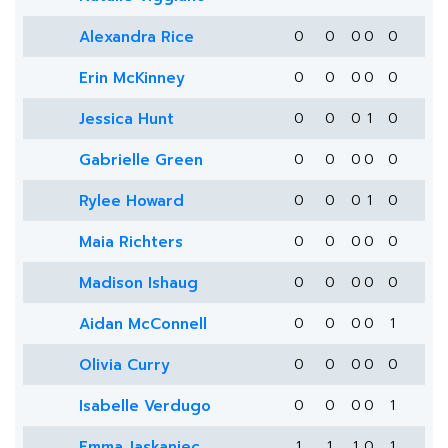
Alexandra Rice
0
0
0
0
0
Erin McKinney
0
0
0
0
0
Jessica Hunt
0
0
0
1
0
Gabrielle Green
0
0
0
0
0
Rylee Howard
0
0
0
1
0
Maia Richters
0
0
0
0
0
Madison Ishaug
0
0
0
0
0
Aidan McConnell
0
0
0
0
1
Olivia Curry
0
0
0
0
0
Isabelle Verdugo
0
0
0
0
1
Emma Jaskaniec
1
1
1
0
1