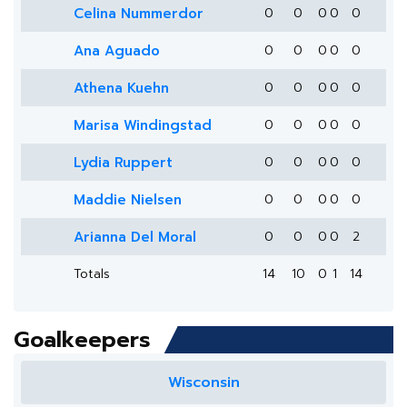
Celina Nummerdor
0
0
0
0
0
Ana Aguado
0
0
0
0
0
Athena Kuehn
0
0
0
0
0
Marisa Windingstad
0
0
0
0
0
Lydia Ruppert
0
0
0
0
0
Maddie Nielsen
0
0
0
0
0
Arianna Del Moral
0
0
0
0
2
Totals
14
10
0
1
14
Goalkeepers
Wisconsin