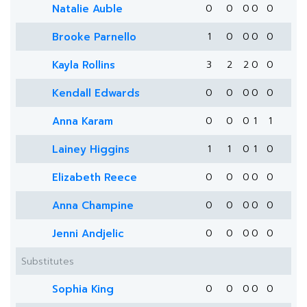
Natalie Auble
0
0
0
0
0
Brooke Parnello
1
0
0
0
0
Kayla Rollins
3
2
2
0
0
Kendall Edwards
0
0
0
0
0
Anna Karam
0
0
0
1
1
Lainey Higgins
1
1
0
1
0
Elizabeth Reece
0
0
0
0
0
Anna Champine
0
0
0
0
0
Jenni Andjelic
0
0
0
0
0
Substitutes
Sophia King
0
0
0
0
0