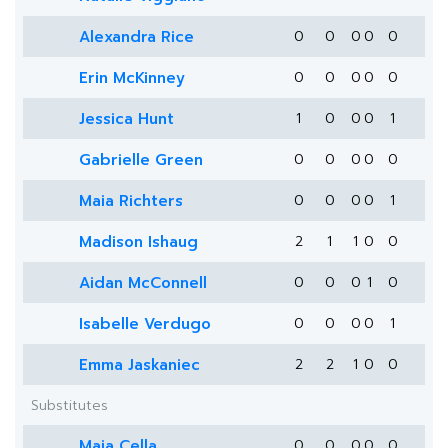
Alexandra Rice
0
0
0
0
0
Erin McKinney
0
0
0
0
0
Jessica Hunt
1
0
0
0
1
Gabrielle Green
0
0
0
0
0
Maia Richters
0
0
0
0
1
Madison Ishaug
2
1
1
0
0
Aidan McConnell
0
0
0
1
0
Isabelle Verdugo
0
0
0
0
1
Emma Jaskaniec
2
2
1
0
0
Substitutes
Maia Cella
0
0
0
0
0