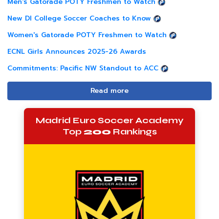
Men's Gatorade POTY Freshmen to Watch
New DI College Soccer Coaches to Know
Women's Gatorade POTY Freshmen to Watch
ECNL Girls Announces 2025-26 Awards
Commitments: Pacific NW Standout to ACC
Read more
Madrid Euro Soccer Academy
Top
200
Rankings