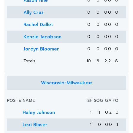
Alison Fine
0
0
0
0
0
Ally Cruz
0
0
0
0
0
Rachel Dallet
0
0
0
0
0
Kenzie Jacobson
0
0
0
0
0
Jordyn Bloomer
0
0
0
0
0
Totals
10
6
2
2
8
Wisconsin-Milwaukee
POS.
#
NAME
SH
SOG
G
A
FO
Haley Johnson
1
1
0
2
0
Lexi Blaser
1
0
0
0
1