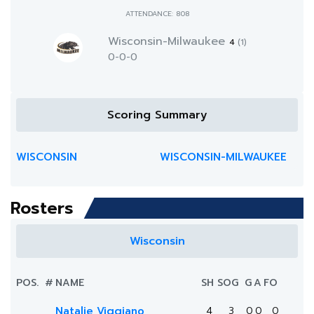
ATTENDANCE: 808
Wisconsin-Milwaukee
4
(1)
0-0-0
Scoring Summary
WISCONSIN
WISCONSIN-MILWAUKEE
Rosters
Wisconsin
POS.
#
NAME
SH
SOG
G
A
FO
Natalie Viggiano
4
3
0
0
0