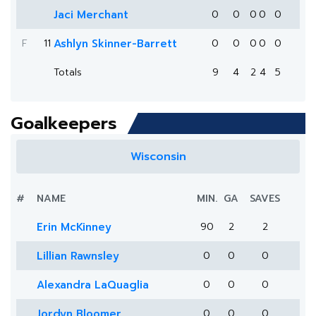
Jaci Merchant
0
0
0
0
0
F
11
Ashlyn Skinner-Barrett
0
0
0
0
0
Totals
9
4
2
4
5
Goalkeepers
Wisconsin
#
NAME
MIN.
GA
SAVES
Erin McKinney
90
2
2
Lillian Rawnsley
0
0
0
Alexandra LaQuaglia
0
0
0
Jordyn Bloomer
0
0
0