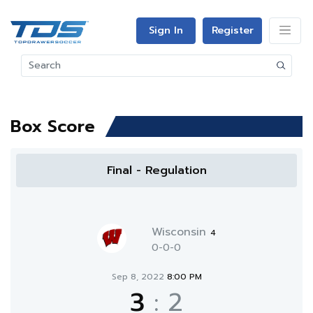
Sign In
Register
Box Score
Final - Regulation
Wisconsin
4
0-0-0
Sep 8, 2022
8:00 PM
3
:
2