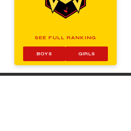
SEE FULL RANKING
BOYS
GIRLS