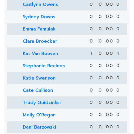
Caitlynn Owens
0
0
0
0
0
Sydney Downs
0
0
0
0
0
Emma Famulak
0
0
0
0
0
Clara Broecker
0
0
0
0
0
Kat Van Booven
1
0
0
0
1
Stephanie Recinos
0
0
0
0
0
Katie Swenson
0
0
0
0
0
Cate Cullison
0
0
0
0
0
Trudy Quidzinksi
0
0
0
0
0
Molly O'Regan
0
0
0
0
0
Dani Barzowski
0
0
0
0
0