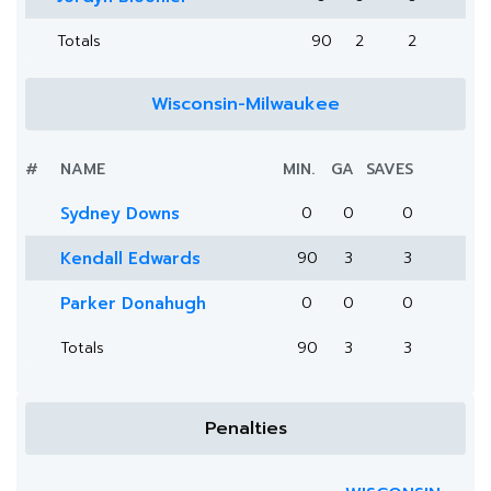
Totals
90
2
2
Wisconsin-Milwaukee
#
NAME
MIN.
GA
SAVES
Sydney Downs
0
0
0
Kendall Edwards
90
3
3
Parker Donahugh
0
0
0
Totals
90
3
3
Penalties