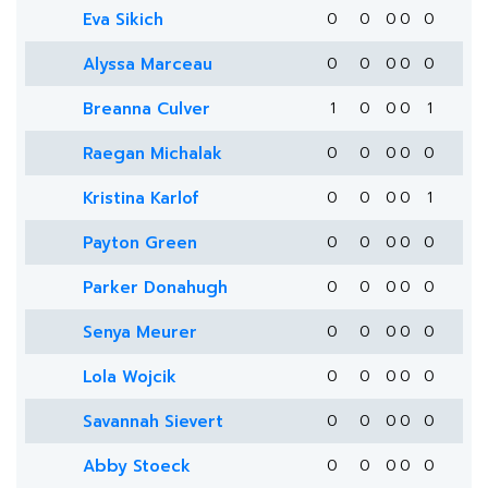
Eva Sikich
0
0
0
0
0
Alyssa Marceau
0
0
0
0
0
Breanna Culver
1
0
0
0
1
Raegan Michalak
0
0
0
0
0
Kristina Karlof
0
0
0
0
1
Payton Green
0
0
0
0
0
Parker Donahugh
0
0
0
0
0
Senya Meurer
0
0
0
0
0
Lola Wojcik
0
0
0
0
0
Savannah Sievert
0
0
0
0
0
Abby Stoeck
0
0
0
0
0