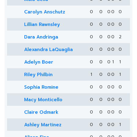
Carolyn Anschutz
0
0
0
0
0
Lillian Rawnsley
0
0
0
0
0
Dara Andringa
0
0
0
0
2
Alexandra LaQuaglia
0
0
0
0
0
Adelyn Boer
0
0
0
1
1
Riley Philbin
1
0
0
0
1
Sophia Romine
0
0
0
0
0
Macy Monticello
0
0
0
0
0
Claire Odmark
0
0
0
0
0
Ashley Martinez
0
0
0
0
1