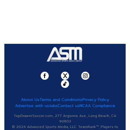
About Us
Terms and Conditions
Privacy Policy
Advertise with us
Jobs
Contact us
NCAA Compliance
TopDrawerSoccer.com, 277 Argonne Ave., Long Beach, CA
90803
© 2024 Advanced Sports Media, LLC. TeamRank™, Players to