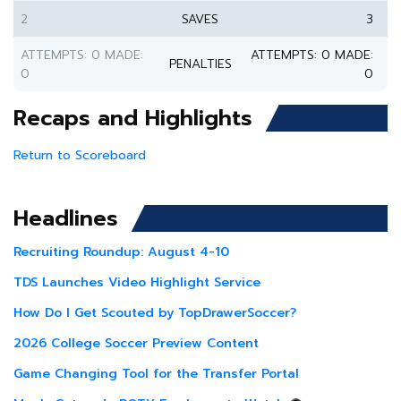
2
SAVES
3
ATTEMPTS: 0 MADE:
ATTEMPTS: 0 MADE:
PENALTIES
0
0
Recaps and Highlights
Return to Scoreboard
Headlines
Recruiting Roundup: August 4-10
TDS Launches Video Highlight Service
How Do I Get Scouted by TopDrawerSoccer?
2026 College Soccer Preview Content
Game Changing Tool for the Transfer Portal