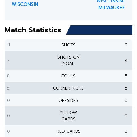
WISCONSIN-
WISCONSIN
MILWAUKEE
Match Statistics
11
SHOTS
9
SHOTS ON
7
4
GOAL
8
FOULS
5
5
CORNER KICKS
5
0
OFFSIDES
0
YELLOW
0
0
CARDS
0
RED CARDS
0