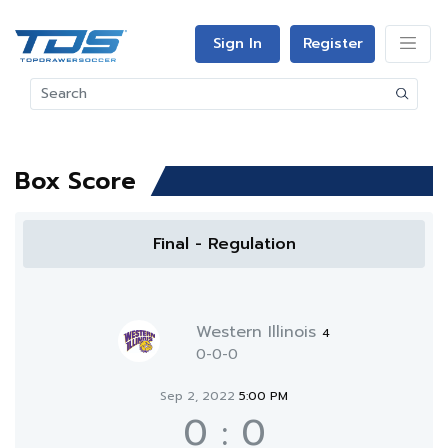
Sign In
Register
Box Score
Final - Regulation
Western Illinois
4
0-0-0
Sep 2, 2022
5:00 PM
0
:
0