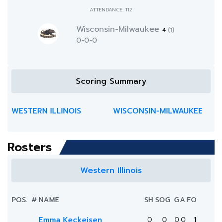
ATTENDANCE: 112
Wisconsin-Milwaukee
4
(1)
0-0-0
Scoring Summary
WESTERN ILLINOIS
WISCONSIN-MILWAUKEE
Rosters
Western Illinois
POS.
#
NAME
SH
SOG
G
A
FO
Emma Keckeisen
0
0
0
0
1