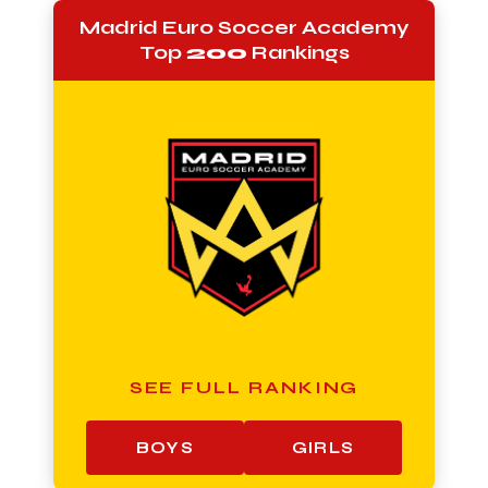
Madrid Euro Soccer Academy
Top
200
Rankings
SEE FULL RANKING
BOYS
GIRLS