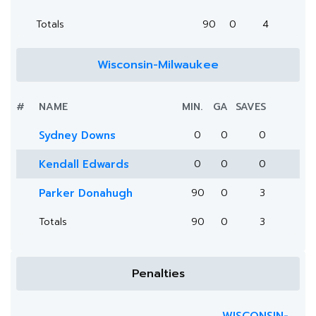
Totals
90
0
4
Wisconsin-Milwaukee
#
NAME
MIN.
GA
SAVES
Sydney Downs
0
0
0
Kendall Edwards
0
0
0
Parker Donahugh
90
0
3
Totals
90
0
3
Penalties