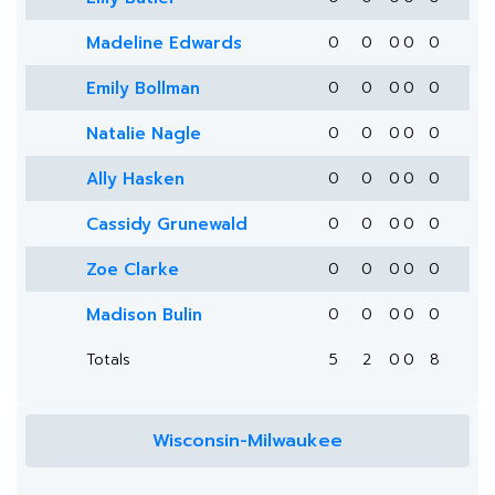
Madeline Edwards
0
0
0
0
0
Emily Bollman
0
0
0
0
0
Natalie Nagle
0
0
0
0
0
Ally Hasken
0
0
0
0
0
Cassidy Grunewald
0
0
0
0
0
Zoe Clarke
0
0
0
0
0
Madison Bulin
0
0
0
0
0
Totals
5
2
0
0
8
Wisconsin-Milwaukee