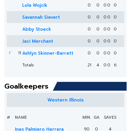
Lola Wojcik
0
0
0
0
0
Savannah Sievert
0
0
0
0
0
Abby Stoeck
0
0
0
0
0
Jaci Merchant
0
0
0
0
0
F
11
Ashlyn Skinner-Barrett
0
0
0
0
0
Totals
21
4
0
0
6
Goalkeepers
Western Illinois
#
NAME
MIN.
GA
SAVES
Ines Palmiero Herrera
90
0
4