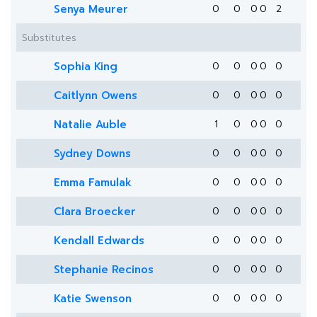
Senya Meurer
0
0
0
0
2
Substitutes
Sophia King
0
0
0
0
0
Caitlynn Owens
0
0
0
0
0
Natalie Auble
1
0
0
0
0
Sydney Downs
0
0
0
0
0
Emma Famulak
0
0
0
0
0
Clara Broecker
0
0
0
0
0
Kendall Edwards
0
0
0
0
0
Stephanie Recinos
0
0
0
0
0
Katie Swenson
0
0
0
0
0