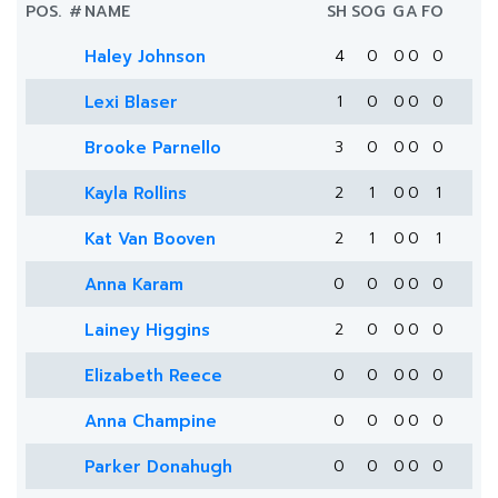
POS.
#
NAME
SH
SOG
G
A
FO
Haley Johnson
4
0
0
0
0
Lexi Blaser
1
0
0
0
0
Brooke Parnello
3
0
0
0
0
Kayla Rollins
2
1
0
0
1
Kat Van Booven
2
1
0
0
1
Anna Karam
0
0
0
0
0
Lainey Higgins
2
0
0
0
0
Elizabeth Reece
0
0
0
0
0
Anna Champine
0
0
0
0
0
Parker Donahugh
0
0
0
0
0