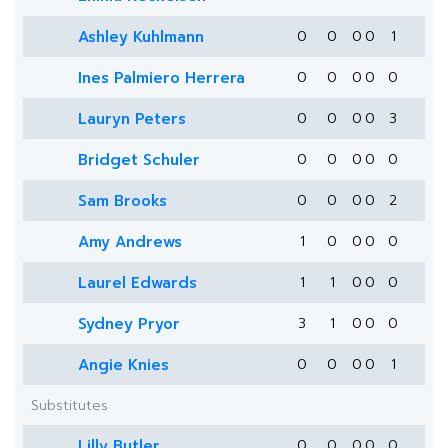
Ashley Kuhlmann
0
0
0
0
1
Ines Palmiero Herrera
0
0
0
0
0
Lauryn Peters
0
0
0
0
3
Bridget Schuler
0
0
0
0
0
Sam Brooks
0
0
0
0
2
Amy Andrews
1
0
0
0
0
Laurel Edwards
1
1
0
0
0
Sydney Pryor
3
1
0
0
0
Angie Knies
0
0
0
0
1
Substitutes
Lilly Butler
0
0
0
0
0