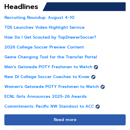
Headlines
Recruiting Roundup: August 4-10
TDS Launches Video Highlight Service
How Do I Get Scouted by TopDrawerSoccer?
2026 College Soccer Preview Content
Game Changing Tool for the Transfer Portal
Men's Gatorade POTY Freshmen to Watch
New DI College Soccer Coaches to Know
Women's Gatorade POTY Freshmen to Watch
ECNL Girls Announces 2025-26 Awards
Commitments: Pacific NW Standout to ACC
Read more