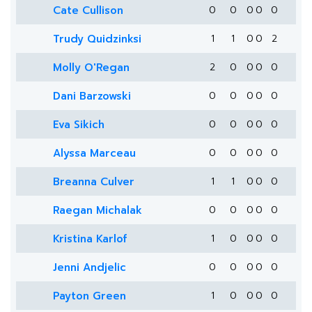
Cate Cullison
0
0
0
0
0
Trudy Quidzinksi
1
1
0
0
2
Molly O'Regan
2
0
0
0
0
Dani Barzowski
0
0
0
0
0
Eva Sikich
0
0
0
0
0
Alyssa Marceau
0
0
0
0
0
Breanna Culver
1
1
0
0
0
Raegan Michalak
0
0
0
0
0
Kristina Karlof
1
0
0
0
0
Jenni Andjelic
0
0
0
0
0
Payton Green
1
0
0
0
0