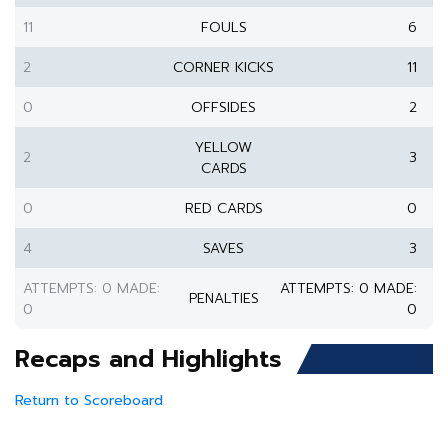
11
FOULS
6
2
CORNER KICKS
11
0
OFFSIDES
2
YELLOW
2
3
CARDS
0
RED CARDS
0
4
SAVES
3
ATTEMPTS: 0 MADE:
ATTEMPTS: 0 MADE:
PENALTIES
0
0
Recaps and Highlights
Return to Scoreboard