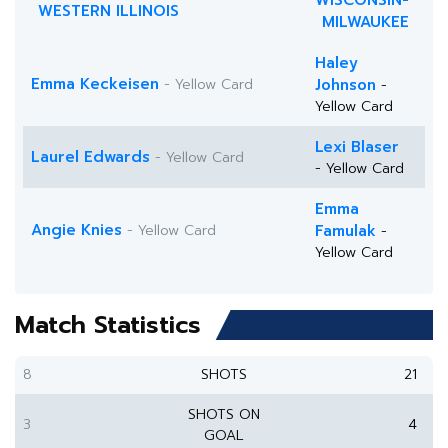
WISCONSIN-
WESTERN ILLINOIS
MILWAUKEE
Haley
Emma Keckeisen
- Yellow Card
Johnson
-
Yellow Card
Lexi Blaser
Laurel Edwards
- Yellow Card
- Yellow Card
Emma
Angie Knies
- Yellow Card
Famulak
-
Yellow Card
Match Statistics
8
SHOTS
21
SHOTS ON
3
4
GOAL