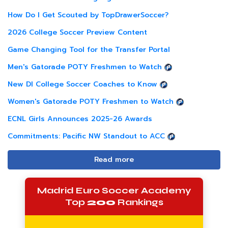
How Do I Get Scouted by TopDrawerSoccer?
2026 College Soccer Preview Content
Game Changing Tool for the Transfer Portal
Men's Gatorade POTY Freshmen to Watch
New DI College Soccer Coaches to Know
Women's Gatorade POTY Freshmen to Watch
ECNL Girls Announces 2025-26 Awards
Commitments: Pacific NW Standout to ACC
Read more
Madrid Euro Soccer Academy
Top
200
Rankings