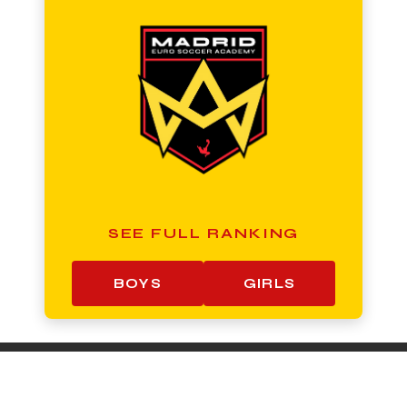
SEE FULL RANKING
BOYS
GIRLS