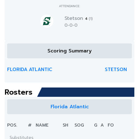
ATTENDANCE:
Stetson
4
(1)
0-0-0
Scoring Summary
FLORIDA ATLANTIC
STETSON
Rosters
Florida Atlantic
POS.
#
NAME
SH
SOG
G
A
FO
Substitutes