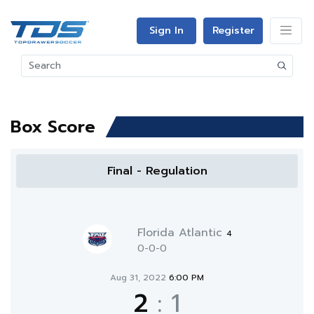
Sign In
Register
Box Score
Final - Regulation
Florida Atlantic
4
0-0-0
Aug 31, 2022
6:00 PM
2
:
1