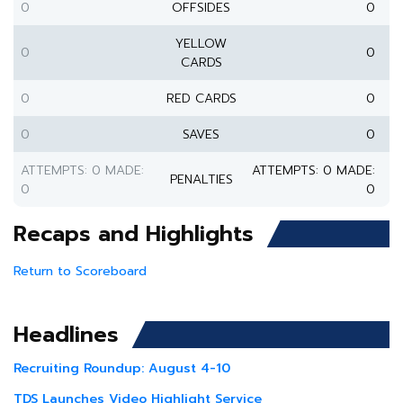
0
OFFSIDES
0
YELLOW
0
0
CARDS
0
RED CARDS
0
0
SAVES
0
ATTEMPTS: 0 MADE:
ATTEMPTS: 0 MADE:
PENALTIES
0
0
Recaps and Highlights
Return to Scoreboard
Headlines
Recruiting Roundup: August 4-10
TDS Launches Video Highlight Service