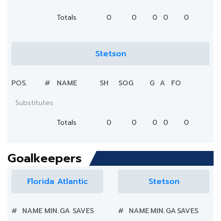
Totals
0
0
0
0
0
Stetson
POS.
#
NAME
SH
SOG
G
A
FO
Substitutes
Totals
0
0
0
0
0
Goalkeepers
Florida Atlantic
Stetson
#
NAME
MIN.
GA
SAVES
#
NAME
MIN.
GA
SAVES