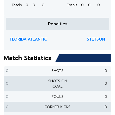
Totals
0
0
0
Totals
0
0
0
Penalties
FLORIDA ATLANTIC
STETSON
Match Statistics
0
SHOTS
0
SHOTS ON
0
0
GOAL
0
FOULS
0
0
CORNER KICKS
0