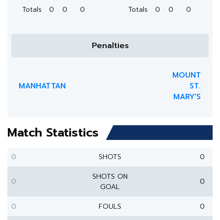
Totals
0
0
0
Totals
0
0
0
Penalties
MOUNT
MANHATTAN
ST.
MARY'S
Match Statistics
0
SHOTS
0
SHOTS ON
0
0
GOAL
0
FOULS
0