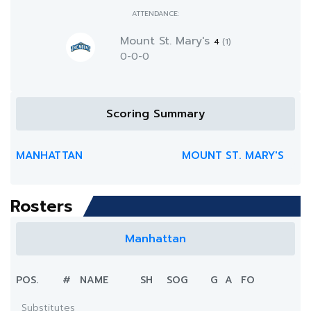
ATTENDANCE:
Mount St. Mary's
4
(1)
0-0-0
Scoring Summary
MANHATTAN
MOUNT ST. MARY'S
Rosters
Manhattan
POS.
#
NAME
SH
SOG
G
A
FO
Substitutes