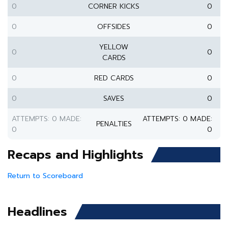
0
CORNER KICKS
0
0
OFFSIDES
0
YELLOW
0
0
CARDS
0
RED CARDS
0
0
SAVES
0
ATTEMPTS: 0 MADE:
ATTEMPTS: 0 MADE:
PENALTIES
0
0
Recaps and Highlights
Return to Scoreboard
Headlines