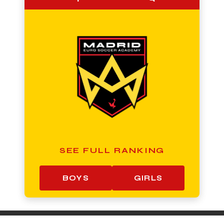
SEE FULL RANKING
BOYS
GIRLS