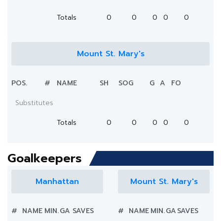
Totals
0
0
0
0
0
Mount St. Mary's
POS.
#
NAME
SH
SOG
G
A
FO
Substitutes
Totals
0
0
0
0
0
Goalkeepers
Manhattan
Mount St. Mary's
#
NAME
MIN.
GA
SAVES
#
NAME
MIN.
GA
SAVES