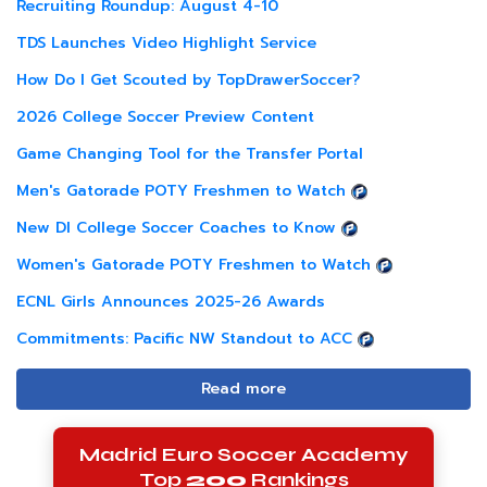
Recruiting Roundup: August 4-10
TDS Launches Video Highlight Service
How Do I Get Scouted by TopDrawerSoccer?
2026 College Soccer Preview Content
Game Changing Tool for the Transfer Portal
Men's Gatorade POTY Freshmen to Watch
New DI College Soccer Coaches to Know
Women's Gatorade POTY Freshmen to Watch
ECNL Girls Announces 2025-26 Awards
Commitments: Pacific NW Standout to ACC
Read more
Madrid Euro Soccer Academy
Top
200
Rankings