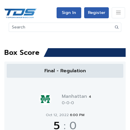
Sign In
Register
Box Score
Final - Regulation
Manhattan
4
0-0-0
Oct 12, 2022
6:00 PM
5
:
0