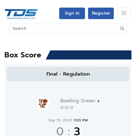
Sign In
Register
Box Score
Final - Regulation
Bowling Green
4
0-0-0
Sep 10, 2023
1:00 PM
0
:
3