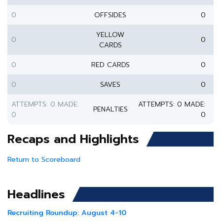
0
OFFSIDES
0
YELLOW
0
0
CARDS
0
RED CARDS
0
0
SAVES
0
ATTEMPTS: 0 MADE:
ATTEMPTS: 0 MADE:
PENALTIES
0
0
Recaps and Highlights
Return to Scoreboard
Headlines
Recruiting Roundup: August 4-10