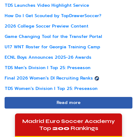
TDS Launches Video Highlight Service
How Do I Get Scouted by TopDrawerSoccer?
2026 College Soccer Preview Content
Game Changing Tool for the Transfer Portal
U17 WNT Roster for Georgia Training Camp
ECNL Boys Announces 2025-26 Awards
TDS Men's Division I Top 25: Preseason
Final 2026 Women's DI Recruiting Ranks
TDS Women's Division I Top 25: Preseason
Read more
Madrid Euro Soccer Academy
Top
200
Rankings