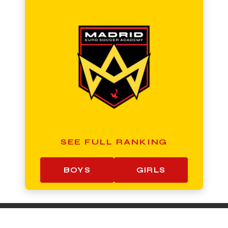
SEE FULL RANKING
BOYS
GIRLS