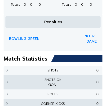
Totals
0
0
0
Totals
0
0
0
Penalties
NOTRE
BOWLING GREEN
DAME
Match Statistics
0
SHOTS
0
SHOTS ON
0
0
GOAL
0
FOULS
0
0
CORNER KICKS
0