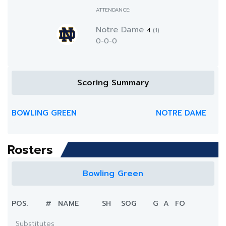
ATTENDANCE:
Notre Dame
4
(1)
0-0-0
Scoring Summary
BOWLING GREEN
NOTRE DAME
Rosters
Bowling Green
POS.
#
NAME
SH
SOG
G
A
FO
Substitutes