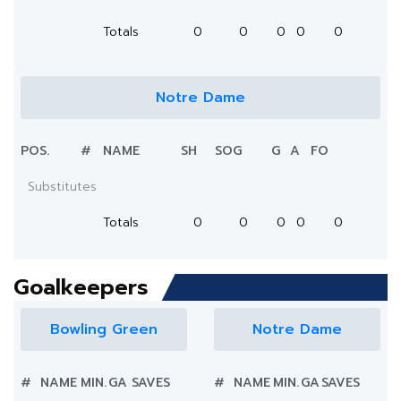
Totals
0
0
0
0
0
Notre Dame
POS.
#
NAME
SH
SOG
G
A
FO
Substitutes
Totals
0
0
0
0
0
Goalkeepers
Bowling Green
Notre Dame
#
NAME
MIN.
GA
SAVES
#
NAME
MIN.
GA
SAVES