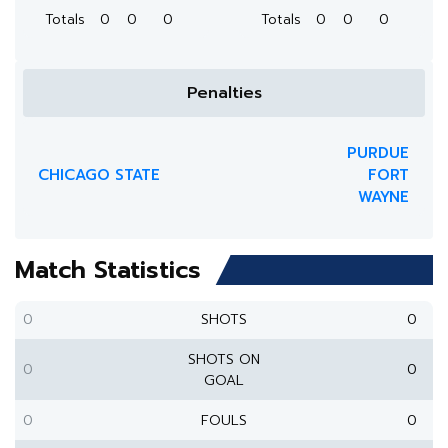
Totals
0
0
0
Totals
0
0
0
Penalties
PURDUE
CHICAGO STATE
FORT
WAYNE
Match Statistics
0
SHOTS
0
SHOTS ON
0
0
GOAL
0
FOULS
0