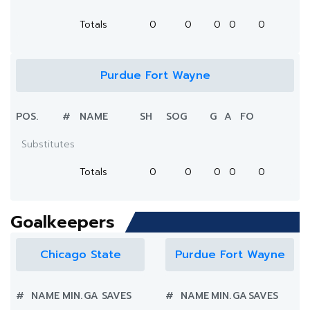
Totals
0
0
0
0
0
Purdue Fort Wayne
POS.
#
NAME
SH
SOG
G
A
FO
Substitutes
Totals
0
0
0
0
0
Goalkeepers
Chicago State
Purdue Fort Wayne
#
NAME
MIN.
GA
SAVES
#
NAME
MIN.
GA
SAVES