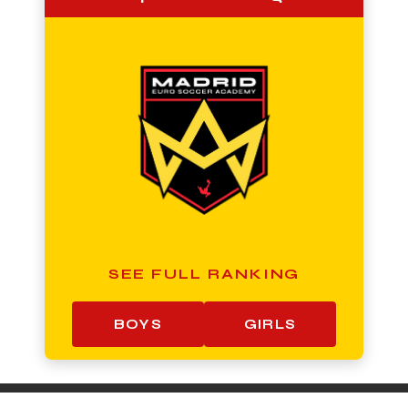
SEE FULL RANKING
BOYS
GIRLS