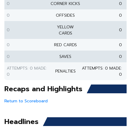
0
CORNER KICKS
0
0
OFFSIDES
0
YELLOW
0
0
CARDS
0
RED CARDS
0
0
SAVES
0
ATTEMPTS: 0 MADE:
ATTEMPTS: 0 MADE:
PENALTIES
0
0
Recaps and Highlights
Return to Scoreboard
Headlines