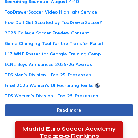
Recruiting Roundup: August 4-10
TopDrawerSoccer Video Highlight Service
How Do I Get Scouted by TopDrawerSoccer?
2026 College Soccer Preview Content
Game Changing Tool for the Transfer Portal
U17 WNT Roster for Georgia Training Camp
ECNL Boys Announces 2025-26 Awards
TDS Men's Division I Top 25: Preseason
Final 2026 Women's DI Recruiting Ranks
TDS Women's Division I Top 25: Preseason
Read more
Madrid Euro Soccer Academy
Top
200
Rankings