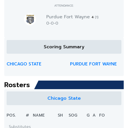
ATTENDANCE:
Purdue Fort Wayne
4
(1)
0-0-0
Scoring Summary
CHICAGO STATE
PURDUE FORT WAYNE
Rosters
Chicago State
POS.
#
NAME
SH
SOG
G
A
FO
Substitutes