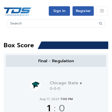
Sign In
Register
Box Score
Final - Regulation
Chicago State
4
0-0-0
Aug 17, 2023
7:00 PM
1
:
0