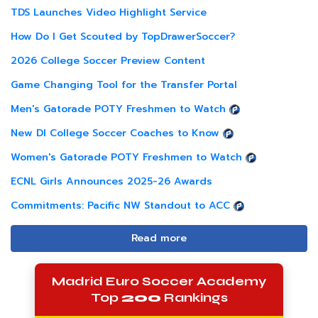
TDS Launches Video Highlight Service
How Do I Get Scouted by TopDrawerSoccer?
2026 College Soccer Preview Content
Game Changing Tool for the Transfer Portal
Men's Gatorade POTY Freshmen to Watch
New DI College Soccer Coaches to Know
Women's Gatorade POTY Freshmen to Watch
ECNL Girls Announces 2025-26 Awards
Commitments: Pacific NW Standout to ACC
Read more
Madrid Euro Soccer Academy
Top
200
Rankings