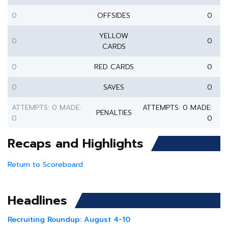
0
OFFSIDES
0
YELLOW
0
0
CARDS
0
RED CARDS
0
0
SAVES
0
ATTEMPTS: 0 MADE:
ATTEMPTS: 0 MADE:
PENALTIES
0
0
Recaps and Highlights
Return to Scoreboard
Headlines
Recruiting Roundup: August 4-10