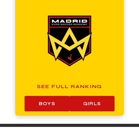
SEE FULL RANKING
BOYS
GIRLS