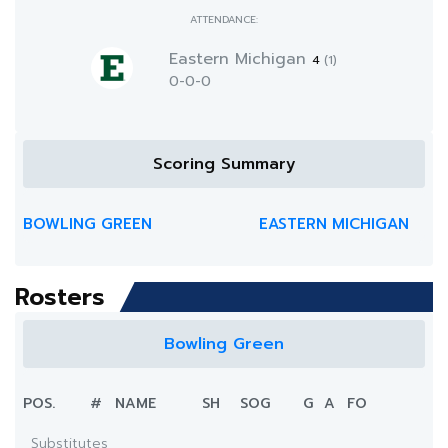
ATTENDANCE:
Eastern Michigan
4
(1)
0-0-0
Scoring Summary
BOWLING GREEN
EASTERN MICHIGAN
Rosters
Bowling Green
POS.
#
NAME
SH
SOG
G
A
FO
Substitutes