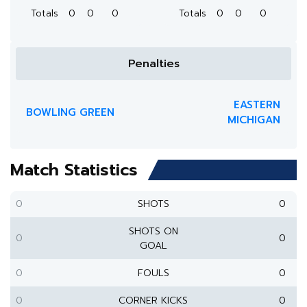
Totals
0
0
0
Totals
0
0
0
Penalties
EASTERN
BOWLING GREEN
MICHIGAN
Match Statistics
0
SHOTS
0
SHOTS ON
0
0
GOAL
0
FOULS
0
0
CORNER KICKS
0