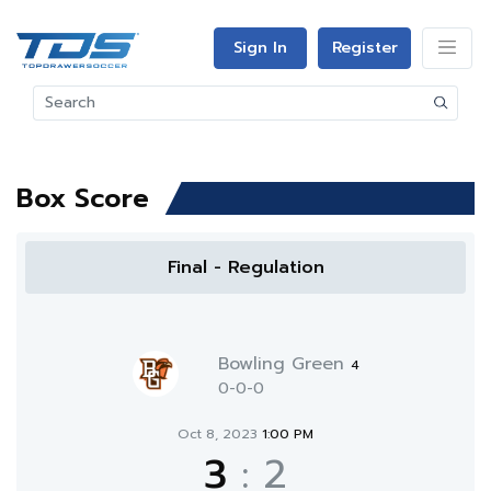
Sign In
Register
Box Score
Final - Regulation
Bowling Green
4
0-0-0
Oct 8, 2023
1:00 PM
3
:
2