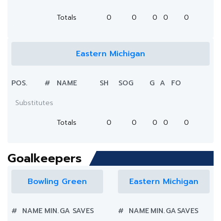
Totals
0
0
0
0
0
Eastern Michigan
POS.
#
NAME
SH
SOG
G
A
FO
Substitutes
Totals
0
0
0
0
0
Goalkeepers
Bowling Green
Eastern Michigan
#
NAME
MIN.
GA
SAVES
#
NAME
MIN.
GA
SAVES