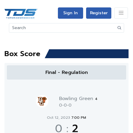
Sign In
Register
Box Score
Final - Regulation
Bowling Green
4
0-0-0
Oct 12, 2023
7:00 PM
0
:
2