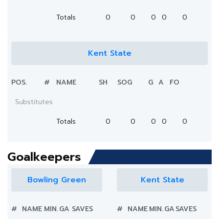
Totals
0
0
0
0
0
Kent State
POS.
#
NAME
SH
SOG
G
A
FO
Substitutes
Totals
0
0
0
0
0
Goalkeepers
Bowling Green
Kent State
#
NAME
MIN.
GA
SAVES
#
NAME
MIN.
GA
SAVES