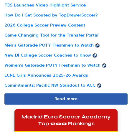
TDS Launches Video Highlight Service
How Do I Get Scouted by TopDrawerSoccer?
2026 College Soccer Preview Content
Game Changing Tool for the Transfer Portal
Men's Gatorade POTY Freshmen to Watch
New DI College Soccer Coaches to Know
Women's Gatorade POTY Freshmen to Watch
ECNL Girls Announces 2025-26 Awards
Commitments: Pacific NW Standout to ACC
Read more
Madrid Euro Soccer Academy
Top
200
Rankings