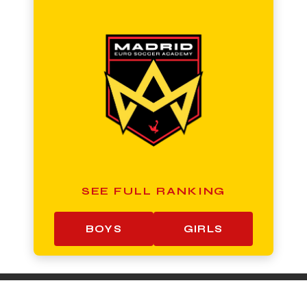
SEE FULL RANKING
BOYS
GIRLS