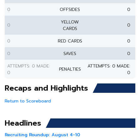
0
OFFSIDES
0
YELLOW
0
0
CARDS
0
RED CARDS
0
0
SAVES
0
ATTEMPTS: 0 MADE:
ATTEMPTS: 0 MADE:
PENALTIES
0
0
Recaps and Highlights
Return to Scoreboard
Headlines
Recruiting Roundup: August 4-10