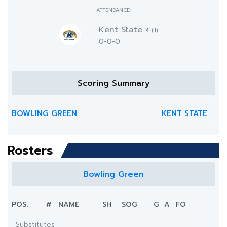
ATTENDANCE:
Kent State
4
(1)
0-0-0
Scoring Summary
BOWLING GREEN
KENT STATE
Rosters
Bowling Green
POS.
#
NAME
SH
SOG
G
A
FO
Substitutes