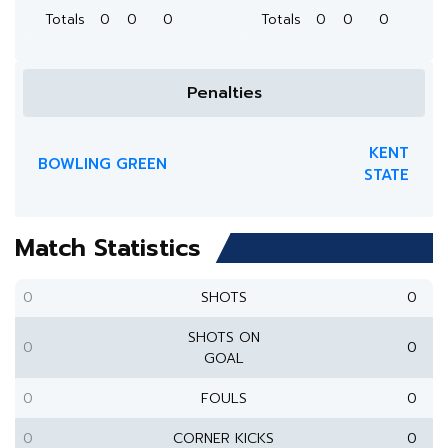
Totals
0
0
0
Totals
0
0
0
Penalties
KENT
BOWLING GREEN
STATE
Match Statistics
0
SHOTS
0
SHOTS ON
0
0
GOAL
0
FOULS
0
0
CORNER KICKS
0