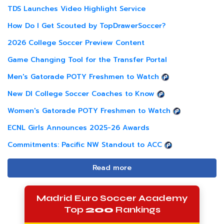
TDS Launches Video Highlight Service
How Do I Get Scouted by TopDrawerSoccer?
2026 College Soccer Preview Content
Game Changing Tool for the Transfer Portal
Men's Gatorade POTY Freshmen to Watch
New DI College Soccer Coaches to Know
Women's Gatorade POTY Freshmen to Watch
ECNL Girls Announces 2025-26 Awards
Commitments: Pacific NW Standout to ACC
Read more
Madrid Euro Soccer Academy
Top
200
Rankings