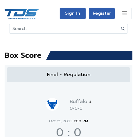
Sign In
Register
Box Score
Final - Regulation
Buffalo
4
0-0-0
Oct 15, 2023
1:00 PM
0
:
0