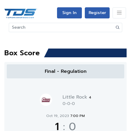
Sign In
Register
Box Score
Final - Regulation
Little Rock
4
0-0-0
Oct 19, 2023
7:00 PM
1
:
0