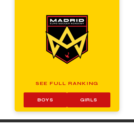
SEE FULL RANKING
BOYS
GIRLS