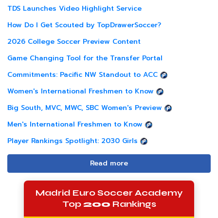
TDS Launches Video Highlight Service
How Do I Get Scouted by TopDrawerSoccer?
2026 College Soccer Preview Content
Game Changing Tool for the Transfer Portal
Commitments: Pacific NW Standout to ACC
Women's International Freshmen to Know
Big South, MVC, MWC, SBC Women's Preview
Men's International Freshmen to Know
Player Rankings Spotlight: 2030 Girls
Read more
Madrid Euro Soccer Academy
Top
200
Rankings