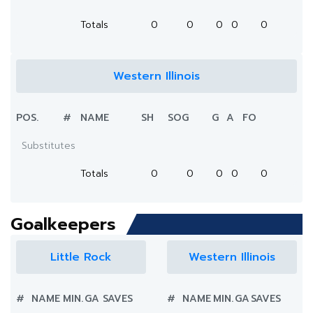
Totals
0
0
0
0
0
Western Illinois
POS.
#
NAME
SH
SOG
G
A
FO
Substitutes
Totals
0
0
0
0
0
Goalkeepers
Little Rock
Western Illinois
#
NAME
MIN.
GA
SAVES
#
NAME
MIN.
GA
SAVES