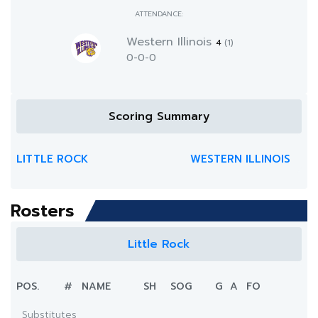
ATTENDANCE:
Western Illinois
4
(1)
0-0-0
Scoring Summary
LITTLE ROCK
WESTERN ILLINOIS
Rosters
Little Rock
POS.
#
NAME
SH
SOG
G
A
FO
Substitutes