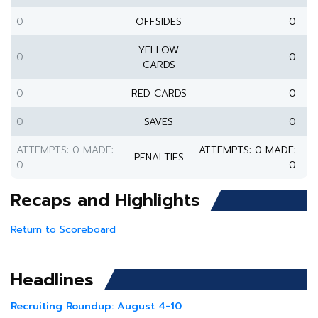
0
OFFSIDES
0
YELLOW
0
0
CARDS
0
RED CARDS
0
0
SAVES
0
ATTEMPTS: 0 MADE:
ATTEMPTS: 0 MADE:
PENALTIES
0
0
Recaps and Highlights
Return to Scoreboard
Headlines
Recruiting Roundup: August 4-10