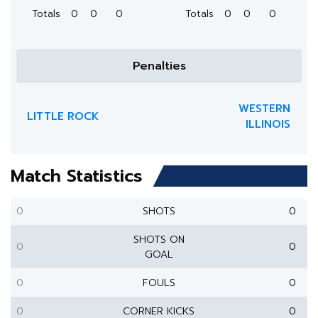
Totals
0
0
0
Totals
0
0
0
Penalties
WESTERN
LITTLE ROCK
ILLINOIS
Match Statistics
0
SHOTS
0
SHOTS ON
0
0
GOAL
0
FOULS
0
0
CORNER KICKS
0