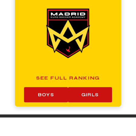
SEE FULL RANKING
BOYS
GIRLS