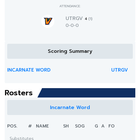
ATTENDANCE:
UTRGV
4
(1)
0-0-0
Scoring Summary
INCARNATE WORD
UTRGV
Rosters
Incarnate Word
POS.
#
NAME
SH
SOG
G
A
FO
Substitutes