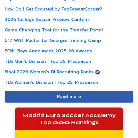
How Do I Get Scouted by TopDrawerSoccer?
2026 College Soccer Preview Content
Game Changing Tool for the Transfer Portal
U17 WNT Roster for Georgia Training Camp
ECNL Boys Announces 2025-26 Awards
TDS Men's Division I Top 25: Preseason
Final 2026 Women's DI Recruiting Ranks
TDS Women's Division I Top 25: Preseason
Read more
Madrid Euro Soccer Academy
Top
200
Rankings