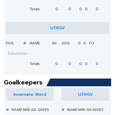
Totals
0
0
0
0
0
UTRGV
POS.
#
NAME
SH
SOG
G
A
FO
Substitutes
Totals
0
0
0
0
0
Goalkeepers
Incarnate Word
UTRGV
#
NAME
MIN.
GA
SAVES
#
NAME
MIN.
GA
SAVES