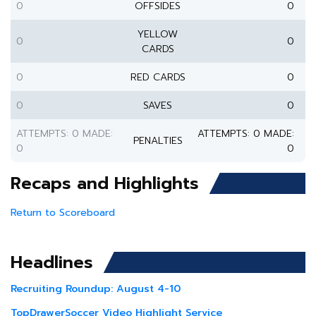
0
OFFSIDES
0
YELLOW
0
0
CARDS
0
RED CARDS
0
0
SAVES
0
ATTEMPTS: 0 MADE:
ATTEMPTS: 0 MADE:
PENALTIES
0
0
Recaps and Highlights
Return to Scoreboard
Headlines
Recruiting Roundup: August 4-10
TopDrawerSoccer Video Highlight Service