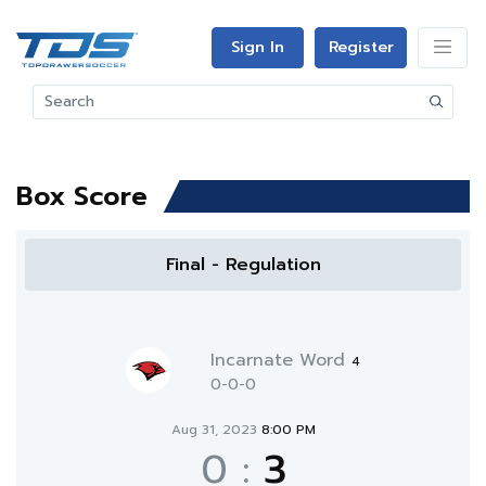
Sign In
Register
Box Score
Final - Regulation
Incarnate Word
4
0-0-0
Aug 31, 2023
8:00 PM
0
:
3