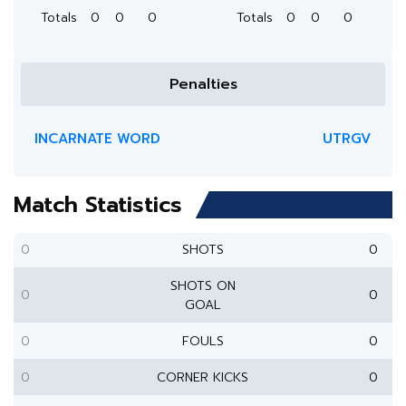
Totals
0
0
0
Totals
0
0
0
Penalties
INCARNATE WORD
UTRGV
Match Statistics
0
SHOTS
0
SHOTS ON
0
0
GOAL
0
FOULS
0
0
CORNER KICKS
0