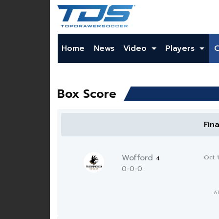
Home
News
Video
Players
Box Score
Fin
Wofford
Oct 
4
0-0-0
A