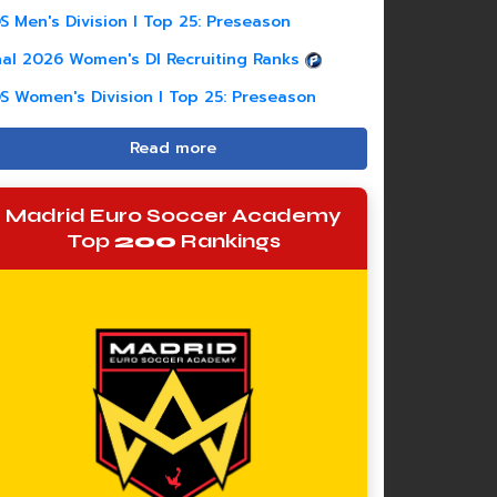
S Men's Division I Top 25: Preseason
nal 2026 Women's DI Recruiting Ranks
S Women's Division I Top 25: Preseason
Read more
Madrid Euro Soccer Academy
Top
200
Rankings