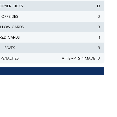
ORNER KICKS
13
OFFSIDES
0
ELLOW CARDS
3
RED CARDS
1
SAVES
3
PENALTIES
ATTEMPTS: 1 MADE: 0