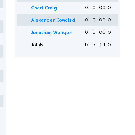
Chad Craig
0
0
0
0
0
Alexander Kowalski
0
0
0
0
0
Jonathan Wenger
0
0
0
0
0
Totals
15
5
1
1
0