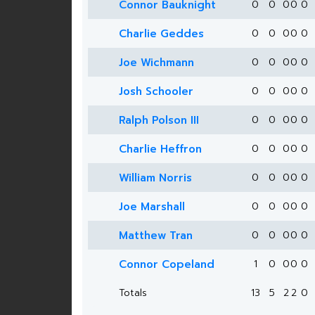
Connor Bauknight
0
0
0
0
0
Charlie Geddes
0
0
0
0
0
Joe Wichmann
0
0
0
0
0
Josh Schooler
0
0
0
0
0
Ralph Polson III
0
0
0
0
0
Charlie Heffron
0
0
0
0
0
William Norris
0
0
0
0
0
Joe Marshall
0
0
0
0
0
Matthew Tran
0
0
0
0
0
Connor Copeland
1
0
0
0
0
Totals
13
5
2
2
0