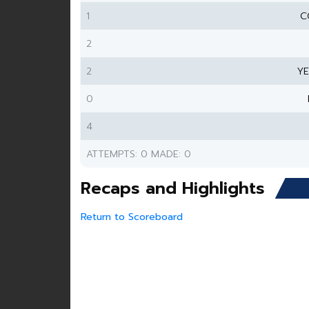
1
C
2
2
Y
0
4
ATTEMPTS: 0 MADE: 0
Recaps and Highlights
Return to Scoreboard