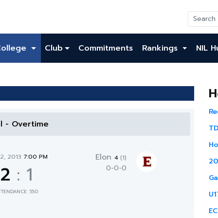
College
Club
Commitments
Rankings
NIL H
H
Re
al - Overtime
TD
Ho
Elon
12, 2013
7:00 PM
4
(1)
20
2
:
1
0-0-0
Ga
TTENDANCE: 550
U1
EC