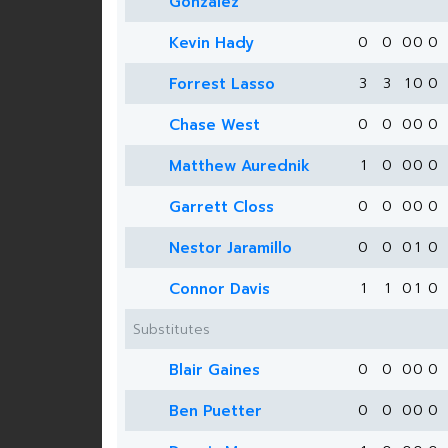
Gonzalez
Kevin Hady
0
0
0
0
0
Forrest Lasso
3
3
1
0
0
Chase West
0
0
0
0
0
Matthew Aurednik
1
0
0
0
0
Garrett Closs
0
0
0
0
0
Nestor Jaramillo
0
0
0
1
0
Connor Davis
1
1
0
1
0
Substitutes
Blair Gaines
0
0
0
0
0
Ben Puetter
0
0
0
0
0