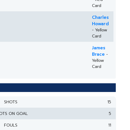
Card
Charles
Howard
- Yellow
Card
James
Brace
-
Yellow
Card
SHOTS
15
OTS ON GOAL
5
FOULS
11