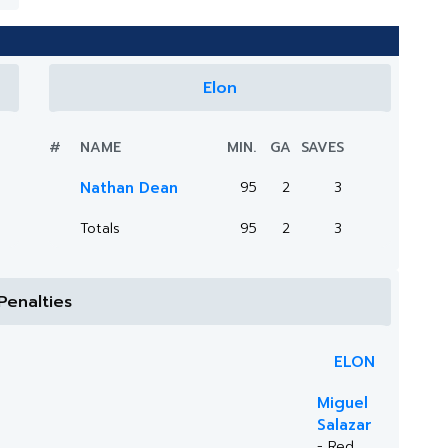
Elon
#
NAME
MIN.
GA
SAVES
Nathan Dean
95
2
3
Totals
95
2
3
Penalties
ELON
Miguel
Salazar
- Red