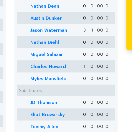
Nathan Dean
0
0
0
0
0
Austin Dunker
0
0
0
0
0
Jason Waterman
3
1
0
0
0
Nathan Diehl
0
0
0
0
0
Miguel Salazar
0
0
0
0
0
Charles Howard
1
0
0
0
0
Myles Mansfield
0
0
0
0
0
Substitutes
JD Thomson
0
0
0
0
0
Eliot Browarsky
0
0
0
0
0
Tommy Allen
0
0
0
0
0