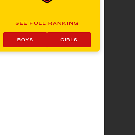
SEE FULL RANKING
BOYS
GIRLS