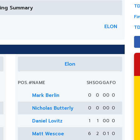
TD
ring Summary
Fi
ELON
TD
Elon
POS.
#
NAME
SH
SOG
G
A
FO
Mark Berlin
0
0
0
0
0
Nicholas Butterly
0
0
0
0
0
Daniel Lovitz
1
1
0
0
0
Matt Wescoe
6
2
0
1
0