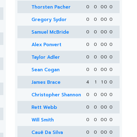
Thorsten Pacher
0
0
0
0
0
Gregory Sydor
0
0
0
0
0
Samuel McBride
0
0
0
0
0
Alex Ponvert
0
0
0
0
0
Taylor Adler
0
0
0
0
0
Sean Cogan
0
0
0
0
0
James Brace
4
1
1
0
0
Christopher Shannon
0
0
0
0
0
Rett Webb
0
0
0
0
0
Will Smith
0
0
0
0
0
Cauê Da Silva
0
0
0
0
0