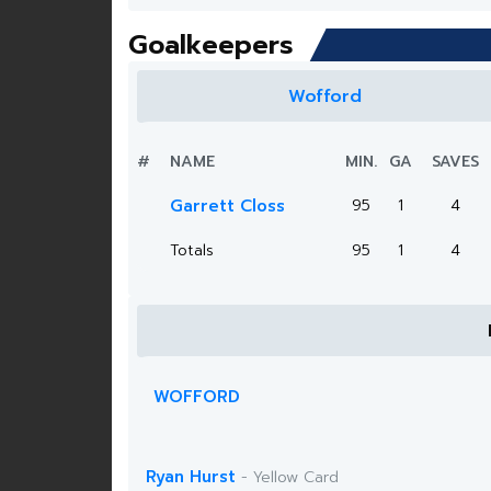
Goalkeepers
Wofford
#
NAME
MIN.
GA
SAVES
Garrett Closs
95
1
4
Totals
95
1
4
WOFFORD
Ryan Hurst
- Yellow Card