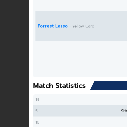
Forrest Lasso
- Yellow Card
Match Statistics
13
5
SH
16