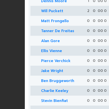
Dennis Moore
1
0
0
0
0
Will Puckett
2
0
0
0
0
Matt Frongello
0
0
0
0
0
Tanner De Freitas
0
0
0
0
0
Alan Gore
0
0
0
0
0
Ellis Vienne
0
0
0
0
0
Pierce Verchick
0
0
0
0
0
Jake Wright
0
0
0
0
0
Ben Bruggeworth
0
0
0
0
0
Charlie Keeley
0
0
0
0
0
Stevin Bienfiat
0
0
0
0
0