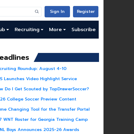
Sign In
Register
ub
Recruiting
More
Subscribe
eadlines
cruiting Roundup: August 4-10
S Launches Video Highlight Service
w Do I Get Scouted by TopDrawerSoccer?
26 College Soccer Preview Content
me Changing Tool for the Transfer Portal
7 WNT Roster for Georgia Training Camp
NL Boys Announces 2025-26 Awards