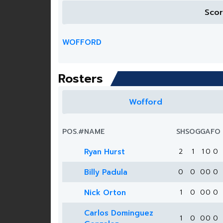
Sco
WOFFORD
Rosters
Wofford
POS.
#
NAME
SH
SOG
G
A
FO
Ryan Hurst
2
1
1
0
0
Billy Padula
0
0
0
0
0
Nick Orton
1
0
0
0
0
Carlos Dominguez
1
0
0
0
0