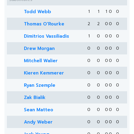
Todd Webb
1
1
1
0
0
Thomas O'Rourke
2
2
0
0
0
Dimitrios Vassiliadis
1
0
0
0
0
Drew Morgan
0
0
0
0
0
Mitchell Walier
0
0
0
0
0
Kieren Kemmerer
0
0
0
0
0
Ryan Szemple
0
0
0
0
0
Zak Bialik
0
0
0
0
0
Sean Matteo
0
0
0
0
0
Andy Weber
0
0
0
0
0