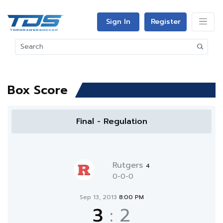
Sign In
Register
Box Score
Final - Regulation
Rutgers
4
0-0-0
Sep 13, 2013
8:00 PM
3
:
2