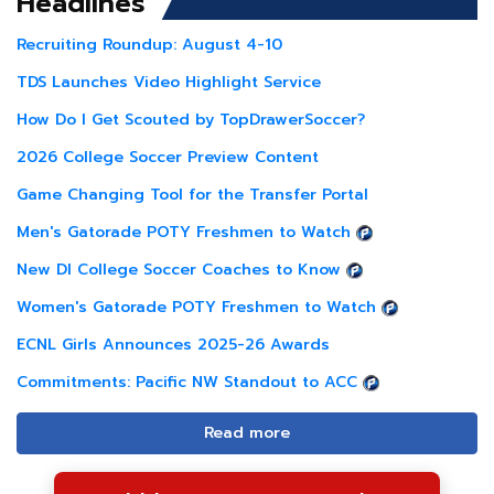
Headlines
Recruiting Roundup: August 4-10
TDS Launches Video Highlight Service
How Do I Get Scouted by TopDrawerSoccer?
2026 College Soccer Preview Content
Game Changing Tool for the Transfer Portal
Men's Gatorade POTY Freshmen to Watch
New DI College Soccer Coaches to Know
Women's Gatorade POTY Freshmen to Watch
ECNL Girls Announces 2025-26 Awards
Commitments: Pacific NW Standout to ACC
Read more