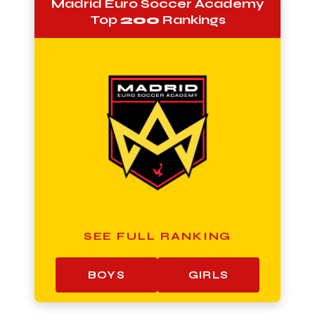
Madrid Euro Soccer Academy
Top
200
Rankings
SEE FULL RANKING
BOYS
GIRLS