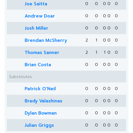
Joe Saitta
0
0
0
0
0
Andrew Doar
0
0
0
0
0
Josh Miller
0
0
0
0
0
Brendan McSherry
2
1
0
0
0
Thomas Sanner
2
1
1
0
0
Brian Costa
0
0
0
0
0
Substitutes
Patrick O'Neil
0
0
0
0
0
Brady Valashinas
0
0
0
0
0
Dylan Bowman
0
0
0
0
0
Julian Griggs
0
0
0
0
0