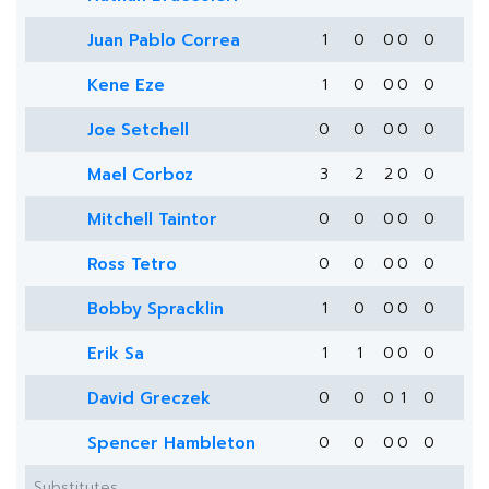
Juan Pablo Correa
1
0
0
0
0
Kene Eze
1
0
0
0
0
Joe Setchell
0
0
0
0
0
Mael Corboz
3
2
2
0
0
Mitchell Taintor
0
0
0
0
0
Ross Tetro
0
0
0
0
0
Bobby Spracklin
1
0
0
0
0
Erik Sa
1
1
0
0
0
David Greczek
0
0
0
1
0
Spencer Hambleton
0
0
0
0
0
Substitutes