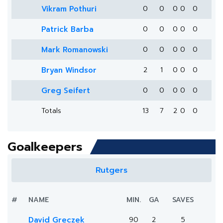
Vikram Pothuri
0
0
0
0
0
Patrick Barba
0
0
0
0
0
Mark Romanowski
0
0
0
0
0
Bryan Windsor
2
1
0
0
0
Greg Seifert
0
0
0
0
0
Totals
13
7
2
0
0
Goalkeepers
Rutgers
#
NAME
MIN.
GA
SAVES
David Greczek
90
2
5