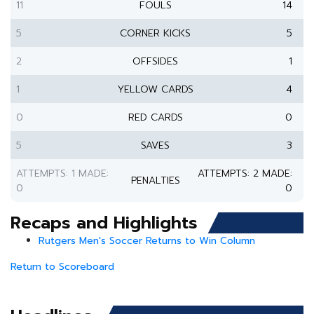
11
FOULS
14
5
CORNER KICKS
5
2
OFFSIDES
1
1
YELLOW CARDS
4
0
RED CARDS
0
5
SAVES
3
ATTEMPTS: 1 MADE:
ATTEMPTS: 2 MADE:
PENALTIES
0
0
Recaps and Highlights
Rutgers Men's Soccer Returns to Win Column
Return to Scoreboard