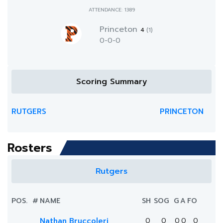
ATTENDANCE: 1389
Princeton
4
(1)
0-0-0
Scoring Summary
RUTGERS
PRINCETON
Rosters
Rutgers
POS.
#
NAME
SH
SOG
G
A
FO
Nathan Bruccoleri
0
0
0
0
0