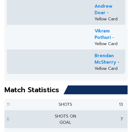
Andrew
Doar
-
Yellow Card
Vikram
Pothuri
-
Yellow Card
Brendan
McSherry
-
Yellow Card
Match Statistics
11
SHOTS
13
SHOTS ON
6
7
GOAL