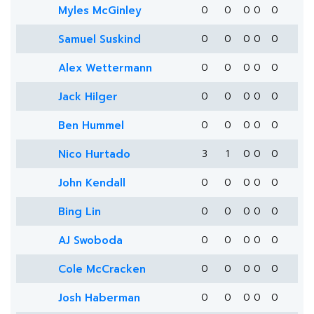
Myles McGinley
0
0
0
0
0
Samuel Suskind
0
0
0
0
0
Alex Wettermann
0
0
0
0
0
Jack Hilger
0
0
0
0
0
Ben Hummel
0
0
0
0
0
Nico Hurtado
3
1
0
0
0
John Kendall
0
0
0
0
0
Bing Lin
0
0
0
0
0
AJ Swoboda
0
0
0
0
0
Cole McCracken
0
0
0
0
0
Josh Haberman
0
0
0
0
0