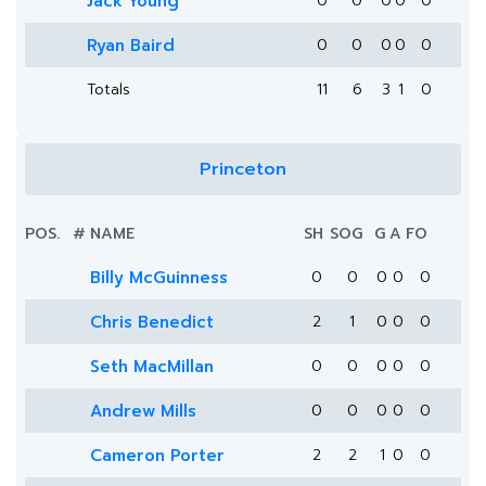
Jack Young
0
0
0
0
0
Ryan Baird
0
0
0
0
0
Totals
11
6
3
1
0
Princeton
POS.
#
NAME
SH
SOG
G
A
FO
Billy McGuinness
0
0
0
0
0
Chris Benedict
2
1
0
0
0
Seth MacMillan
0
0
0
0
0
Andrew Mills
0
0
0
0
0
Cameron Porter
2
2
1
0
0