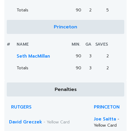
Totals
90
2
5
Princeton
#
NAME
MIN.
GA
SAVES
Seth MacMillan
90
3
2
Totals
90
3
2
Penalties
RUTGERS
PRINCETON
Joe Saitta
-
David Greczek
- Yellow Card
Yellow Card