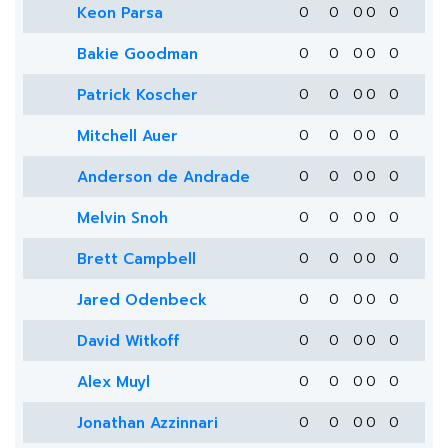
Keon Parsa
0
0
0
0
0
Bakie Goodman
0
0
0
0
0
Patrick Koscher
0
0
0
0
0
Mitchell Auer
0
0
0
0
0
Anderson de Andrade
0
0
0
0
0
Melvin Snoh
0
0
0
0
0
Brett Campbell
0
0
0
0
0
Jared Odenbeck
0
0
0
0
0
David Witkoff
0
0
0
0
0
Alex Muyl
0
0
0
0
0
Jonathan Azzinnari
0
0
0
0
0