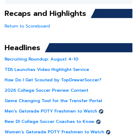
Recaps and Highlights
Return to Scoreboard
Headlines
Recruiting Roundup: August 4-10
TDS Launches Video Highlight Service
How Do I Get Scouted by TopDrawerSoccer?
2026 College Soccer Preview Content
Game Changing Tool for the Transfer Portal
Men's Gatorade POTY Freshmen to Watch
New DI College Soccer Coaches to Know
Women's Gatorade POTY Freshmen to Watch