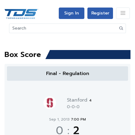
Sign In
Register
Box Score
Final - Regulation
Stanford
4
0-0-0
Sep 1, 2013
7:00 PM
0
:
2