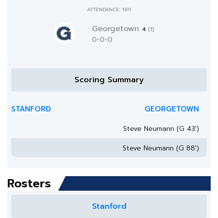
ATTENDANCE: 1611
Georgetown
4
(1)
0-0-0
Scoring Summary
STANFORD
GEORGETOWN
Steve Neumann (G 43')
Steve Neumann (G 88')
Rosters
Stanford