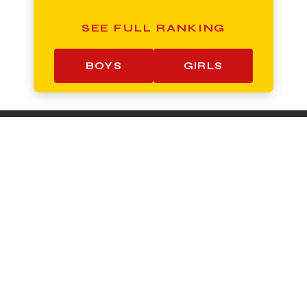
SEE FULL RANKING
BOYS
GIRLS