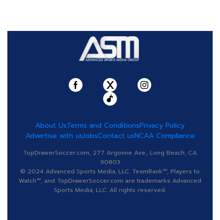
About Us
Terms and Conditions
Privacy Policy
Advertise with us
Jobs
Contact us
NCAA Compliance
TopDrawerSoccer.com, 277 Argonne Ave., Long Beach, CA
90803
© 2024 Advanced Sports Media, LLC. TeamRank™, Players to
Watch™, and TopDrawerSoccer.com are trademarks Advanced
Sports Media, LLC. All rights reserved.