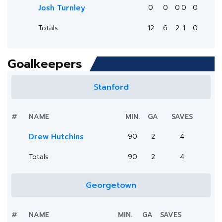
Josh Turnley
0
0
0
0
0
Totals
12
6
2
1
0
Goalkeepers
Stanford
#
NAME
MIN.
GA
SAVES
Drew Hutchins
90
2
4
Totals
90
2
4
Georgetown
#
NAME
MIN.
GA
SAVES