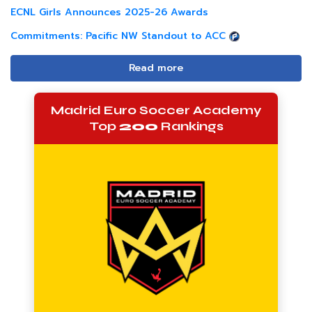
ECNL Girls Announces 2025-26 Awards
Commitments: Pacific NW Standout to ACC
Read more
Madrid Euro Soccer Academy
Top
200
Rankings