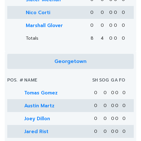
Nico Corti
0
0
0
0
0
Marshall Glover
0
0
0
0
0
Totals
8
4
0
0
0
Georgetown
POS.
#
NAME
SH
SOG
G
A
FO
Tomas Gomez
0
0
0
0
0
Austin Martz
0
0
0
0
0
Joey Dillon
0
0
0
0
0
Jared Rist
0
0
0
0
0