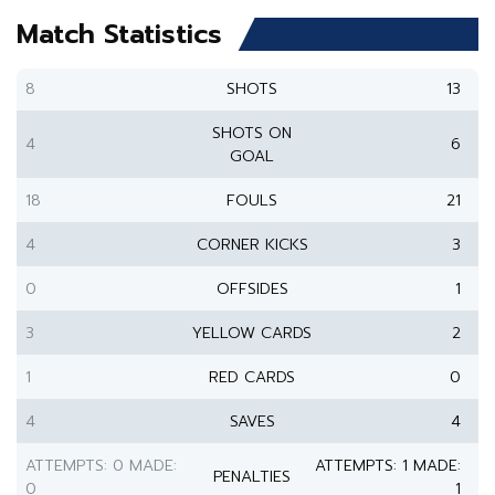
Match Statistics
8
SHOTS
13
SHOTS ON
4
6
GOAL
18
FOULS
21
4
CORNER KICKS
3
0
OFFSIDES
1
3
YELLOW CARDS
2
1
RED CARDS
0
4
SAVES
4
ATTEMPTS: 0 MADE:
ATTEMPTS: 1 MADE:
PENALTIES
0
1