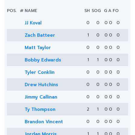
POS.
#
NAME
SH
SOG
G
A
FO
JJ Koval
0
0
0
0
0
Zach Batteer
1
0
0
0
0
Matt Taylor
0
0
0
0
0
Bobby Edwards
1
1
0
0
0
Tyler Conklin
0
0
0
0
0
Drew Hutchins
0
0
0
0
0
Jimmy Callinan
0
0
0
0
0
Ty Thompson
2
1
0
0
0
Brandon Vincent
0
0
0
0
0
Jordan Morris
1
1
0
0
0