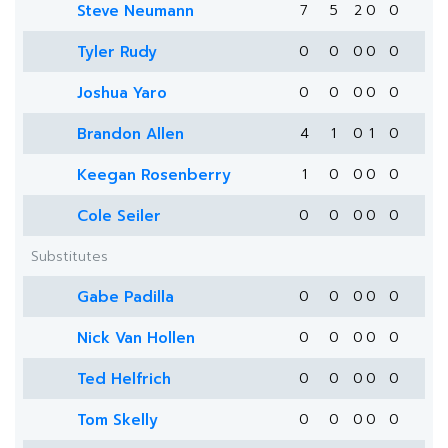
Steve Neumann
7
5
2
0
0
Tyler Rudy
0
0
0
0
0
Joshua Yaro
0
0
0
0
0
Brandon Allen
4
1
0
1
0
Keegan Rosenberry
1
0
0
0
0
Cole Seiler
0
0
0
0
0
Substitutes
Gabe Padilla
0
0
0
0
0
Nick Van Hollen
0
0
0
0
0
Ted Helfrich
0
0
0
0
0
Tom Skelly
0
0
0
0
0