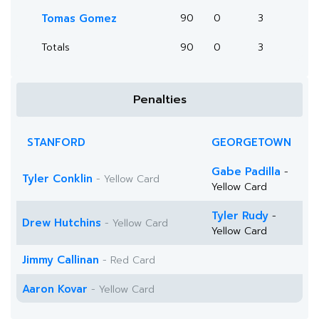
Tomas Gomez
90
0
3
Totals
90
0
3
Penalties
STANFORD
GEORGETOWN
Gabe Padilla
-
Tyler Conklin
- Yellow Card
Yellow Card
Tyler Rudy
-
Drew Hutchins
- Yellow Card
Yellow Card
Jimmy Callinan
- Red Card
Aaron Kovar
- Yellow Card