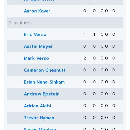
Aaron Kovar
0
0
0
0
0
Substitutes
Eric Verso
1
1
0
0
0
Austin Meyer
0
0
0
0
0
Mark Verso
2
0
0
0
0
Cameron Chesnutt
0
0
0
0
0
Brian Nana-Sinkam
0
0
0
0
0
Andrew Epstein
0
0
0
0
0
Adrian Alabi
0
0
0
0
0
Trevor Hyman
0
0
0
0
0
Slater Meehan
0
0
0
0
0