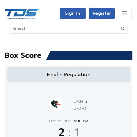
Sign In
Register
Box Score
Final - Regulation
UAB
4
0-0-0
Oct 25, 2013
6:30 PM
2
:
1