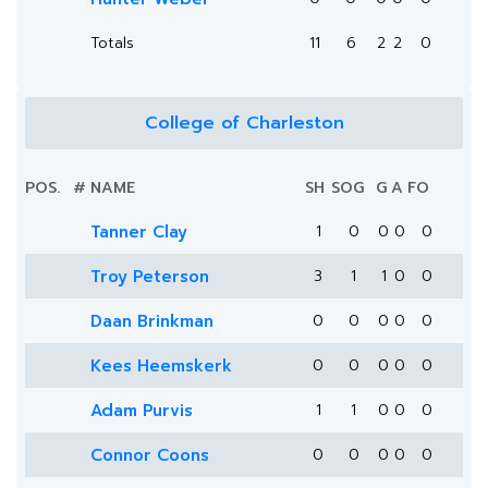
Totals
11
6
2
2
0
College of Charleston
POS.
#
NAME
SH
SOG
G
A
FO
Tanner Clay
1
0
0
0
0
Troy Peterson
3
1
1
0
0
Daan Brinkman
0
0
0
0
0
Kees Heemskerk
0
0
0
0
0
Adam Purvis
1
1
0
0
0
Connor Coons
0
0
0
0
0