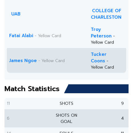
COLLEGE OF
UAB
CHARLESTON
Troy
Fatai Alabi
- Yellow Card
Peterson
-
Yellow Card
Tucker
James Ngoe
- Yellow Card
Coons
-
Yellow Card
Match Statistics
11
SHOTS
9
SHOTS ON
6
4
GOAL