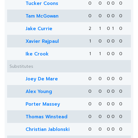
Tucker Coons
0
0
0
0
0
Tam McGowan
0
0
0
0
0
Jake Currie
2
1
0
1
0
Xavier Rajpaul
1
0
0
0
0
Ike Crook
1
1
0
0
0
Substitutes
Joey De Mare
0
0
0
0
0
Alex Young
0
0
0
0
0
Porter Massey
0
0
0
0
0
Thomas Winstead
0
0
0
0
0
Christian Jablonski
0
0
0
0
0