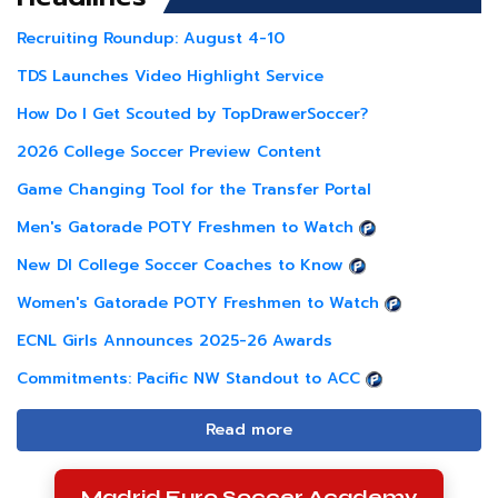
Recruiting Roundup: August 4-10
TDS Launches Video Highlight Service
How Do I Get Scouted by TopDrawerSoccer?
2026 College Soccer Preview Content
Game Changing Tool for the Transfer Portal
Men's Gatorade POTY Freshmen to Watch
New DI College Soccer Coaches to Know
Women's Gatorade POTY Freshmen to Watch
ECNL Girls Announces 2025-26 Awards
Commitments: Pacific NW Standout to ACC
Read more
Madrid Euro Soccer Academy