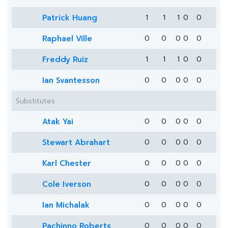
Patrick Huang
1
1
1
0
0
Raphael Ville
0
0
0
0
0
Freddy Ruiz
1
1
1
0
0
Ian Svantesson
0
0
0
0
0
Substitutes
Atak Yai
0
0
0
0
0
Stewart Abrahart
0
0
0
0
0
Karl Chester
0
0
0
0
0
Cole Iverson
0
0
0
0
0
Ian Michalak
0
0
0
0
0
Pachinno Roberts
0
0
0
0
0