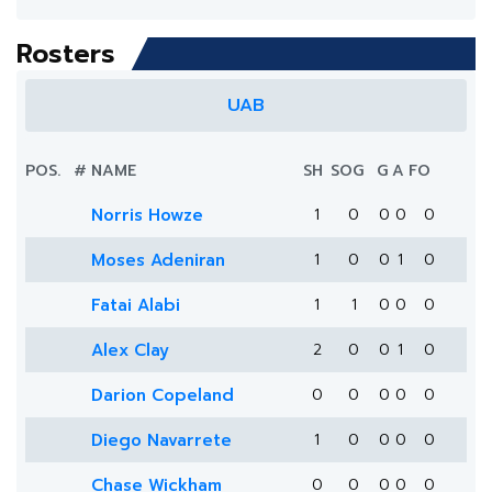
Rosters
UAB
POS.
#
NAME
SH
SOG
G
A
FO
Norris Howze
1
0
0
0
0
Moses Adeniran
1
0
0
1
0
Fatai Alabi
1
1
0
0
0
Alex Clay
2
0
0
1
0
Darion Copeland
0
0
0
0
0
Diego Navarrete
1
0
0
0
0
Chase Wickham
0
0
0
0
0