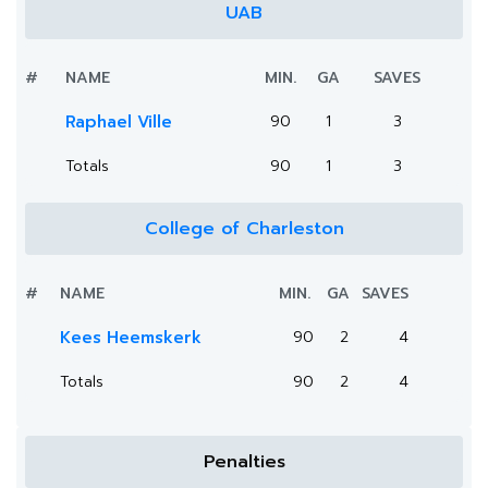
UAB
#
NAME
MIN.
GA
SAVES
Raphael Ville
90
1
3
Totals
90
1
3
College of Charleston
#
NAME
MIN.
GA
SAVES
Kees Heemskerk
90
2
4
Totals
90
2
4
Penalties