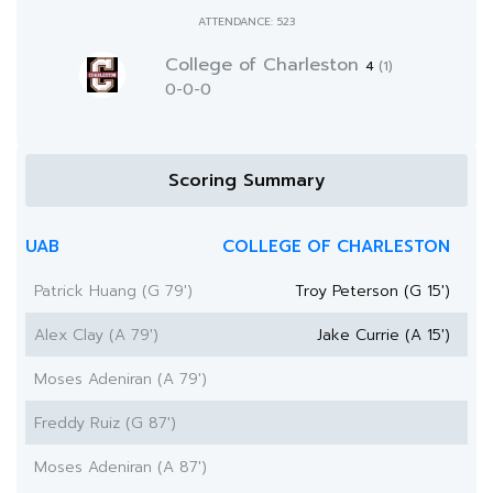
ATTENDANCE: 523
College of Charleston
4
(1)
0-0-0
Scoring Summary
UAB
COLLEGE OF CHARLESTON
Patrick Huang (G 79')
Troy Peterson (G 15')
Alex Clay (A 79')
Jake Currie (A 15')
Moses Adeniran (A 79')
Freddy Ruiz (G 87')
Moses Adeniran (A 87')