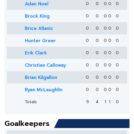
Adan Noel
0
0
0
0
0
Brock King
0
0
0
0
0
Brice Allanic
0
0
0
0
0
Hunter Greer
0
0
0
0
0
Erik Clark
0
0
0
0
0
Christian Calloway
0
0
0
0
0
Brian Kilgallon
0
0
0
0
0
Ryan McLaughlin
0
0
0
0
0
Totals
9
4
1
1
0
Goalkeepers