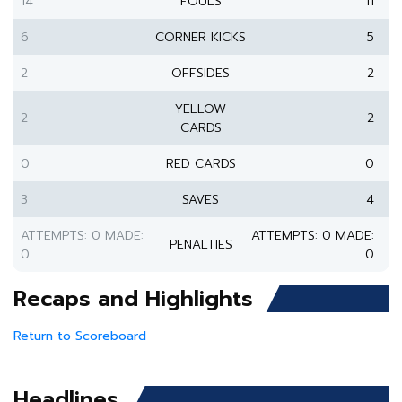
14
FOULS
11
6
CORNER KICKS
5
2
OFFSIDES
2
YELLOW
2
2
CARDS
0
RED CARDS
0
3
SAVES
4
ATTEMPTS: 0 MADE:
ATTEMPTS: 0 MADE:
PENALTIES
0
0
Recaps and Highlights
Return to Scoreboard
Headlines