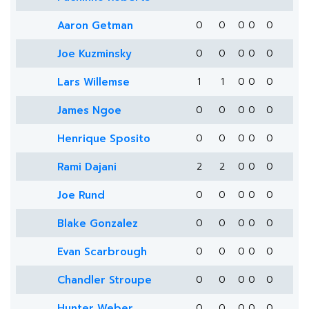
Aaron Getman
0
0
0
0
0
Joe Kuzminsky
0
0
0
0
0
Lars Willemse
1
1
0
0
0
James Ngoe
0
0
0
0
0
Henrique Sposito
0
0
0
0
0
Rami Dajani
2
2
0
0
0
Joe Rund
0
0
0
0
0
Blake Gonzalez
0
0
0
0
0
Evan Scarbrough
0
0
0
0
0
Chandler Stroupe
0
0
0
0
0
Hunter Weber
0
0
0
0
0