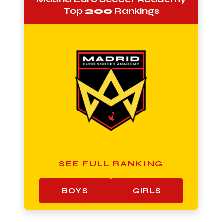
Top
200
Rankings
SEE FULL RANKING
BOYS
GIRLS