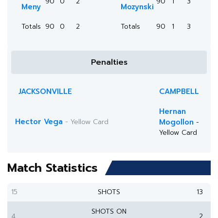
90
0
2
90
1
3
Meny
Mozynski
Totals
90
0
2
Totals
90
1
3
Penalties
JACKSONVILLE
CAMPBELL
Hernan
Hector Vega
- Yellow Card
Mogollon
-
Yellow Card
Match Statistics
15
SHOTS
13
SHOTS ON
4
2