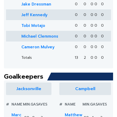
Jake Dressman
0
0
0
0
0
Jeff Kennedy
0
0
0
0
0
Tobi Motajo
0
0
0
0
0
Michael Clemmons
0
0
0
0
0
Cameron Mulvey
0
0
0
0
0
Totals
13
2
0
0
0
Goalkeepers
Jacksonville
Campbell
#
NAME
MIN.
GA
SAVES
#
NAME
MIN.
GA
SAVES
Marc
Matthew