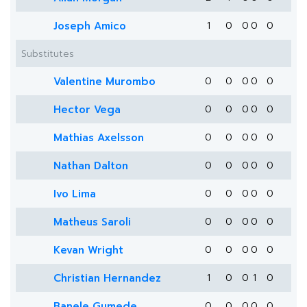
Joseph Amico
1
0
0
0
0
Substitutes
Valentine Murombo
0
0
0
0
0
Hector Vega
0
0
0
0
0
Mathias Axelsson
0
0
0
0
0
Nathan Dalton
0
0
0
0
0
Ivo Lima
0
0
0
0
0
Matheus Saroli
0
0
0
0
0
Kevan Wright
0
0
0
0
0
Christian Hernandez
1
0
0
1
0
Banele Gumede
0
0
0
0
0