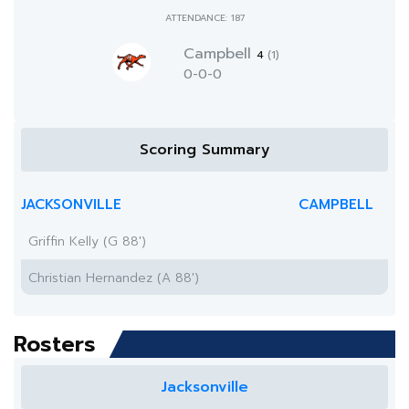
ATTENDANCE: 187
Campbell
4
(1)
0-0-0
Scoring Summary
JACKSONVILLE
CAMPBELL
Griffin Kelly (G 88')
Christian Hernandez (A 88')
Rosters
Jacksonville