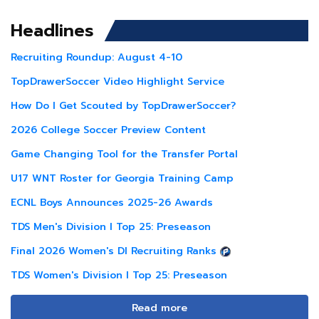
Headlines
Recruiting Roundup: August 4-10
TopDrawerSoccer Video Highlight Service
How Do I Get Scouted by TopDrawerSoccer?
2026 College Soccer Preview Content
Game Changing Tool for the Transfer Portal
U17 WNT Roster for Georgia Training Camp
ECNL Boys Announces 2025-26 Awards
TDS Men's Division I Top 25: Preseason
Final 2026 Women's DI Recruiting Ranks
TDS Women's Division I Top 25: Preseason
Read more