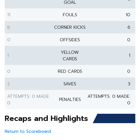
GOAL
11
FOULS
10
6
CORNER KICKS
6
0
OFFSIDES
0
YELLOW
1
1
CARDS
0
RED CARDS
0
2
SAVES
3
ATTEMPTS: 0 MADE:
ATTEMPTS: 0 MADE:
PENALTIES
0
0
Recaps and Highlights
Return to Scoreboard