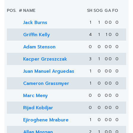
POS.
#
NAME
SH
SOG
G
A
FO
Jack Burns
1
1
0
0
0
Griffin Kelly
4
1
1
0
0
Adam Stenson
0
0
0
0
0
Kacper Grzeszczak
3
1
0
0
0
Juan Manuel Arguedas
1
0
0
0
0
Cameron Grassmyer
1
0
0
0
0
Marc Meny
0
0
0
0
0
Rijad Kobiljar
0
0
0
0
0
Ejiroghene Mrabure
1
0
0
0
0
Allan Morgan
2
1
0
0
0