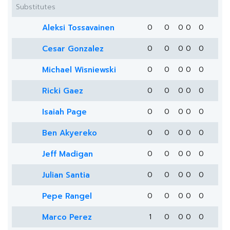
Substitutes
Aleksi Tossavainen
0
0
0
0
0
Cesar Gonzalez
0
0
0
0
0
Michael Wisniewski
0
0
0
0
0
Ricki Gaez
0
0
0
0
0
Isaiah Page
0
0
0
0
0
Ben Akyereko
0
0
0
0
0
Jeff Madigan
0
0
0
0
0
Julian Santia
0
0
0
0
0
Pepe Rangel
0
0
0
0
0
Marco Perez
1
0
0
0
0