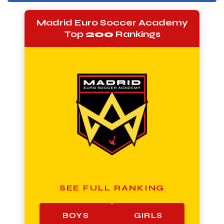
Madrid Euro Soccer Academy
Top
200
Rankings
SEE FULL RANKING
BOYS
GIRLS