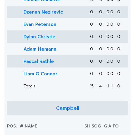
Dzenan Nezirevic
0
0
0
0
0
Evan Peterson
0
0
0
0
0
Dylan Christie
0
0
0
0
0
Adam Hemann
0
0
0
0
0
Pascal Rathle
0
0
0
0
0
Liam O'Connor
0
0
0
0
0
Totals
15
4
1
1
0
Campbell
POS.
#
NAME
SH
SOG
G
A
FO