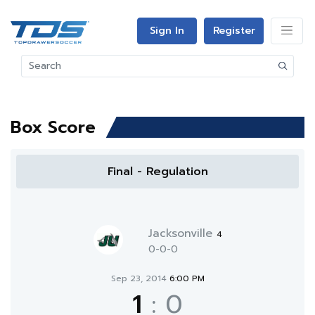
Sign In
Register
Box Score
Final - Regulation
Jacksonville
4
0-0-0
Sep 23, 2014
6:00 PM
1
:
0