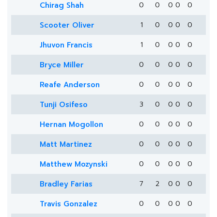
Chirag Shah
0
0
0
0
0
Scooter Oliver
1
0
0
0
0
Jhuvon Francis
1
0
0
0
0
Bryce Miller
0
0
0
0
0
Reafe Anderson
0
0
0
0
0
Tunji Osifeso
3
0
0
0
0
Hernan Mogollon
0
0
0
0
0
Matt Martinez
0
0
0
0
0
Matthew Mozynski
0
0
0
0
0
Bradley Farias
7
2
0
0
0
Travis Gonzalez
0
0
0
0
0