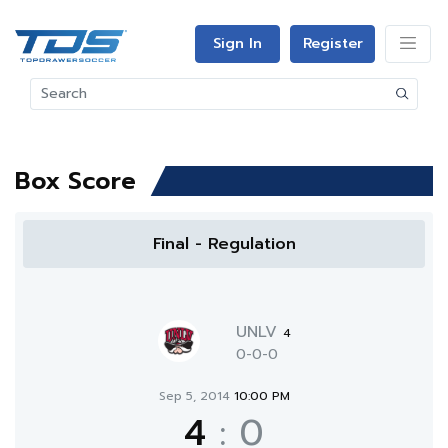
Sign In
Register
Box Score
Final - Regulation
UNLV
4
0-0-0
Sep 5, 2014
10:00 PM
4
:
0