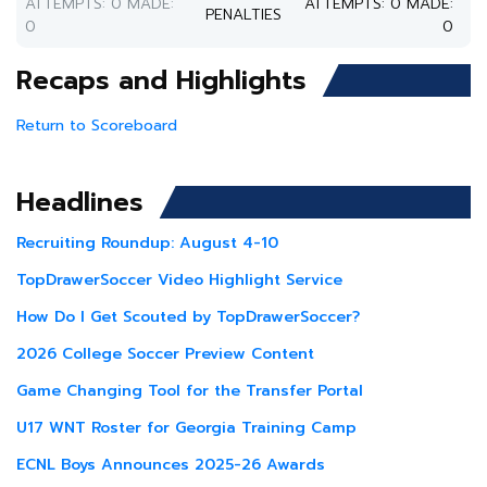
ATTEMPTS: 0 MADE:
ATTEMPTS: 0 MADE:
PENALTIES
0
0
Recaps and Highlights
Return to Scoreboard
Headlines
Recruiting Roundup: August 4-10
TopDrawerSoccer Video Highlight Service
How Do I Get Scouted by TopDrawerSoccer?
2026 College Soccer Preview Content
Game Changing Tool for the Transfer Portal
U17 WNT Roster for Georgia Training Camp
ECNL Boys Announces 2025-26 Awards