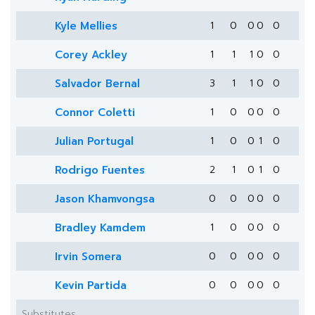
Kyle Mellies
1
0
0
0
0
Corey Ackley
1
1
1
0
0
Salvador Bernal
3
1
1
0
0
Connor Coletti
1
0
0
0
0
Julian Portugal
1
0
0
1
0
Rodrigo Fuentes
2
1
0
1
0
Jason Khamvongsa
0
0
0
0
0
Bradley Kamdem
1
0
0
0
0
Irvin Somera
0
0
0
0
0
Kevin Partida
0
0
0
0
0
Substitutes