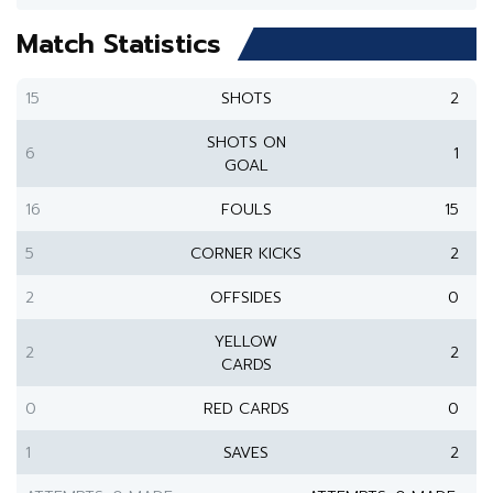
Match Statistics
15
SHOTS
2
SHOTS ON
6
1
GOAL
16
FOULS
15
5
CORNER KICKS
2
2
OFFSIDES
0
YELLOW
2
2
CARDS
0
RED CARDS
0
1
SAVES
2