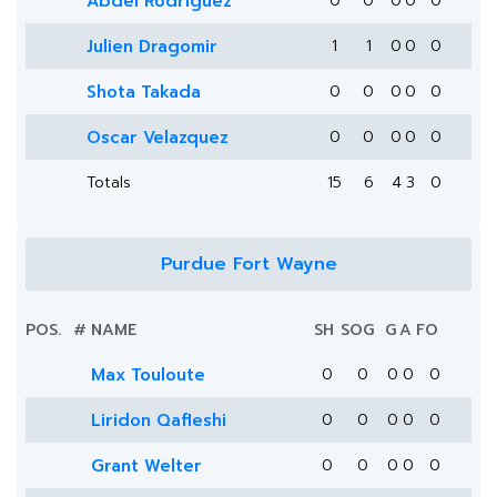
Abdel Rodriguez
0
0
0
0
0
Julien Dragomir
1
1
0
0
0
Shota Takada
0
0
0
0
0
Oscar Velazquez
0
0
0
0
0
Totals
15
6
4
3
0
Purdue Fort Wayne
POS.
#
NAME
SH
SOG
G
A
FO
Max Touloute
0
0
0
0
0
Liridon Qafleshi
0
0
0
0
0
Grant Welter
0
0
0
0
0