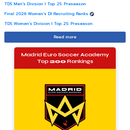
TDS Men's Division I Top 25: Preseason
Final 2026 Women's DI Recruiting Ranks
TDS Women's Division I Top 25: Preseason
Read more
Madrid Euro Soccer Academy
Top
200
Rankings