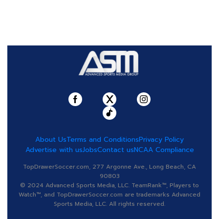
About Us
Terms and Conditions
Privacy Policy
Advertise with us
Jobs
Contact us
NCAA Compliance
TopDrawerSoccer.com, 277 Argonne Ave., Long Beach, CA
90803
© 2024 Advanced Sports Media, LLC. TeamRank™, Players to
Watch™, and TopDrawerSoccer.com are trademarks Advanced
Sports Media, LLC. All rights reserved.