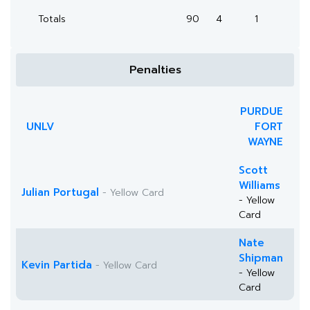
Totals
90
4
1
Penalties
PURDUE
UNLV
FORT
WAYNE
Scott
Williams
Julian Portugal
- Yellow Card
- Yellow
Card
Nate
Shipman
Kevin Partida
- Yellow Card
- Yellow
Card