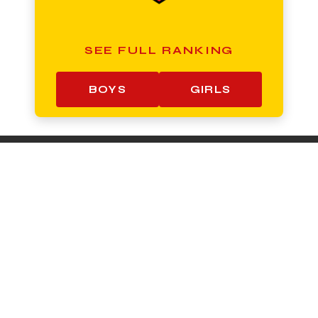
SEE FULL RANKING
BOYS
GIRLS