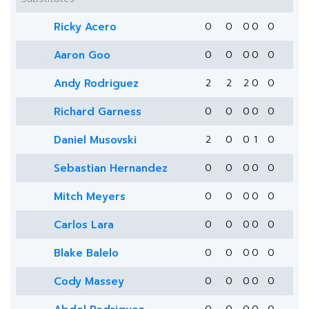
Ricky Acero
0
0
0
0
0
Aaron Goo
0
0
0
0
0
Andy Rodriguez
2
2
2
0
0
Richard Garness
0
0
0
0
0
Daniel Musovski
2
0
0
1
0
Sebastian Hernandez
0
0
0
0
0
Mitch Meyers
0
0
0
0
0
Carlos Lara
0
0
0
0
0
Blake Balelo
0
0
0
0
0
Cody Massey
0
0
0
0
0