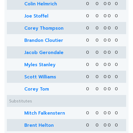
Colin Helmrich
0
0
0
0
0
Joe Stoffel
0
0
0
0
0
Corey Thompson
0
0
0
0
0
Brandon Cloutier
0
0
0
0
0
Jacob Gerondale
0
0
0
0
0
Myles Stanley
0
0
0
0
0
Scott Williams
0
0
0
0
0
Corey Tom
0
0
0
0
0
Substitutes
Mitch Falkenstern
0
0
0
0
0
Brent Helton
0
0
0
0
0