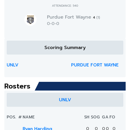
ATTENDANCE: 540
Purdue Fort Wayne
4
(1)
0-0-0
Scoring Summary
UNLV
PURDUE FORT WAYNE
Rosters
UNLV
POS.
#
NAME
SH
SOG
G
A
FO
Ryan Harding
0
0
0
0
0