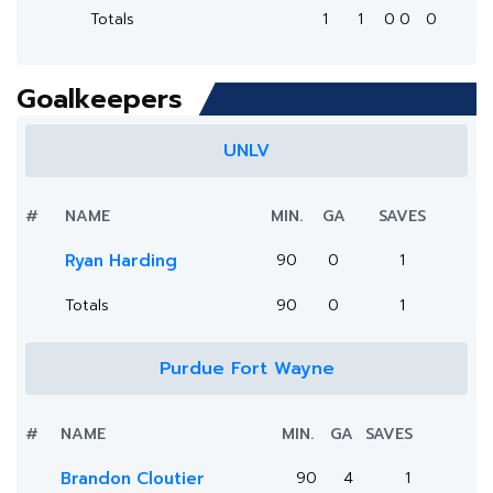
Totals
1
1
0
0
0
Goalkeepers
UNLV
#
NAME
MIN.
GA
SAVES
Ryan Harding
90
0
1
Totals
90
0
1
Purdue Fort Wayne
#
NAME
MIN.
GA
SAVES
Brandon Cloutier
90
4
1