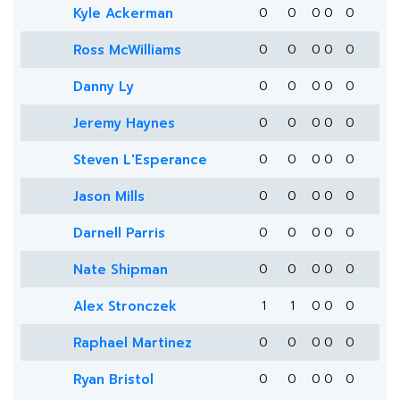
Kyle Ackerman
0
0
0
0
0
Ross McWilliams
0
0
0
0
0
Danny Ly
0
0
0
0
0
Jeremy Haynes
0
0
0
0
0
Steven L'Esperance
0
0
0
0
0
Jason Mills
0
0
0
0
0
Darnell Parris
0
0
0
0
0
Nate Shipman
0
0
0
0
0
Alex Stronczek
1
1
0
0
0
Raphael Martinez
0
0
0
0
0
Ryan Bristol
0
0
0
0
0