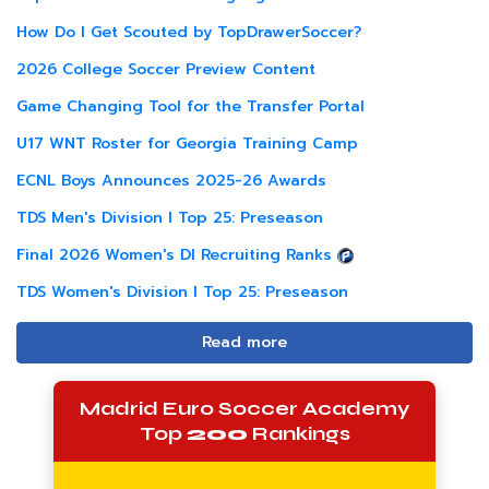
How Do I Get Scouted by TopDrawerSoccer?
2026 College Soccer Preview Content
Game Changing Tool for the Transfer Portal
U17 WNT Roster for Georgia Training Camp
ECNL Boys Announces 2025-26 Awards
TDS Men's Division I Top 25: Preseason
Final 2026 Women's DI Recruiting Ranks
TDS Women's Division I Top 25: Preseason
Read more
Madrid Euro Soccer Academy
Top
200
Rankings