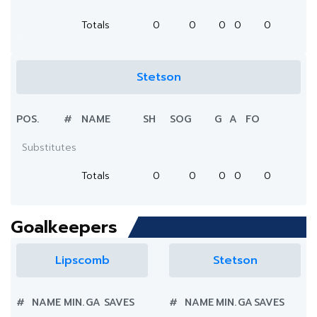
Totals
0
0
0
0
0
Stetson
POS.
#
NAME
SH
SOG
G
A
FO
Substitutes
Totals
0
0
0
0
0
Goalkeepers
Lipscomb
Stetson
#
NAME
MIN.
GA
SAVES
#
NAME
MIN.
GA
SAVES