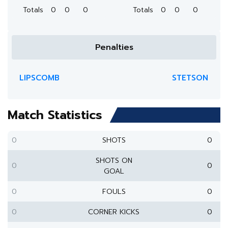
Totals
0
0
0
Totals
0
0
0
Penalties
LIPSCOMB
STETSON
Match Statistics
0
SHOTS
0
SHOTS ON
0
0
GOAL
0
FOULS
0
0
CORNER KICKS
0