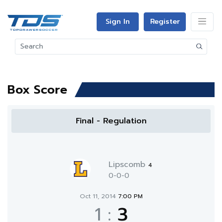
Sign In
Register
Box Score
Final - Regulation
Lipscomb
4
0-0-0
Oct 11, 2014
7:00 PM
1
:
3