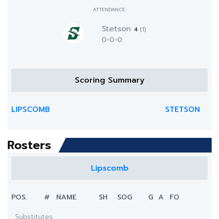
ATTENDANCE:
Stetson
4
(1)
0-0-0
Scoring Summary
LIPSCOMB
STETSON
Rosters
Lipscomb
POS.
#
NAME
SH
SOG
G
A
FO
Substitutes