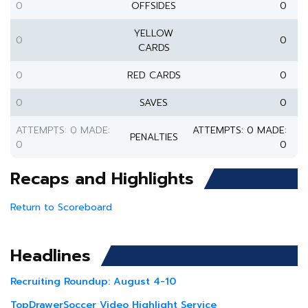
0
OFFSIDES
0
YELLOW
0
0
CARDS
0
RED CARDS
0
0
SAVES
0
ATTEMPTS: 0 MADE:
ATTEMPTS: 0 MADE:
PENALTIES
0
0
Recaps and Highlights
Return to Scoreboard
Headlines
Recruiting Roundup: August 4-10
TopDrawerSoccer Video Highlight Service