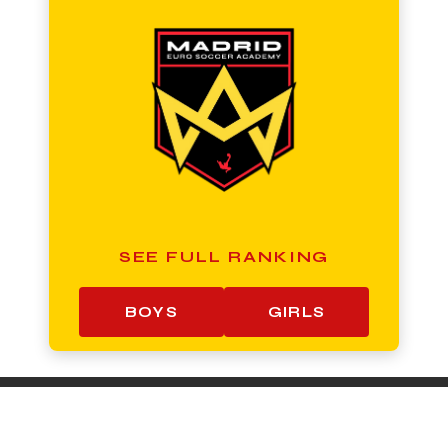
SEE FULL RANKING
BOYS
GIRLS