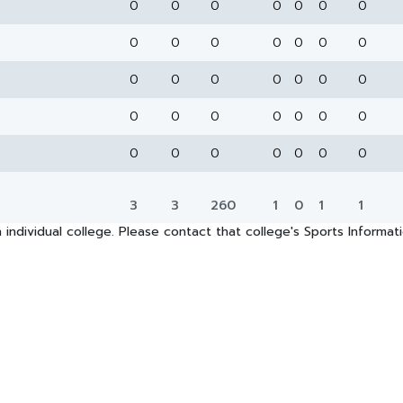
0
0
0
0
0
0
0
0
0
0
0
0
0
0
0
0
0
0
0
0
0
0
0
0
0
0
0
0
0
0
0
0
0
0
0
3
3
260
1
0
1
1
 individual college. Please contact that college's Sports Informa