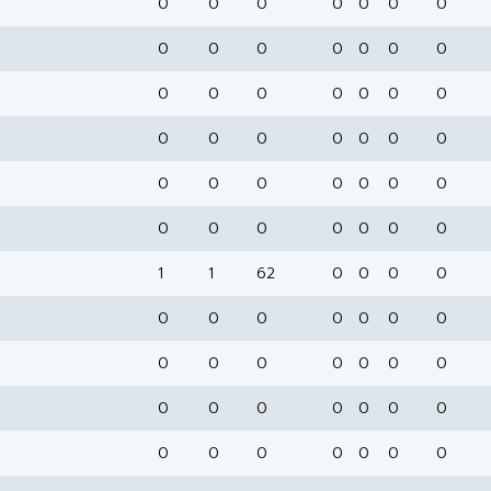
0
0
0
0
0
0
0
0
0
0
0
0
0
0
0
0
0
0
0
0
0
0
0
0
0
0
0
0
0
0
0
0
0
0
0
0
0
0
0
0
0
0
1
1
62
0
0
0
0
0
0
0
0
0
0
0
0
0
0
0
0
0
0
0
0
0
0
0
0
0
0
0
0
0
0
0
0