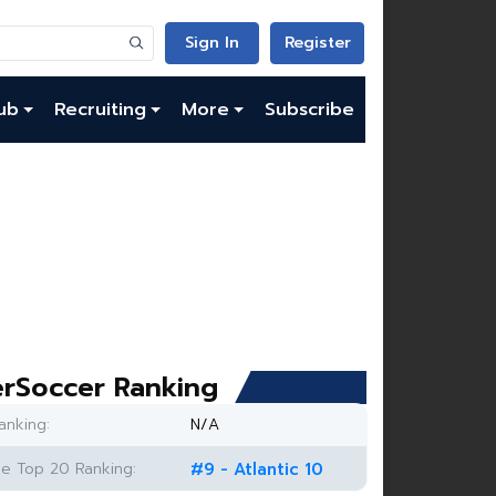
Sign In
Register
ub
Recruiting
More
Subscribe
rSoccer Ranking
anking:
N/A
e Top 20 Ranking:
#9 - Atlantic 10