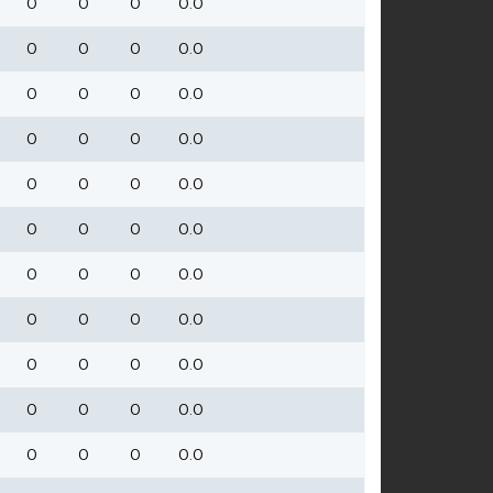
0
0
0
0.0
0
0
0
0.0
0
0
0
0.0
0
0
0
0.0
0
0
0
0.0
0
0
0
0.0
0
0
0
0.0
0
0
0
0.0
0
0
0
0.0
0
0
0
0.0
0
0
0
0.0