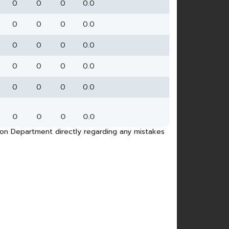
0
0
0
0.0
0
0
0
0.0
0
0
0
0.0
0
0
0
0.0
0
0
0
0.0
0
0
0
0.0
tion Department directly regarding any mistakes