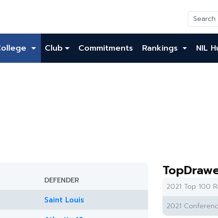
College
Club
Commitments
Rankings
NIL H
TopDrawe
DEFENDER
2021 Top 100 R
Saint Louis
2021 Conferenc