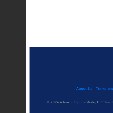
About Us
Terms and
© 2024 Advanced Sports Media, LLC. TeamRa