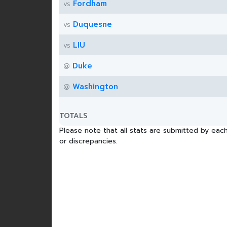
Fordham
vs
Duquesne
vs
LIU
vs
Duke
@
Washington
@
TOTALS
Please note that all stats are submitted by each
or discrepancies.