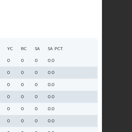
YC
RC
SA
SA PCT
0
0
0
0.0
0
0
0
0.0
0
0
0
0.0
0
0
0
0.0
0
0
0
0.0
0
0
0
0.0