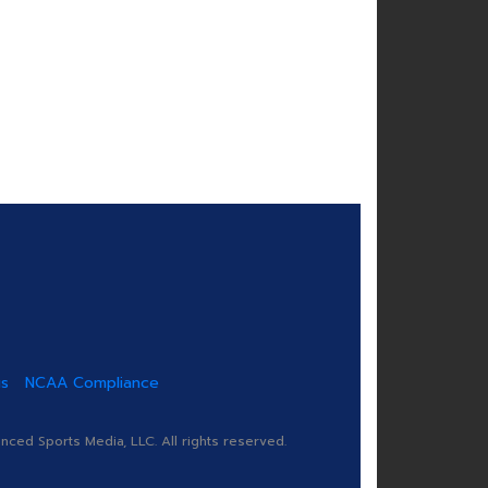
us
NCAA Compliance
ed Sports Media, LLC. All rights reserved.