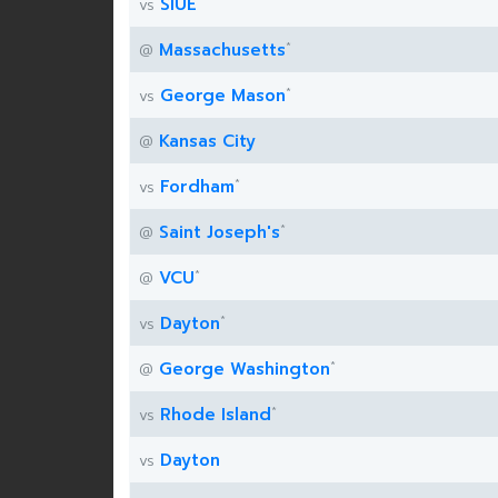
SIUE
vs
*
Massachusetts
@
*
George Mason
vs
Kansas City
@
*
Fordham
vs
*
Saint Joseph's
@
*
VCU
@
*
Dayton
vs
*
George Washington
@
*
Rhode Island
vs
Dayton
vs