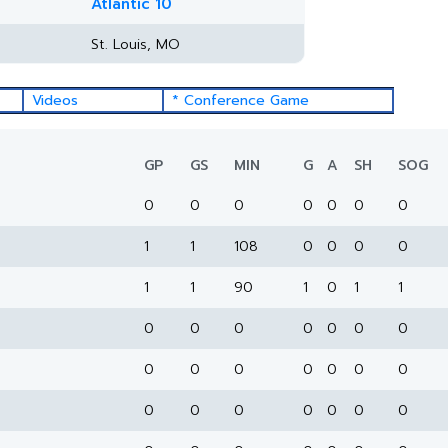
Atlantic 10
St. Louis, MO
Videos
* Conference Game
GP
GS
MIN
G
A
SH
SOG
0
0
0
0
0
0
0
1
1
108
0
0
0
0
1
1
90
1
0
1
1
0
0
0
0
0
0
0
0
0
0
0
0
0
0
0
0
0
0
0
0
0