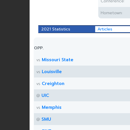
Conference:
Hometown:
2021 Statistics
Articles
OPP.
Missouri State
vs
Louisville
vs
Creighton
vs
UIC
@
Memphis
vs
SMU
@