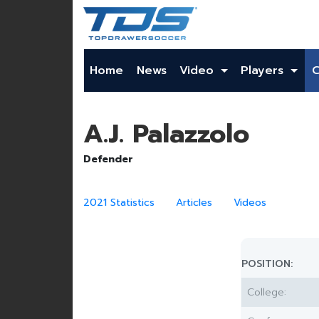
Home
News
Video
Players
A.J. Palazzolo
Defender
2021 Statistics
Articles
Videos
POSITION:
College: