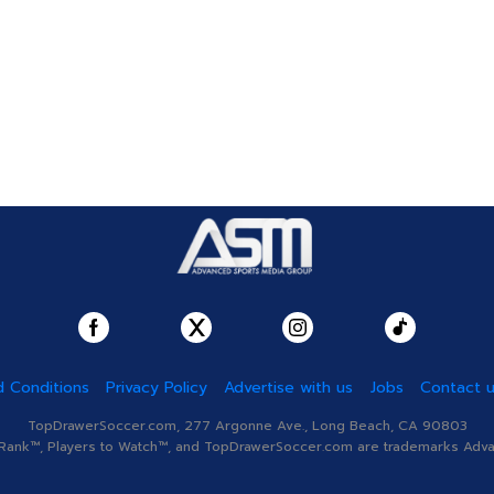
 Conditions
Privacy Policy
Advertise with us
Jobs
Contact 
TopDrawerSoccer.com, 277 Argonne Ave., Long Beach, CA 90803
nk™, Players to Watch™, and TopDrawerSoccer.com are trademarks Advanc