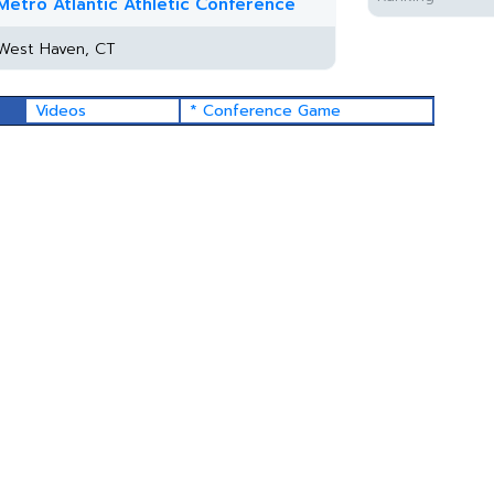
Metro Atlantic Athletic Conference
West Haven, CT
Videos
* Conference Game