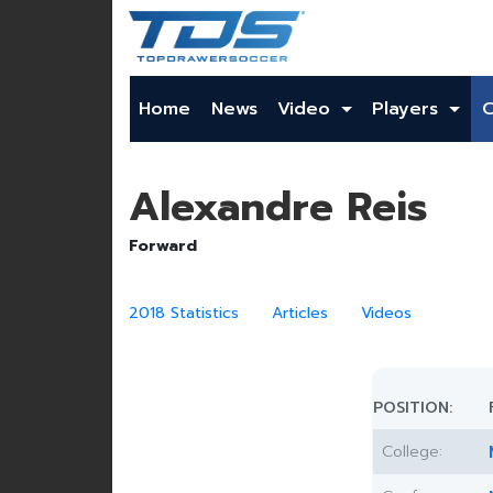
Home
News
Video
Players
Alexandre Reis
Forward
2018 Statistics
Articles
Videos
POSITION:
College: