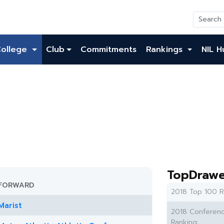
College
Club
Commitments
Rankings
NIL H
TopDrawe
FORWARD
2018 Top 100 R
Marist
2018 Conferen
Ranking: