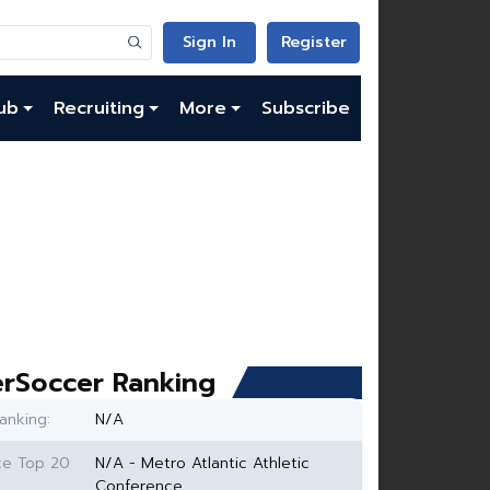
Sign In
Register
ub
Recruiting
More
Subscribe
rSoccer Ranking
anking:
N/A
ce Top 20
N/A - Metro Atlantic Athletic
Conference