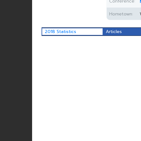
Conference:
Hometown:
2018 Statistics
Articles