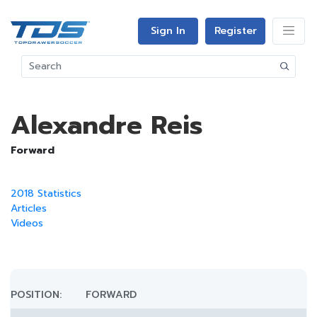
Sign In
Register
Alexandre Reis
Forward
2018 Statistics
Articles
Videos
POSITION:
FORWARD