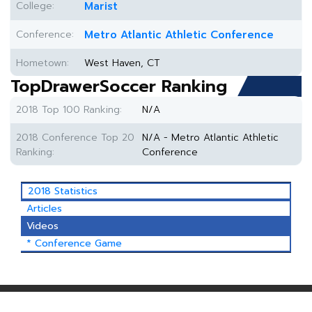
College:
Marist
Conference:
Metro Atlantic Athletic Conference
Hometown:
West Haven, CT
TopDrawerSoccer Ranking
2018 Top 100 Ranking:
N/A
2018 Conference Top 20
N/A - Metro Atlantic Athletic
Ranking:
Conference
2018 Statistics
Articles
Videos
* Conference Game