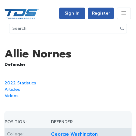
Sign In
Register
Allie Nornes
Defender
2022 Statistics
Articles
Videos
POSITION:
DEFENDER
College:
George Washington