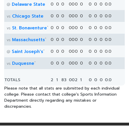
Delaware State
0
0
0
0
0
0
0
0
0
0
0.0
@
Chicago State
0
0
0
0
0
0
0
0
0
0
0.0
vs
*
St. Bonaventure
0
0
0
0
0
0
0
0
0
0
0.0
vs
*
Massachusetts
0
0
0
0
0
0
0
0
0
0
0.0
vs
*
Saint Joseph's
0
0
0
0
0
0
0
0
0
0
0.0
@
*
Duquesne
0
0
0
0
0
0
0
0
0
0
0.0
vs
TOTALS
2
1
83
0
0
2
1
0
0
0
0.0
Please note that all stats are submitted by each individual
college. Please contact that college's Sports Information
Department directly regarding any mistakes or
discrepancies.