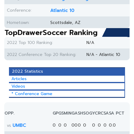
Conference:
Atlantic 10
Hometown:
Scottsdale, AZ
TopDrawerSoccer Ranking
2022 Top 100 Ranking:
N/A
2022 Conference Top 20 Ranking:
N/A - Atlantic 10
2022 Statistics
Articles
Videos
* Conference Game
OPP.
GP
GS
MIN
G
A
SH
SOG
YC
RC
SA
SA PCT
UMBC
0
0
0
0
0
0
0
0
0
0
0.0
vs