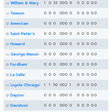
William & Mary
1
0
33
0
0
0
0
0
0
0
0.0
vs
Towson
0
0
0
0
0
0
0
0
0
0
0.0
vs
American
0
0
0
0
0
0
0
0
0
0
0.0
@
Saint Peter's
0
0
0
0
0
0
0
0
0
0
0.0
@
Howard
0
0
0
0
0
0
0
0
0
0
0.0
@
*
George Mason
0
0
0
0
0
0
0
0
0
0
0.0
vs
*
Fordham
0
0
0
0
0
0
0
0
0
0
0.0
@
*
La Salle
0
0
0
0
0
0
0
0
0
0
0.0
@
*
Loyola Chicago
1
1
50
0
0
2
1
0
0
0
0.0
vs
*
Dayton
0
0
0
0
0
0
0
0
0
0
0.0
@
*
Davidson
0
0
0
0
0
0
0
0
0
0
0.0
@