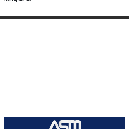
discrepancies.