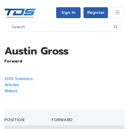
Sign In
Register
Austin Gross
Forward
2013 Statistics
Articles
Videos
POSITION:
FORWARD