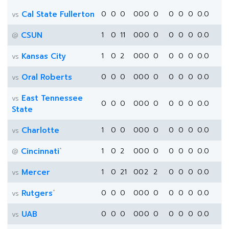
Cal State Fullerton
0
0
0
0
0
0
0
0
0
0
0.0
vs
CSUN
1
0
11
0
0
0
0
0
0
0
0.0
@
Kansas City
1
0
2
0
0
0
0
0
0
0
0.0
vs
Oral Roberts
0
0
0
0
0
0
0
0
0
0
0.0
vs
East Tennessee
vs
0
0
0
0
0
0
0
0
0
0
0.0
State
Charlotte
1
0
0
0
0
0
0
0
0
0
0.0
vs
*
Cincinnati
1
0
2
0
0
0
0
0
0
0
0.0
@
Mercer
1
0
21
0
0
2
2
0
0
0
0.0
vs
*
Rutgers
0
0
0
0
0
0
0
0
0
0
0.0
vs
UAB
0
0
0
0
0
0
0
0
0
0
0.0
vs