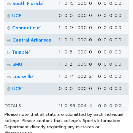
*
South Florida
1
0
15
0
0
0
0
0
0
0
0.0
vs
*
UCF
0
0
0
0
0
0
0
0
0
0
0.0
@
*
Connecticut
1
0
13
0
0
0
0
0
0
0
0.0
@
Central Arkansas
1
0
11
0
0
0
0
0
0
0
0.0
vs
*
Temple
1
0
8
0
0
0
0
0
0
0
0.0
@
*
SMU
1
0
2
0
0
0
0
0
0
0
0.0
vs
*
Louisville
1
0
14
0
0
2
2
0
0
0
0.0
vs
*
UCF
0
0
0
0
0
0
0
0
0
0
0.0
@
TOTALS
11
0
99
0
0
4
4
0
0
0
0.0
Please note that all stats are submitted by each individual
college. Please contact that college's Sports Information
Department directly regarding any mistakes or