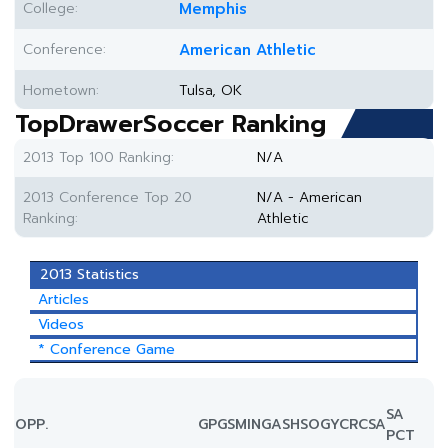
College:
Memphis
Conference:
American Athletic
Hometown:
Tulsa, OK
TopDrawerSoccer Ranking
2013 Top 100 Ranking:
N/A
2013 Conference Top 20
N/A - American
Ranking:
Athletic
2013 Statistics
Articles
Videos
* Conference Game
SA
OPP.
GP
GS
MIN
G
A
SH
SOG
YC
RC
SA
PCT