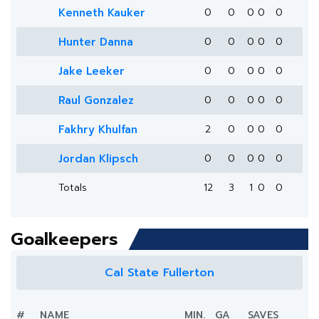
Kenneth Kauker
0
0
0
0
0
Hunter Danna
0
0
0
0
0
Jake Leeker
0
0
0
0
0
Raul Gonzalez
0
0
0
0
0
Fakhry Khulfan
2
0
0
0
0
Jordan Klipsch
0
0
0
0
0
Totals
12
3
1
0
0
Goalkeepers
Cal State Fullerton
#
NAME
MIN.
GA
SAVES