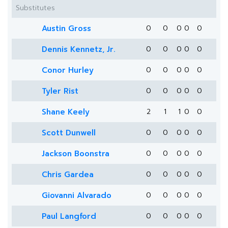
Substitutes
Austin Gross
0
0
0
0
0
Dennis Kennetz, Jr.
0
0
0
0
0
Conor Hurley
0
0
0
0
0
Tyler Rist
0
0
0
0
0
Shane Keely
2
1
1
0
0
Scott Dunwell
0
0
0
0
0
Jackson Boonstra
0
0
0
0
0
Chris Gardea
0
0
0
0
0
Giovanni Alvarado
0
0
0
0
0
Paul Langford
0
0
0
0
0