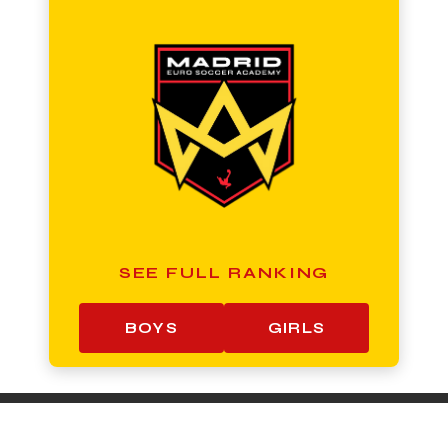
SEE FULL RANKING
BOYS
GIRLS