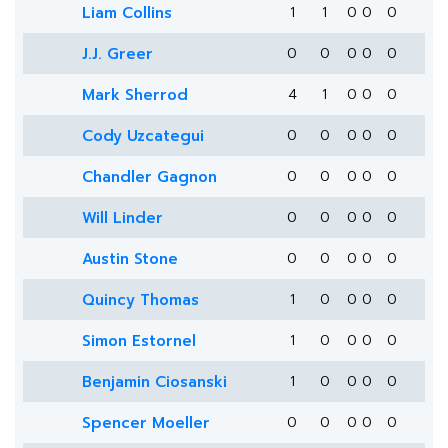
Liam Collins
1
1
0
0
0
J.J. Greer
0
0
0
0
0
Mark Sherrod
4
1
0
0
0
Cody Uzcategui
0
0
0
0
0
Chandler Gagnon
0
0
0
0
0
Will Linder
0
0
0
0
0
Austin Stone
0
0
0
0
0
Quincy Thomas
1
0
0
0
0
Simon Estornel
1
0
0
0
0
Benjamin Ciosanski
1
0
0
0
0
Spencer Moeller
0
0
0
0
0