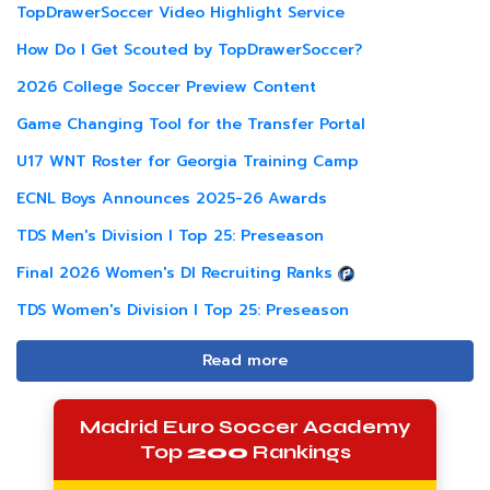
TopDrawerSoccer Video Highlight Service
How Do I Get Scouted by TopDrawerSoccer?
2026 College Soccer Preview Content
Game Changing Tool for the Transfer Portal
U17 WNT Roster for Georgia Training Camp
ECNL Boys Announces 2025-26 Awards
TDS Men's Division I Top 25: Preseason
Final 2026 Women's DI Recruiting Ranks
TDS Women's Division I Top 25: Preseason
Read more
Madrid Euro Soccer Academy
Top
200
Rankings