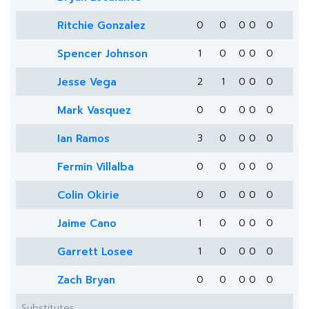
Ritchie Gonzalez
0
0
0
0
0
Spencer Johnson
1
0
0
0
0
Jesse Vega
2
1
0
0
0
Mark Vasquez
0
0
0
0
0
Ian Ramos
3
0
0
0
0
Fermin Villalba
0
0
0
0
0
Colin Okirie
0
0
0
0
0
Jaime Cano
1
0
0
0
0
Garrett Losee
1
0
0
0
0
Zach Bryan
0
0
0
0
0
Substitutes