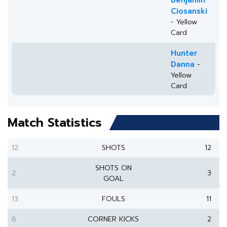
Benjamin
Ciosanski
- Yellow
Card
Hunter
Danna
-
Yellow
Card
Match Statistics
12
SHOTS
12
SHOTS ON
2
3
GOAL
13
FOULS
11
6
CORNER KICKS
2