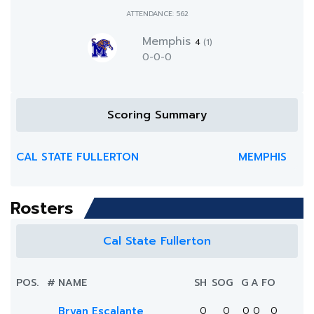
ATTENDANCE: 562
Memphis
4
(1)
0-0-0
Scoring Summary
CAL STATE FULLERTON
MEMPHIS
Rosters
Cal State Fullerton
POS.
#
NAME
SH
SOG
G
A
FO
Bryan Escalante
0
0
0
0
0