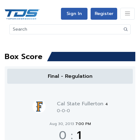
Sign In
Register
Box Score
Final - Regulation
Cal State Fullerton
4
0-0-0
Aug 30, 2013
7:00 PM
0
:
1