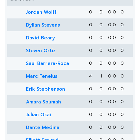
Jordan Wolff
0
0
0
0
0
Dyllan Stevens
0
0
0
0
0
David Beary
0
0
0
0
0
Steven Ortiz
0
0
0
0
0
Saul Barrera-Roca
0
0
0
0
0
Marc Fenelus
4
1
0
0
0
Erik Stephenson
0
0
0
0
0
Amara Soumah
0
0
0
0
0
Julian Okai
0
0
0
0
0
Dante Medina
0
0
0
0
0