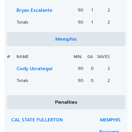
Bryan Escalante
90
1
2
Totals
90
1
2
Memphis
#
NAME
MIN.
GA
SAVES
Cody Uzcategui
90
0
2
Totals
90
0
2
Penalties
CAL STATE FULLERTON
MEMPHIS