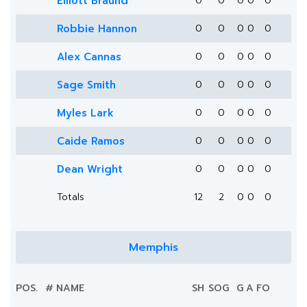
Elliott Braund
0
0
0
0
0
Robbie Hannon
0
0
0
0
0
Alex Cannas
0
0
0
0
0
Sage Smith
0
0
0
0
0
Myles Lark
0
0
0
0
0
Caide Ramos
0
0
0
0
0
Dean Wright
0
0
0
0
0
Totals
12
2
0
0
0
Memphis
POS.
#
NAME
SH
SOG
G
A
FO