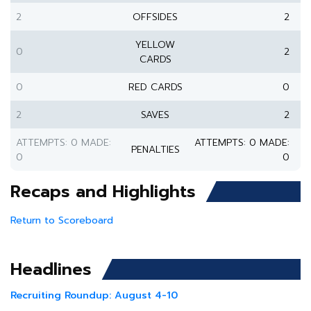
2
OFFSIDES
2
YELLOW
0
2
CARDS
0
RED CARDS
0
2
SAVES
2
ATTEMPTS: 0 MADE:
ATTEMPTS: 0 MADE:
PENALTIES
0
0
Recaps and Highlights
Return to Scoreboard
Headlines
Recruiting Roundup: August 4-10