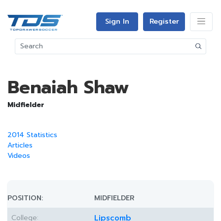
Sign In
Register
Benaiah Shaw
Midfielder
2014 Statistics
Articles
Videos
POSITION:
MIDFIELDER
College:
Lipscomb