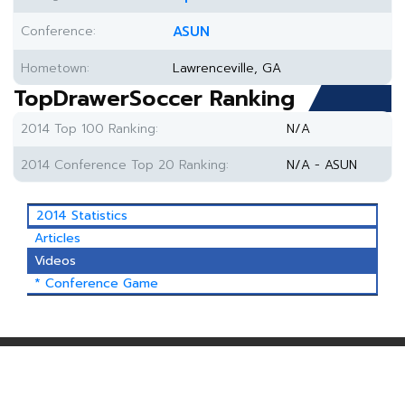
Conference:
ASUN
Hometown:
Lawrenceville, GA
TopDrawerSoccer Ranking
2014 Top 100 Ranking:
N/A
2014 Conference Top 20 Ranking:
N/A - ASUN
2014 Statistics
Articles
Videos
* Conference Game