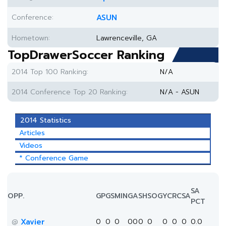
Conference:
ASUN
Hometown:
Lawrenceville, GA
TopDrawerSoccer Ranking
2014 Top 100 Ranking:
N/A
2014 Conference Top 20 Ranking:
N/A - ASUN
2014 Statistics
Articles
Videos
* Conference Game
SA
OPP.
GP
GS
MIN
G
A
SH
SOG
YC
RC
SA
PCT
Xavier
0
0
0
0
0
0
0
0
0
0
0.0
@