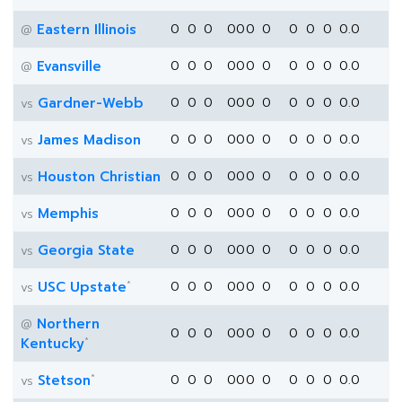
Eastern Illinois
0
0
0
0
0
0
0
0
0
0
0.0
@
Evansville
0
0
0
0
0
0
0
0
0
0
0.0
@
Gardner-Webb
0
0
0
0
0
0
0
0
0
0
0.0
vs
James Madison
0
0
0
0
0
0
0
0
0
0
0.0
vs
Houston Christian
0
0
0
0
0
0
0
0
0
0
0.0
vs
Memphis
0
0
0
0
0
0
0
0
0
0
0.0
vs
Georgia State
0
0
0
0
0
0
0
0
0
0
0.0
vs
*
USC Upstate
0
0
0
0
0
0
0
0
0
0
0.0
vs
Northern
@
0
0
0
0
0
0
0
0
0
0
0.0
*
Kentucky
*
Stetson
0
0
0
0
0
0
0
0
0
0
0.0
vs