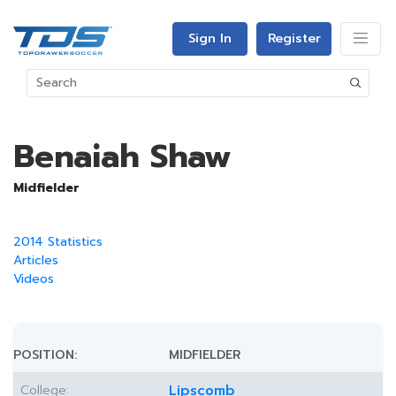
Sign In
Register
Benaiah Shaw
Midfielder
2014 Statistics
Articles
Videos
POSITION:
MIDFIELDER
College:
Lipscomb