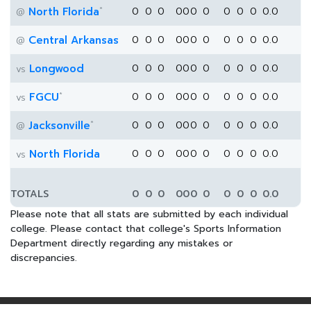
*
North Florida
0
0
0
0
0
0
0
0
0
0
0.0
@
Central Arkansas
0
0
0
0
0
0
0
0
0
0
0.0
@
Longwood
0
0
0
0
0
0
0
0
0
0
0.0
vs
*
FGCU
0
0
0
0
0
0
0
0
0
0
0.0
vs
*
Jacksonville
0
0
0
0
0
0
0
0
0
0
0.0
@
North Florida
0
0
0
0
0
0
0
0
0
0
0.0
vs
TOTALS
0
0
0
0
0
0
0
0
0
0
0.0
Please note that all stats are submitted by each individual
college. Please contact that college's Sports Information
Department directly regarding any mistakes or
discrepancies.