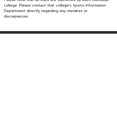
college. Please contact that college's Sports Information
Department directly regarding any mistakes or
discrepancies.