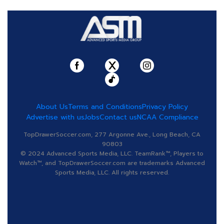
About Us
Terms and Conditions
Privacy Policy
Advertise with us
Jobs
Contact us
NCAA Compliance
TopDrawerSoccer.com, 277 Argonne Ave., Long Beach, CA
90803
© 2024 Advanced Sports Media, LLC. TeamRank™, Players to
Watch™, and TopDrawerSoccer.com are trademarks Advanced
Sports Media, LLC. All rights reserved.