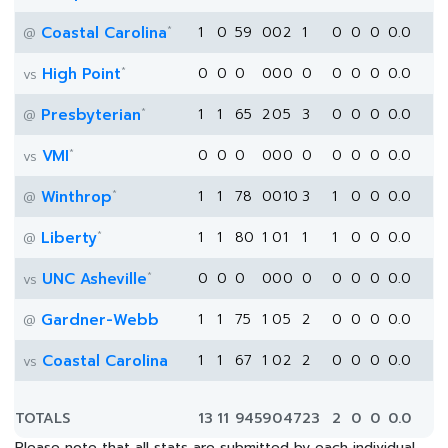
*
Coastal Carolina
1
0
59
0
0
2
1
0
0
0
0.0
@
*
High Point
0
0
0
0
0
0
0
0
0
0
0.0
vs
*
Presbyterian
1
1
65
2
0
5
3
0
0
0
0.0
@
*
VMI
0
0
0
0
0
0
0
0
0
0
0.0
vs
*
Winthrop
1
1
78
0
0
10
3
1
0
0
0.0
@
*
Liberty
1
1
80
1
0
1
1
1
0
0
0.0
@
*
UNC Asheville
0
0
0
0
0
0
0
0
0
0
0.0
vs
Gardner-Webb
1
1
75
1
0
5
2
0
0
0
0.0
@
Coastal Carolina
1
1
67
1
0
2
2
0
0
0
0.0
vs
TOTALS
13
11
945
9
0
47
23
2
0
0
0.0
Please note that all stats are submitted by each individual