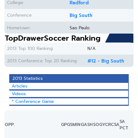
College:
Radford
Conference:
Big South
Hometown:
Sao Paulo
TopDrawerSoccer Ranking
2013 Top 100 Ranking:
N/A
2013 Conference Top 20 Ranking:
#12 - Big South
2013 Statistics
Articles
Videos
* Conference Game
SA
OPP.
GP
GS
MIN
G
A
SH
SOG
YC
RC
SA
PCT