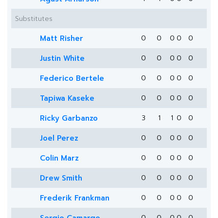
Substitutes
Matt Risher
0
0
0
0
0
Justin White
0
0
0
0
0
Federico Bertele
0
0
0
0
0
Tapiwa Kaseke
0
0
0
0
0
Ricky Garbanzo
3
1
1
0
0
Joel Perez
0
0
0
0
0
Colin Marz
0
0
0
0
0
Drew Smith
0
0
0
0
0
Frederik Frankman
0
0
0
0
0
0
0
0
0
0