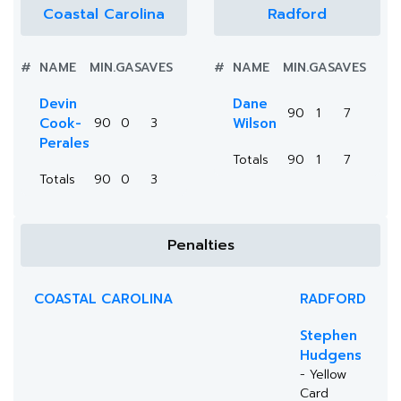
Coastal Carolina
Radford
#
NAME
MIN.
GA
SAVES
#
NAME
MIN.
GA
SAVES
Devin
Dane
90
1
7
Cook-
90
0
3
Wilson
Perales
Totals
90
1
7
Totals
90
0
3
Penalties
COASTAL CAROLINA
RADFORD
Stephen
Hudgens
- Yellow
Card