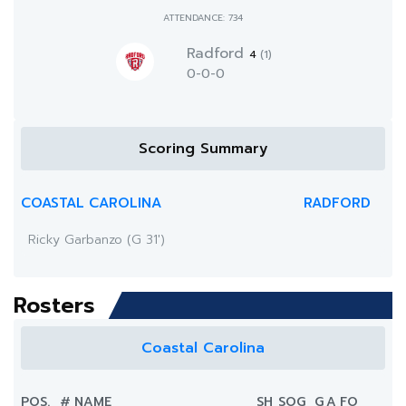
ATTENDANCE: 734
Radford
4
(1)
0-0-0
Scoring Summary
COASTAL CAROLINA
RADFORD
Ricky Garbanzo (G 31')
Rosters
Coastal Carolina
POS.
#
NAME
SH
SOG
G
A
FO