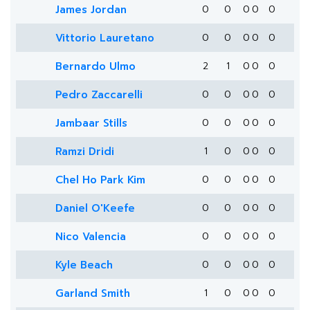
James Jordan
0
0
0
0
0
Vittorio Lauretano
0
0
0
0
0
Bernardo Ulmo
2
1
0
0
0
Pedro Zaccarelli
0
0
0
0
0
Jambaar Stills
0
0
0
0
0
Ramzi Dridi
1
0
0
0
0
Chel Ho Park Kim
0
0
0
0
0
Daniel O'Keefe
0
0
0
0
0
Nico Valencia
0
0
0
0
0
Kyle Beach
0
0
0
0
0
Garland Smith
1
0
0
0
0