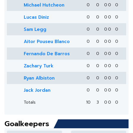
Michael Hutcheon
0
0
0
0
0
Lucas Diniz
0
0
0
0
0
Sam Legg
0
0
0
0
0
Aitor Pouseu Blanco
0
0
0
0
0
Fernando De Barros
0
0
0
0
0
Zachary Turk
0
0
0
0
0
Ryan Albiston
0
0
0
0
0
Jack Jordan
0
0
0
0
0
Totals
10
3
0
0
0
Goalkeepers