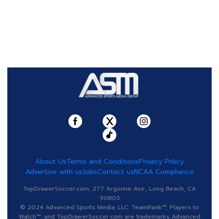
About Us
Terms and Conditions
Privacy Policy
Advertise with us
Jobs
Contact us
NCAA Compliance
TopDrawerSoccer.com, 277 Argonne Ave., Long Beach, CA
90803
© 2024 Advanced Sports Media, LLC. TeamRank™, Players to
Watch™, and TopDrawerSoccer.com are trademarks Advanced