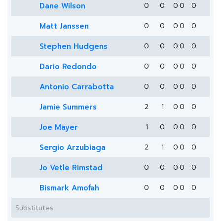
Dane Wilson
0
0
0
0
0
Matt Janssen
0
0
0
0
0
Stephen Hudgens
0
0
0
0
0
Dario Redondo
0
0
0
0
0
Antonio Carrabotta
0
0
0
0
0
Jamie Summers
2
1
0
0
0
Joe Mayer
1
0
0
0
0
Sergio Arzubiaga
2
1
0
0
0
Jo Vetle Rimstad
0
0
0
0
0
Bismark Amofah
0
0
0
0
0
Substitutes