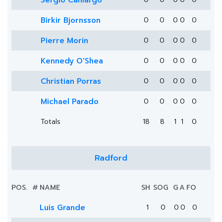
Sergio Camargo
Birkir Bjornsson
0
0
0
0
0
Pierre Morin
0
0
0
0
0
Kennedy O'Shea
0
0
0
0
0
Christian Porras
0
0
0
0
0
Michael Parado
0
0
0
0
0
Totals
18
8
1
1
0
Radford
POS.
#
NAME
SH
SOG
G
A
FO
Luis Grande
1
0
0
0
0