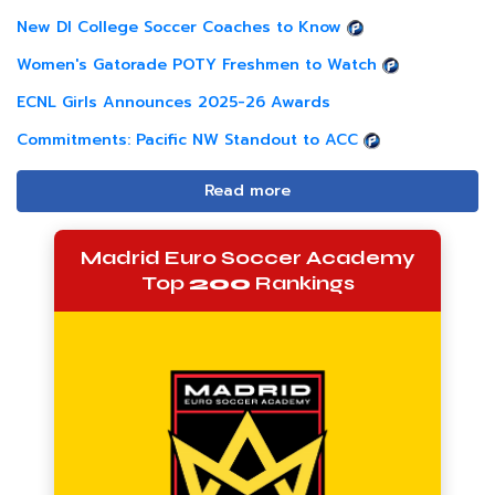
New DI College Soccer Coaches to Know
Women's Gatorade POTY Freshmen to Watch
ECNL Girls Announces 2025-26 Awards
Commitments: Pacific NW Standout to ACC
Read more
Madrid Euro Soccer Academy
Top
200
Rankings