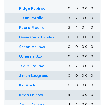
Ridge Robinson
0
0
0
0
0
Justin Portillo
3
2
0
0
0
Pedro Ribeiro
3
1
0
1
0
Devin Cook-Perales
0
0
0
0
0
Shawn McLaws
0
0
0
0
0
Uchenna Uzo
0
0
0
0
0
Jakub Stourac
3
2
0
0
0
Simon Laugsand
0
0
0
0
0
Kai Morton
0
0
0
0
0
Kevin Le Bras
5
1
0
0
0
Agust Arnarson
1
1
0
0
0