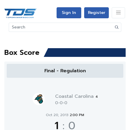
Sign In
Register
Box Score
Final - Regulation
Coastal Carolina
4
0-0-0
Oct 20, 2013
2:00 PM
1
:
0