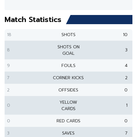
Match Statistics
18
SHOTS
10
SHOTS ON
8
3
GOAL
9
FOULS
4
7
CORNER KICKS
2
2
OFFSIDES
0
YELLOW
0
1
CARDS
0
RED CARDS
0
3
SAVES
7