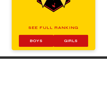
SEE FULL RANKING
BOYS
GIRLS