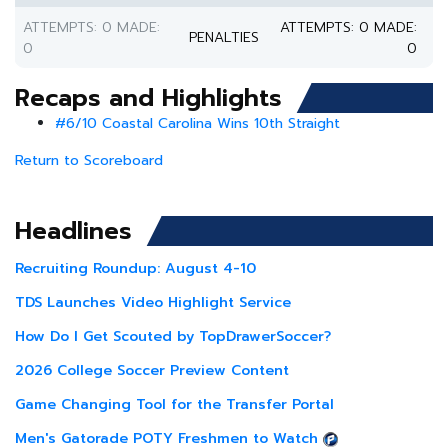
ATTEMPTS: 0 MADE:
ATTEMPTS: 0 MADE:
PENALTIES
0
0
Recaps and Highlights
#6/10 Coastal Carolina Wins 10th Straight
Return to Scoreboard
Headlines
Recruiting Roundup: August 4-10
TDS Launches Video Highlight Service
How Do I Get Scouted by TopDrawerSoccer?
2026 College Soccer Preview Content
Game Changing Tool for the Transfer Portal
Men's Gatorade POTY Freshmen to Watch