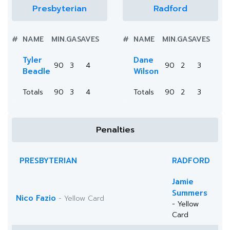
Presbyterian
Radford
#
NAME
MIN.
GA
SAVES
#
NAME
MIN.
GA
SAVES
Tyler
Dane
90
3
4
90
2
3
Beadle
Wilson
Totals
90
3
4
Totals
90
2
3
Penalties
PRESBYTERIAN
RADFORD
Jamie
Summers
Nico Fazio
- Yellow Card
- Yellow
Card