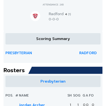
ATTENDANCE: 265
Radford
4
(1)
0-0-0
Scoring Summary
PRESBYTERIAN
RADFORD
Rosters
Presbyterian
POS.
#
NAME
SH
SOG
G
A
FO
Jordan Archer
1
1
0
0
0