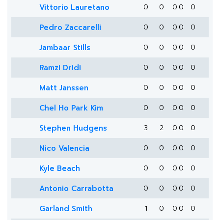
Vittorio Lauretano
0
0
0
0
0
Pedro Zaccarelli
0
0
0
0
0
Jambaar Stills
0
0
0
0
0
Ramzi Dridi
0
0
0
0
0
Matt Janssen
0
0
0
0
0
Chel Ho Park Kim
0
0
0
0
0
Stephen Hudgens
3
2
0
0
0
Nico Valencia
0
0
0
0
0
Kyle Beach
0
0
0
0
0
Antonio Carrabotta
0
0
0
0
0
Garland Smith
1
0
0
0
0