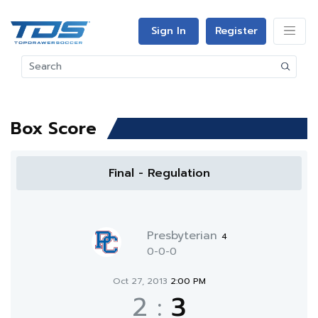
Sign In
Register
Box Score
Final - Regulation
Presbyterian
4
0-0-0
Oct 27, 2013
2:00 PM
2
:
3