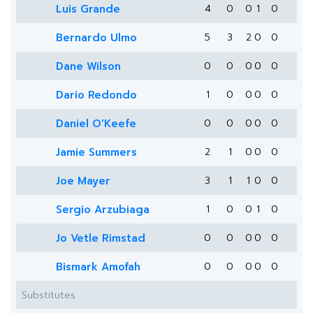
Luis Grande
4
0
0
1
0
Bernardo Ulmo
5
3
2
0
0
Dane Wilson
0
0
0
0
0
Dario Redondo
1
0
0
0
0
Daniel O'Keefe
0
0
0
0
0
Jamie Summers
2
1
0
0
0
Joe Mayer
3
1
1
0
0
Sergio Arzubiaga
1
0
0
1
0
Jo Vetle Rimstad
0
0
0
0
0
Bismark Amofah
0
0
0
0
0
Substitutes