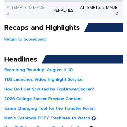
ATTEMPTS: 0 MADE:
ATTEMPTS: 2 MADE:
PENALTIES
0
0
Recaps and Highlights
Return to Scoreboard
Headlines
Recruiting Roundup: August 4-10
TDS Launches Video Highlight Service
How Do I Get Scouted by TopDrawerSoccer?
2026 College Soccer Preview Content
Game Changing Tool for the Transfer Portal
Men's Gatorade POTY Freshmen to Watch