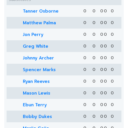
Tanner Osborne
0
0
0
0
0
Matthew Palma
0
0
0
0
0
Jon Perry
0
0
0
0
0
Greg White
0
0
0
0
0
Johnny Archer
0
0
0
0
0
Spencer Marks
0
0
0
0
0
Ryan Reeves
0
0
0
0
0
Mason Lewis
0
0
0
0
0
Ebun Terry
0
0
0
0
0
Bobby Dukes
0
0
0
0
0