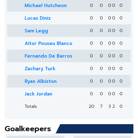
Michael Hutcheon
0
0
0
0
0
Lucas Diniz
0
0
0
0
0
Sam Legg
0
0
0
0
0
Aitor Pouseu Blanco
0
0
0
0
0
Fernando De Barros
0
0
0
0
0
Zachary Turk
0
0
0
0
0
Ryan Albiston
0
0
0
0
0
Jack Jordan
0
0
0
0
0
Totals
20
7
3
2
0
Goalkeepers