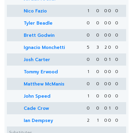
Nico Fazio
1
0
0
0
0
Tyler Beadle
0
0
0
0
0
Brett Godwin
0
0
0
0
0
Ignacio Monchetti
5
3
2
0
0
Josh Carter
0
0
0
1
0
Tommy Erwood
1
0
0
0
0
Matthew McManis
0
0
0
0
0
John Speed
1
0
0
0
0
Cade Crow
0
0
0
1
0
Ian Dempsey
2
1
0
0
0
Substitutes