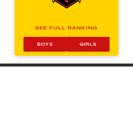
SEE FULL RANKING
BOYS
GIRLS