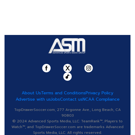
About Us
Terms and Conditions
Privacy Policy
Advertise with us
Jobs
Contact us
NCAA Compliance
TopDrawerSoccer.com, 277 Argonne Ave., Long Beach, CA
90803
© 2024 Advanced Sports Media, LLC. TeamRank™, Players to
Watch™, and TopDrawerSoccer.com are trademarks Advanced
Sports Media, LLC. All rights reserved.