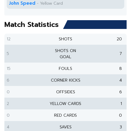
John Speed
- Yellow Card
Match Statistics
12
SHOTS
20
SHOTS ON
5
7
GOAL
15
FOULS
8
6
CORNER KICKS
4
0
OFFSIDES
6
2
YELLOW CARDS
1
0
RED CARDS
0
4
SAVES
3