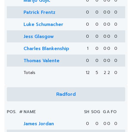
Marijo Gojic
0
0
0
0
0
Patrick Frentz
0
0
0
0
0
Luke Schumacher
0
0
0
0
0
Jess Glasgow
0
0
0
0
0
Charles Blankenship
1
0
0
0
0
Thomas Valente
0
0
0
0
0
Totals
12
5
2
2
0
Radford
POS.
#
NAME
SH
SOG
G
A
FO
James Jordan
0
0
0
0
0