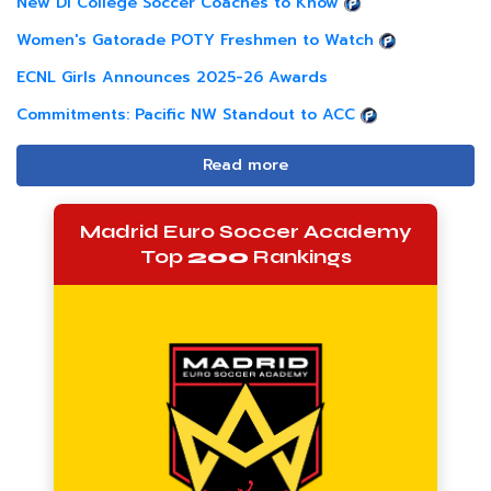
New DI College Soccer Coaches to Know
Women's Gatorade POTY Freshmen to Watch
ECNL Girls Announces 2025-26 Awards
Commitments: Pacific NW Standout to ACC
Read more
Madrid Euro Soccer Academy
Top
200
Rankings