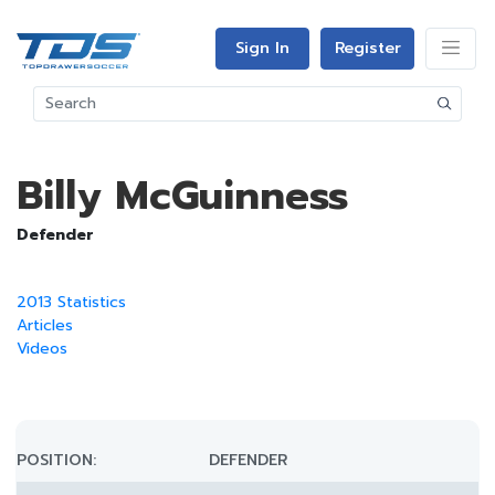
Sign In
Register
Billy McGuinness
Defender
2013 Statistics
Articles
Videos
POSITION:
DEFENDER