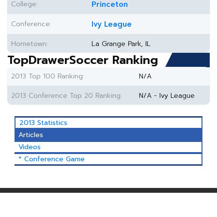
College:
Princeton
Conference:
Ivy League
Hometown:
La Grange Park, IL
TopDrawerSoccer Ranking
2013 Top 100 Ranking:
N/A
2013 Conference Top 20 Ranking:
N/A - Ivy League
2013 Statistics
Articles
Videos
* Conference Game