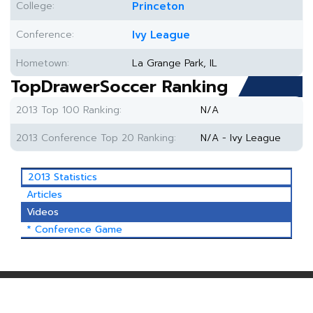
College:
Princeton
Conference:
Ivy League
Hometown:
La Grange Park, IL
TopDrawerSoccer Ranking
2013 Top 100 Ranking:
N/A
2013 Conference Top 20 Ranking:
N/A - Ivy League
2013 Statistics
Articles
Videos
* Conference Game