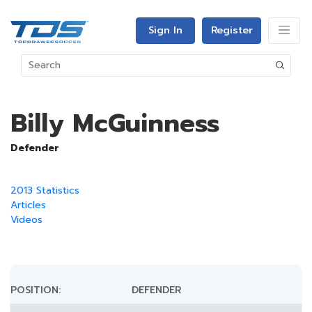
Sign In
Register
Billy McGuinness
Defender
2013 Statistics
Articles
Videos
POSITION:
DEFENDER