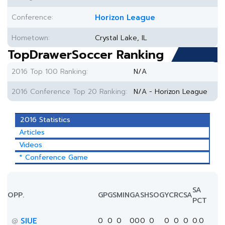
Conference:
Horizon League
Hometown:
Crystal Lake, IL
TopDrawerSoccer Ranking
2016 Top 100 Ranking:
N/A
2016 Conference Top 20 Ranking:
N/A - Horizon League
2016 Statistics
Articles
Videos
* Conference Game
SA
OPP.
GP
GS
MIN
G
A
SH
SOG
YC
RC
SA
PCT
SIUE
0
0
0
0
0
0
0
0
0
0
0.0
@