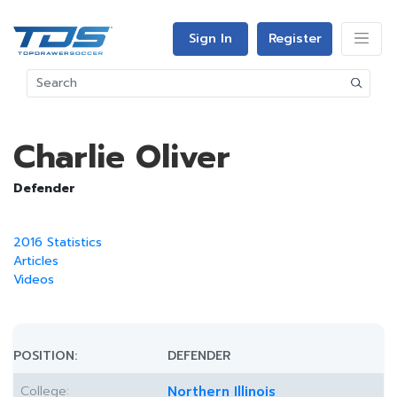
Sign In
Register
Charlie Oliver
Defender
2016 Statistics
Articles
Videos
POSITION:
DEFENDER
College:
Northern Illinois