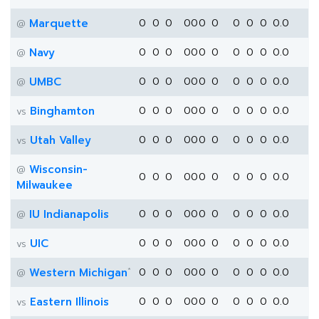
Marquette
0
0
0
0
0
0
0
0
0
0
0.0
@
Navy
0
0
0
0
0
0
0
0
0
0
0.0
@
UMBC
0
0
0
0
0
0
0
0
0
0
0.0
@
Binghamton
0
0
0
0
0
0
0
0
0
0
0.0
vs
Utah Valley
0
0
0
0
0
0
0
0
0
0
0.0
vs
Wisconsin-
@
0
0
0
0
0
0
0
0
0
0
0.0
Milwaukee
IU Indianapolis
0
0
0
0
0
0
0
0
0
0
0.0
@
UIC
0
0
0
0
0
0
0
0
0
0
0.0
vs
*
Western Michigan
0
0
0
0
0
0
0
0
0
0
0.0
@
Eastern Illinois
0
0
0
0
0
0
0
0
0
0
0.0
vs