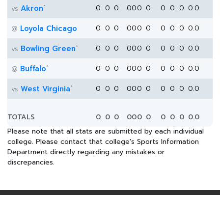
*
Akron
0
0
0
0
0
0
0
0
0
0
0.0
vs
Loyola Chicago
0
0
0
0
0
0
0
0
0
0
0.0
@
*
Bowling Green
0
0
0
0
0
0
0
0
0
0
0.0
vs
*
Buffalo
0
0
0
0
0
0
0
0
0
0
0.0
@
*
West Virginia
0
0
0
0
0
0
0
0
0
0
0.0
vs
TOTALS
0
0
0
0
0
0
0
0
0
0
0.0
Please note that all stats are submitted by each individual
college. Please contact that college's Sports Information
Department directly regarding any mistakes or
discrepancies.