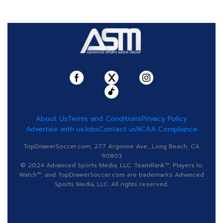
About Us
Terms and Conditions
Privacy Policy
Advertise with us
Jobs
Contact us
NCAA Compliance
TopDrawerSoccer.com, 277 Argonne Ave., Long Beach, CA
90803
© 2024 Advanced Sports Media, LLC. TeamRank™, Players to
Watch™, and TopDrawerSoccer.com are trademarks Advanced
Sports Media, LLC. All rights reserved.