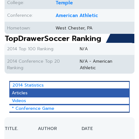
College:
Temple
Conference:
American Athletic
Hometown:
West Chester, PA
TopDrawerSoccer Ranking
2014 Top 100 Ranking:
N/A
2014 Conference Top 20
N/A - American
Ranking:
Athletic
2014 Statistics
Articles
Videos
* Conference Game
TITLE.
AUTHOR
DATE