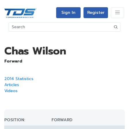
Sign In
Register
Chas Wilson
Forward
2014 Statistics
Articles
Videos
POSITION:
FORWARD