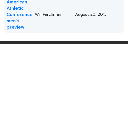
American
Athletic
Conference
Will Parchman
August 20, 2013
men’s
preview