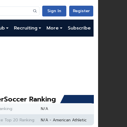
Sign In
Register
ub
Recruiting
More
Subscribe
rSoccer Ranking
anking:
N/A
e Top 20 Ranking:
N/A - American Athletic