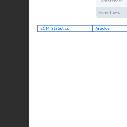
Conference:
Hometown:
2014 Statistics
Articles