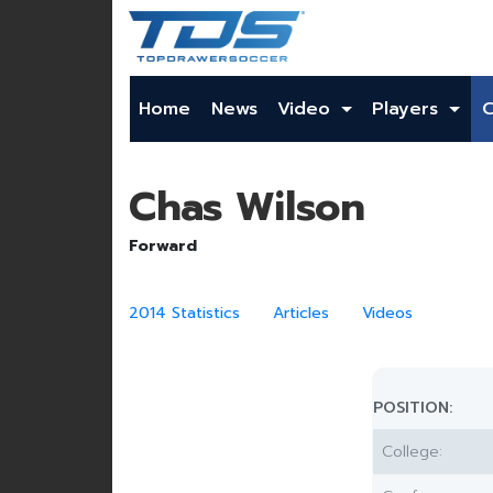
Home
News
Video
Players
Chas Wilson
Forward
2014 Statistics
Articles
Videos
POSITION:
College: