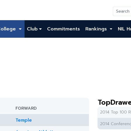
College
Club
Commitments
Rankings
NIL H
TopDrawe
FORWARD
2014 Top 100 R
Temple
2014 Conferenc