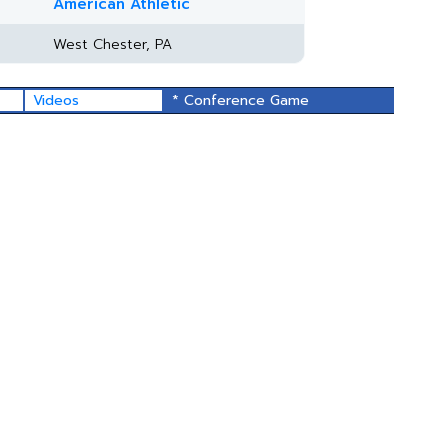
American Athletic
West Chester, PA
Videos
* Conference Game