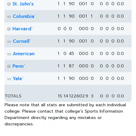
St. John's
1
1
90
0
0
1
0
0
0
0
0.0
@
*
Columbia
1
1
90
0
0
1
1
0
0
0
0.0
vs
*
Harvard
0
0
0
0
0
0
0
0
0
0
0.0
@
*
Cornell
1
1
90
0
0
1
0
0
0
0
0.0
vs
American
1
0
45
0
0
0
0
0
0
0
0.0
vs
*
Penn
1
1
87
0
0
0
0
0
0
0
0.0
@
*
Yale
1
1
90
0
0
0
0
0
0
0
0.0
vs
TOTALS
15
14
1226
0
2
9
3
0
0
0
0.0
Please note that all stats are submitted by each individual
college. Please contact that college's Sports Information
Department directly regarding any mistakes or
discrepancies.