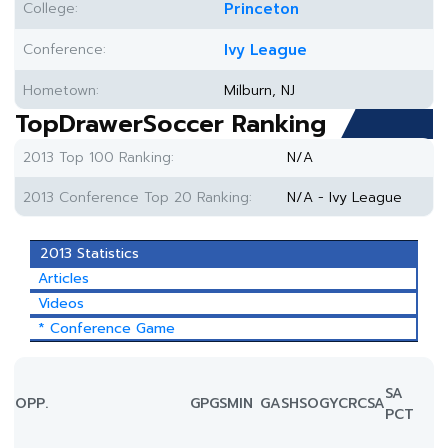
College:
Princeton
Conference:
Ivy League
Hometown:
Milburn, NJ
TopDrawerSoccer Ranking
2013 Top 100 Ranking:
N/A
2013 Conference Top 20 Ranking:
N/A - Ivy League
2013 Statistics
Articles
Videos
* Conference Game
SA
OPP.
GP
GS
MIN
G
A
SH
SOG
YC
RC
SA
PCT