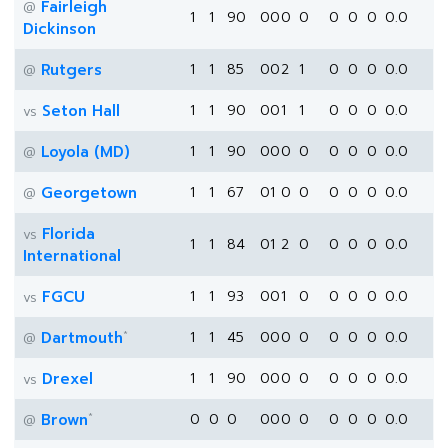
Fairleigh
@
1
1
90
0
0
0
0
0
0
0
0.0
Dickinson
Rutgers
1
1
85
0
0
2
1
0
0
0
0.0
@
Seton Hall
1
1
90
0
0
1
1
0
0
0
0.0
vs
Loyola (MD)
1
1
90
0
0
0
0
0
0
0
0.0
@
Georgetown
1
1
67
0
1
0
0
0
0
0
0.0
@
Florida
vs
1
1
84
0
1
2
0
0
0
0
0.0
International
FGCU
1
1
93
0
0
1
0
0
0
0
0.0
vs
*
Dartmouth
1
1
45
0
0
0
0
0
0
0
0.0
@
Drexel
1
1
90
0
0
0
0
0
0
0
0.0
vs
*
Brown
0
0
0
0
0
0
0
0
0
0
0.0
@