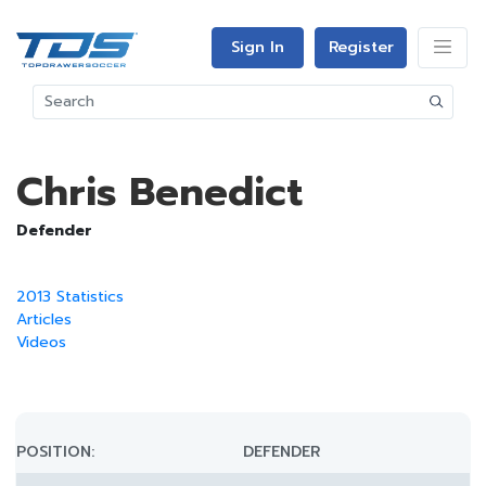
Sign In
Register
Chris Benedict
Defender
2013 Statistics
Articles
Videos
POSITION:
DEFENDER