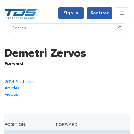
Sign In
Register
Demetri Zervos
Forward
2014 Statistics
Articles
Videos
POSITION:
FORWARD