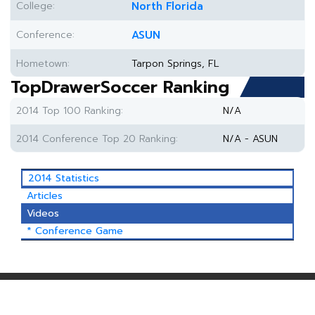
College:
North Florida
Conference:
ASUN
Hometown:
Tarpon Springs, FL
TopDrawerSoccer Ranking
2014 Top 100 Ranking:
N/A
2014 Conference Top 20 Ranking:
N/A - ASUN
2014 Statistics
Articles
Videos
* Conference Game